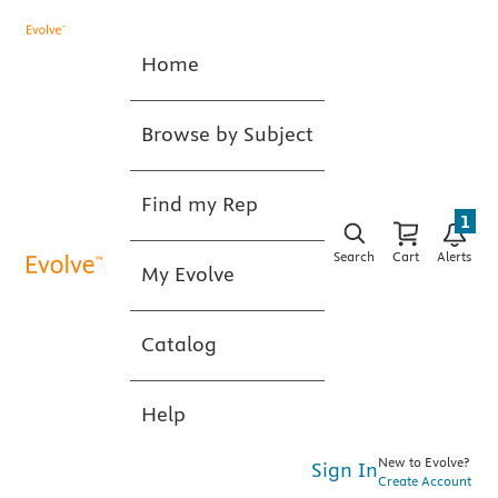
Home
Browse by Subject
Find my Rep
1
Search
Cart
Alerts
My Evolve
Catalog
Help
New to Evolve?
Sign In
Create Account