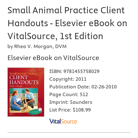
Small Animal Practice Client
Handouts - Elsevier eBook on
VitalSource, 1st Edition
by Rhea V. Morgan, DVM
Elsevier eBook on VitalSource
ISBN:
9781455758029
Copyright:
2011
Publication Date:
02-26-2010
Page Count:
512
Imprint:
Saunders
List Price:
$108.99