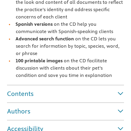
the look and content of all documents to reflect
the practice’s identity and address specific
concerns of each client
Spanish versions
on the CD help you
communicate with Spanish-speaking clients
Advanced search function
on the CD lets you
search for information by topic, species, word,
or phrase
100 printable images
on the CD facilitate
discussion with clients about their pet’s
condition and save you time in explanation
Contents
Authors
Accessibility