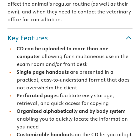
affect the animal’s regular routine (as well as their
own), and when they need to contact the veterinary
office for consultation.
Key Features
CD can be uploaded to more than one
computer
allowing for simultaneous use in the
exam room and/or front desk
Single page handouts
are presented in a
practical, easy-to-understand format that does
not overwhelm the client
Perforated pages
facilitate easy storage,
retrieval, and quick access for copying
Organized alphabetically and by body system
enabling you to quickly locate the information
you need
Customizable handouts
on the CD let you adapt