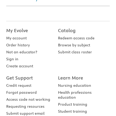
My Evolve
Catalog
My account
Redeem access code
Order history
Browse by subject
Not an educator?
Submit class roster
Sign in
Create account
Get Support
Learn More
Credit request
Nursing education
Forgot password
Health professions
education
Access code not working
Product training
Requesting resources
Student training
Submit support email