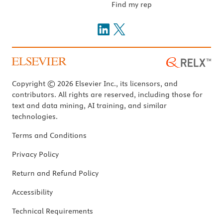
Find my rep
Copyright © 2026 Elsevier Inc., its licensors, and
contributors. All rights are reserved, including those for
text and data mining, AI training, and similar
technologies.
Terms and Conditions
Privacy Policy
Return and Refund Policy
Accessibility
Technical Requirements