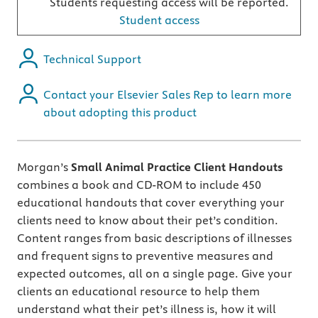
Students requesting access will be reported.
Student access
Technical Support
Contact your Elsevier Sales Rep to learn more
about adopting this product
Morgan’s
Small Animal Practice Client Handouts
combines a book and CD-ROM to include 450
educational handouts that cover everything your
clients need to know about their pet’s condition.
Content ranges from basic descriptions of illnesses
and frequent signs to preventive measures and
expected outcomes, all on a single page. Give your
clients an educational resource to help them
understand what their pet’s illness is, how it will