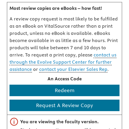
Most review copies are eBooks – how fast!
A review copy request is most likely to be fulfilled
as an eBook on VitalSource rather than a print
product, unless no eBook is available. eBooks
become available in as little as a few hours. Print
products will take between 7 and 10 days to
arrive. To request a print copy, please
contact us
through the Evolve Support Center for further
assistance
or
contact your Elsevier Sales Rep
.
An Access Code
Redeem
Request A Review Copy
Important note
You are viewing the faculty version.