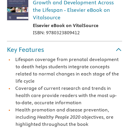
Growth and Development Across
the Lifespan - Elsevier eBook on
Vitalsource
Elsevier eBook on VitalSource
ISBN: 9780323809412
Key Features
Lifespan coverage from prenatal development
to death helps students integrate concepts
related to normal changes in each stage of the
life cycle
Coverage of current research and trends in
health care provide readers with the most up-
to-date, accurate information
Health promotion and disease prevention,
including
Healthy People 2020
objectives, are
highlighted throughout the book