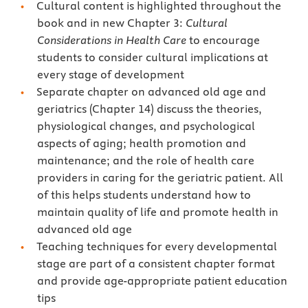
Cultural content is highlighted throughout the
book and in new Chapter 3:
Cultural
Considerations in Health Care
to encourage
students to consider cultural implications at
every stage of development
Separate chapter on advanced old age and
geriatrics (Chapter 14) discuss the theories,
physiological changes, and psychological
aspects of aging; health promotion and
maintenance; and the role of health care
providers in caring for the geriatric patient. All
of this helps students understand how to
maintain quality of life and promote health in
advanced old age
Teaching techniques for every developmental
stage are part of a consistent chapter format
and provide age-appropriate patient education
tips