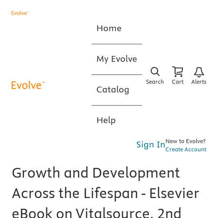
Home
My Evolve
Search
Cart
Alerts
Catalog
Help
New to Evolve?
Sign In
Create Account
Growth and Development
Across the Lifespan - Elsevier
eBook on Vitalsource, 2nd