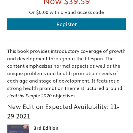
Now
$39.59
Or $0.00 with a valid access code
Register
This book provides introductory coverage of growth
and development throughout the lifespan. The
content emphasizes normal aspects as well as the
unique problems and health promotion needs of
each age and stage of development. It features a
strong health promotion theme structured around
Healthy People 2020
objectives.
New Edition Expected Availability:
11-
29-2021
3rd Edition