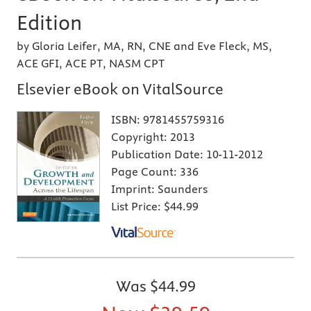
Edition
by Gloria Leifer, MA, RN, CNE and Eve Fleck, MS,
ACE GFI, ACE PT, NASM CPT
Elsevier eBook on VitalSource
ISBN:
9781455759316
Copyright:
2013
Publication Date:
10-11-2012
Page Count:
336
Imprint:
Saunders
List Price:
$44.99
Was
$44.99