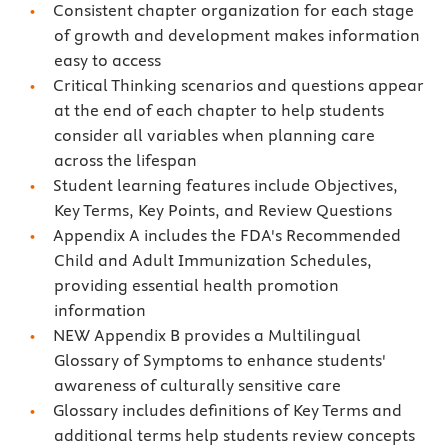
Consistent chapter organization for each stage
of growth and development makes information
easy to access
Critical Thinking scenarios and questions appear
at the end of each chapter to help students
consider all variables when planning care
across the lifespan
Student learning features include Objectives,
Key Terms, Key Points, and Review Questions
Appendix A includes the FDA's Recommended
Child and Adult Immunization Schedules,
providing essential health promotion
information
NEW Appendix B provides a Multilingual
Glossary of Symptoms to enhance students'
awareness of culturally sensitive care
Glossary includes definitions of Key Terms and
additional terms help students review concepts