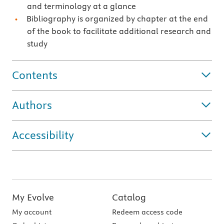
and terminology at a glance
Bibliography is organized by chapter at the end
of the book to facilitate additional research and
study
Contents
Authors
Accessibility
My Evolve
Catalog
My account
Redeem access code