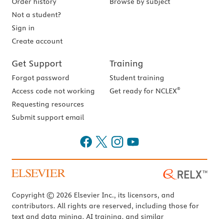
Order history
Browse by subject
Not a student?
Sign in
Create account
Get Support
Training
Forgot password
Student training
®
Access code not working
Get ready for NCLEX
Requesting resources
Submit support email
Copyright © 2026 Elsevier Inc., its licensors, and
contributors. All rights are reserved, including those for
text and data mining, AI training, and similar