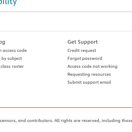
ility
og
Get Support
 access code
Credit request
 by subject
Forgot password
class roster
Access code not working
Requesting resources
Submit support email
icensors, and contributors. All rights are reserved, including thos