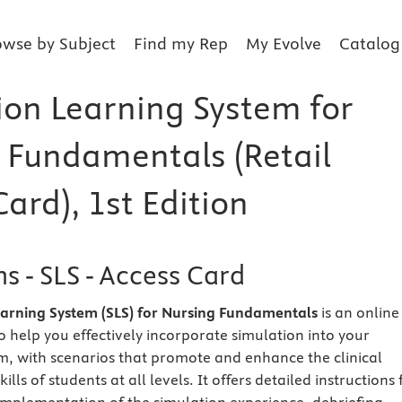
owse by Subject
Find my Rep
My Evolve
Catalog
ion Learning System for
 Fundamentals (Retail
ard), 1st Edition
s - SLS - Access Card
earning System (SLS) for Nursing Fundamentals
is an online
o help you effectively incorporate simulation into your
m, with scenarios that promote and enhance the clinical
lls of students at all levels. It offers detailed instructions 