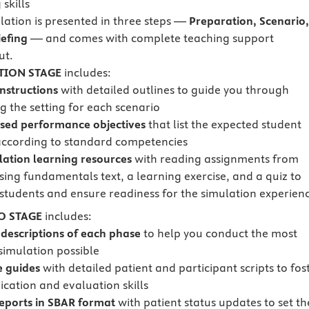
skills
lation is presented in three steps —
Preparation, Scenario
efing
— and comes with complete teaching support
ut.
TION STAGE
includes:
instructions
with detailed outlines to guide you through
g the setting for each scenario
sed performance objectives
that list the expected student
according to standard competencies
lation learning resources
with reading assignments from
sing fundamentals text, a learning exercise, and a quiz to
students and ensure readiness for the simulation experien
O STAGE
includes:
 descriptions of each phase
to help you conduct the most
 simulation possible
e guides
with detailed patient and participant scripts to fos
ation and evaluation skills
reports in SBAR format
with patient status updates to set th