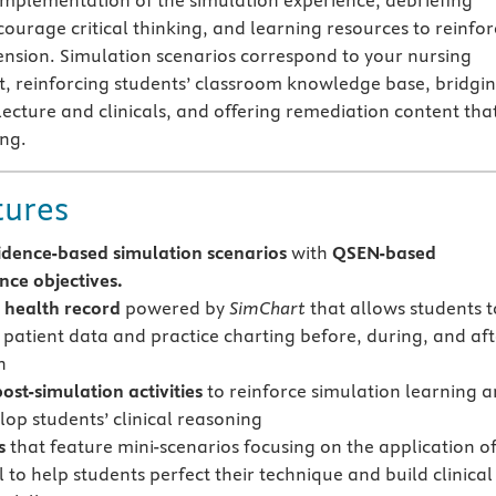
mplementation of the simulation experience, debriefing
courage critical thinking, and learning resources to reinfor
nsion. Simulation scenarios correspond to your nursing
, reinforcing students’ classroom knowledge base, bridgi
ecture and clinicals, and offering remediation content that
ing.
tures
idence-based simulation scenarios
with
QSEN-based
ce objectives.
c health record
powered by
SimChart
that allows students t
 patient data and practice charting before, during, and aft
n
ost-simulation activities
to reinforce simulation learning 
lop students’ clinical reasoning
s
that feature mini-scenarios focusing on the application of
ll to help students perfect their technique and build clinical