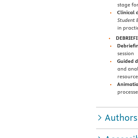
stage fo
Clinical
Student E
in practi
DEBRIEF
Debriefi
session
Guided d
and anal
resource
Animation
processe
Authors