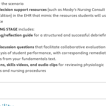
r the scenario
 decision support resources
(such as
Mosby’s Nursing Consult
dition
) in the EHR that mimic the resources students will u
ce
ING STAGE
includes:
ng/reflection guide
for a structured and successful debriefi
iscussion questions
that facilitate collaborative evaluation
ysis of student performance, with corresponding remediat
s from your fundamentals text.
s, skills videos, and audio clips
for reviewing physiologic
s and nursing procedures