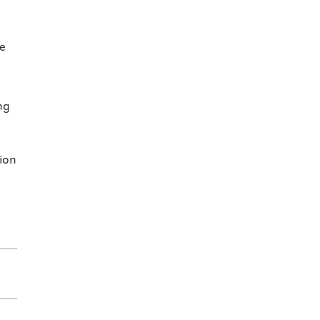
se
ng
ion