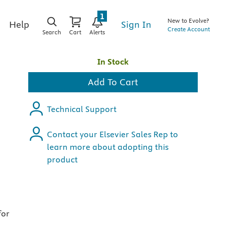
1
New to Evolve?
Sign In
Help
Create Account
Search
Cart
Alerts
In Stock
Add To Cart
Technical Support
Contact your Elsevier Sales Rep to
learn more about adopting this
product
for