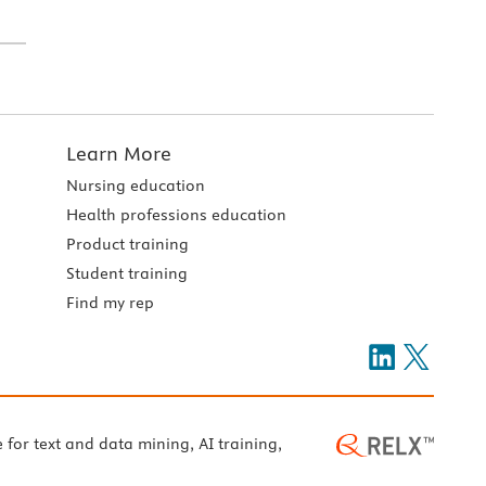
Learn More
Nursing education
Health professions education
Product training
Student training
Find my rep
e for text and data mining, AI training,