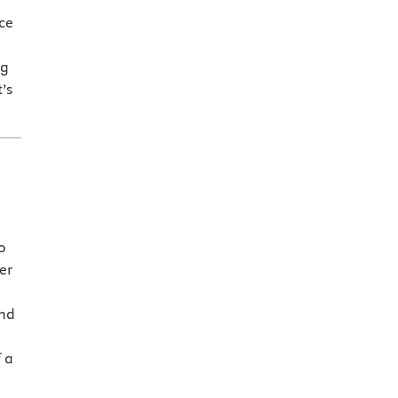
ce
ng
’s
o
er
and
 a