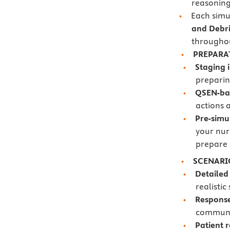
reasoning 
Each simu
and Debri
througho
PREPARA
Staging 
preparin
QSEN-ba
actions 
Pre-simu
your nur
prepare 
SCENARI
Detailed
realistic
Respons
communic
Patient 