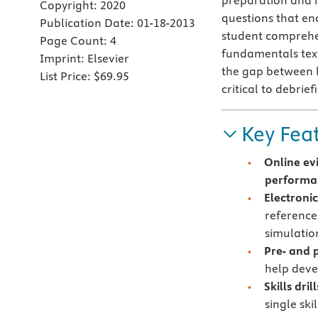
preparation and i
Copyright:
2020
questions that en
Publication Date:
01-18-2013
student comprehe
Page Count:
4
fundamentals text
Imprint:
Elsevier
the gap between l
List Price:
$69.95
critical to debrief
Key Fea
Online ev
performan
Electroni
reference
simulatio
Pre- and p
help deve
Skills drill
single ski