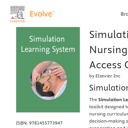
Br
Simulat
Nursing
Access C
by Elsevier Inc
Simulation
The
Simulation L
toolkit designed t
nursing curriculu
decision-making ski
ISBN:
9781455773947