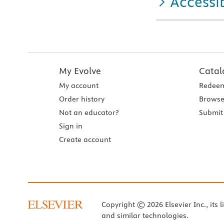
Accessib
My Evolve
Catal
My account
Redeem
Order history
Browse
Not an educator?
Submit 
Sign in
Create account
Copyright © 2026 Elsevier Inc., its l
and similar technologies.