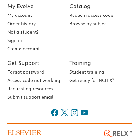
My Evolve
Catalog
My account
Redeem access code
Order history
Browse by subject
Not a student?
Sign in
Create account
Get Support
Training
Forgot password
Student training
®
Access code not working
Get ready for NCLEX
Requesting resources
Submit support email