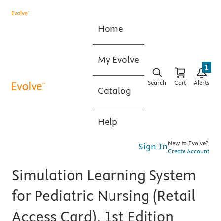
Home
My Evolve
1
Search
Cart
Alerts
Catalog
Help
New to Evolve?
Sign In
Create Account
Simulation Learning System
for Pediatric Nursing (Retail
Access Card), 1st Edition