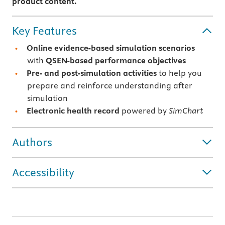
product content.
Key Features
Online evidence-based simulation scenarios
with
QSEN-based performance objectives
Pre- and post-simulation activities
to help you
prepare and reinforce understanding after
simulation
Electronic health record
powered by
SimChart
Authors
Accessibility