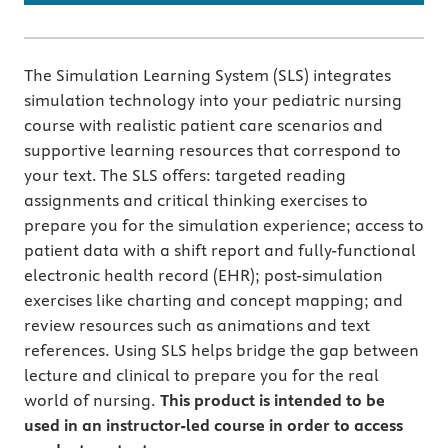
The Simulation Learning System (SLS) integrates
simulation technology into your pediatric nursing
course with realistic patient care scenarios and
supportive learning resources that correspond to
your text. The SLS offers: targeted reading
assignments and critical thinking exercises to
prepare you for the simulation experience; access to
patient data with a shift report and fully-functional
electronic health record (EHR); post-simulation
exercises like charting and concept mapping; and
review resources such as animations and text
references. Using SLS helps bridge the gap between
lecture and clinical to prepare you for the real
world of nursing.
This product is intended to be
used in an instructor-led course in order to access