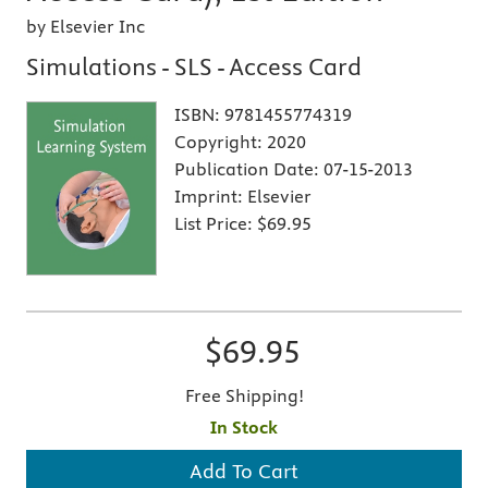
by Elsevier Inc
Simulations - SLS - Access Card
ISBN:
9781455774319
Copyright:
2020
Publication Date:
07-15-2013
Imprint:
Elsevier
List Price:
$69.95
$69.95
Free Shipping!
In Stock
Add To Cart