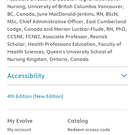
Nursing, University of British Columbia Vancouver,
BC, Canada, June MacDonald-Jenkins, RN, BScN,
MSc, Chief Administrative Officer, East Cumberland
Lodge, Canada and Marian Luctkar-Flude, RN, PhD,
CCSNE, FCNEI, Associate Professor, Reznick
Scholar, Health Professions Education, Faculty of
Health Sciences, Queen's University School of
Nursing Kingston, Ontario, Canada
Accessibility
4th Edition (New Edition)
My Evolve
Catalog
My account
Redeem access code