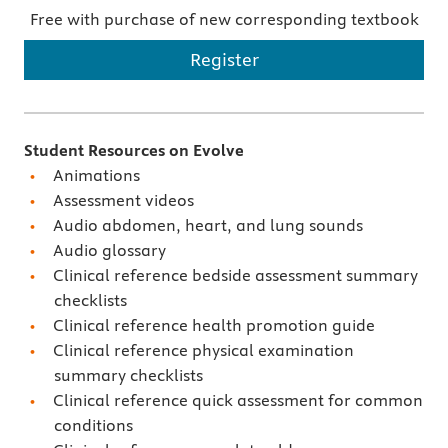
Free with purchase of new corresponding textbook
Register
Student Resources on Evolve
Animations
Assessment videos
Audio abdomen, heart, and lung sounds
Audio glossary
Clinical reference bedside assessment summary
checklists
Clinical reference health promotion guide
Clinical reference physical examination
summary checklists
Clinical reference quick assessment for common
conditions