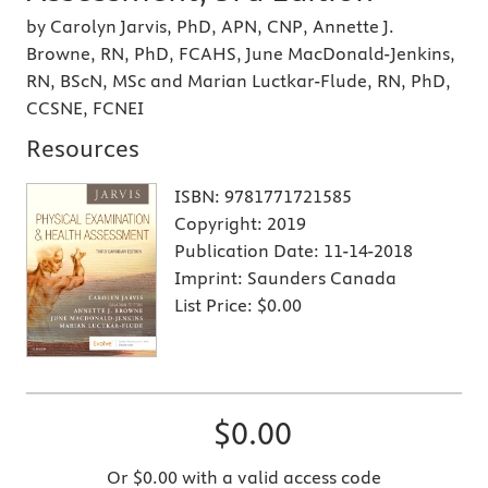
by Carolyn Jarvis, PhD, APN, CNP, Annette J.
Browne, RN, PhD, FCAHS, June MacDonald-Jenkins,
RN, BScN, MSc and Marian Luctkar-Flude, RN, PhD,
CCSNE, FCNEI
Resources
ISBN:
9781771721585
Copyright:
2019
Publication Date:
11-14-2018
Imprint:
Saunders Canada
List Price:
$0.00
$0.00
Or $0.00 with a valid access code