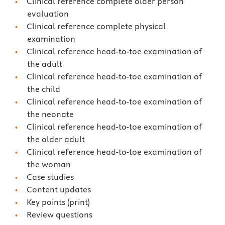
Clinical reference complete older person
evaluation
Clinical reference complete physical
examination
Clinical reference head-to-toe examination of
the adult
Clinical reference head-to-toe examination of
the child
Clinical reference head-to-toe examination of
the neonate
Clinical reference head-to-toe examination of
the older adult
Clinical reference head-to-toe examination of
the woman
Case studies
Content updates
Key points (print)
Review questions