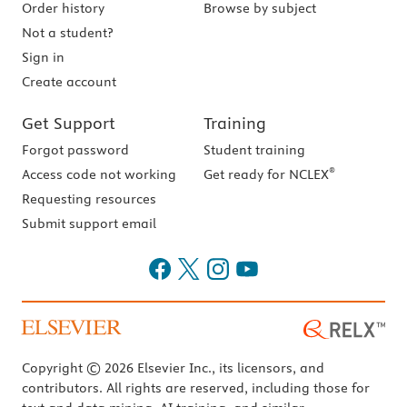
Order history
Browse by subject
Not a student?
Sign in
Create account
Get Support
Training
Forgot password
Student training
®
Access code not working
Get ready for NCLEX
Requesting resources
Submit support email
Copyright © 2026 Elsevier Inc., its licensors, and
contributors. All rights are reserved, including those for