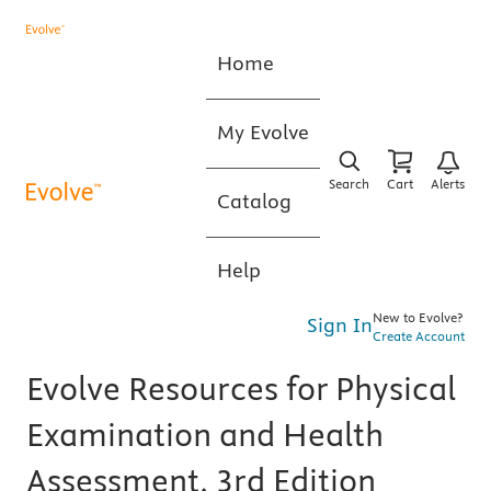
Home
My Evolve
Search
Cart
Alerts
Catalog
Help
New to Evolve?
Sign In
Create Account
Evolve Resources for Physical
Examination and Health
Assessment, 3rd Edition