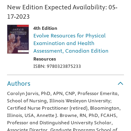
New Edition Expected Availability:
05-
17-2023
4th Edition
Evolve Resources for Physical
Examination and Health
Assessment, Canadian Edition
Resources
ISBN: 9780323875233
Authors
Carolyn Jarvis, PhD, APN, CNP, Professor Emerita,
School of Nursing, Illinois Wesleyan University;
Certified Nurse Practitioner (retired), Bloomington,
Illinois, USA, Annette J. Browne, RN, PhD, FCAHS,
Professor and Distinguished University Scholar,
Associate Director, Graduate Programs School of