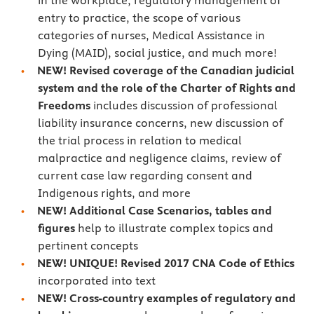
in the workplace, regulatory management of
entry to practice, the scope of various
categories of nurses, Medical Assistance in
Dying (MAID), social justice, and much more!
NEW! Revised coverage of the Canadian judicial
system and the role of the Charter of Rights and
Freedoms
includes discussion of professional
liability insurance concerns, new discussion of
the trial process in relation to medical
malpractice and negligence claims, review of
current case law regarding consent and
Indigenous rights, and more
NEW! Additional Case Scenarios, tables and
figures
help to illustrate complex topics and
pertinent concepts
NEW! UNIQUE! Revised 2017 CNA Code of Ethics
incorporated into text
NEW! Cross-country examples of regulatory and