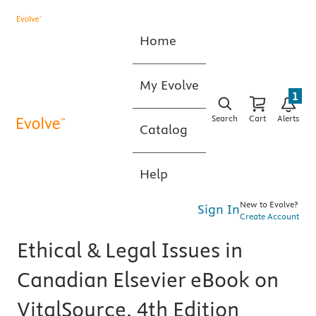
Home
My Evolve
1
Search
Cart
Alerts
Catalog
Help
New to Evolve?
Sign In
Create Account
Ethical & Legal Issues in
Canadian Elsevier eBook on
VitalSource, 4th Edition