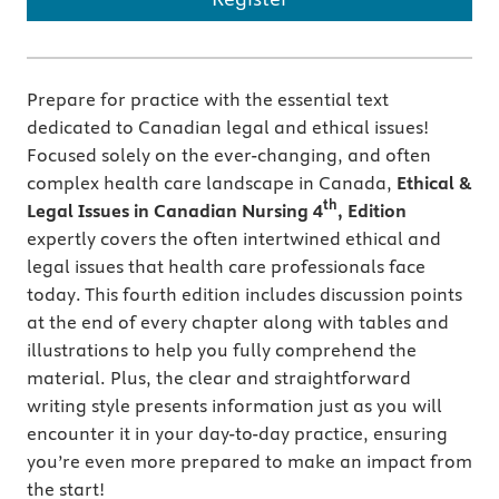
Prepare for practice with the essential text
dedicated to Canadian legal and ethical issues!
Focused solely on the ever-changing, and often
complex health care landscape in Canada,
Ethical &
th
Legal Issues in Canadian Nursing 4
, Edition
expertly covers the often intertwined ethical and
legal issues that health care professionals face
today. This fourth edition includes discussion points
at the end of every chapter along with tables and
illustrations to help you fully comprehend the
material. Plus, the clear and straightforward
writing style presents information just as you will
encounter it in your day-to-day practice, ensuring
you’re even more prepared to make an impact from
the start!