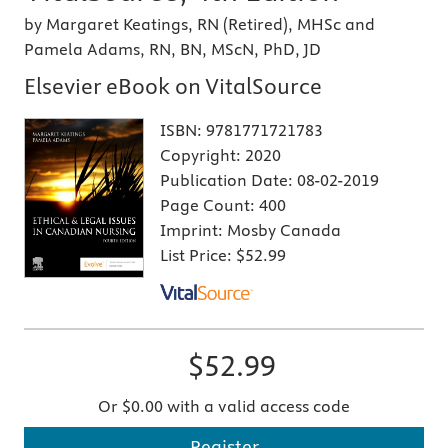
by Margaret Keatings, RN (Retired), MHSc and
Pamela Adams, RN, BN, MScN, PhD, JD
Elsevier eBook on VitalSource
ISBN:
9781771721783
Copyright:
2020
Publication Date:
08-02-2019
Page Count:
400
Imprint:
Mosby Canada
List Price:
$52.99
$52.99
Or $0.00 with a valid access code
Register