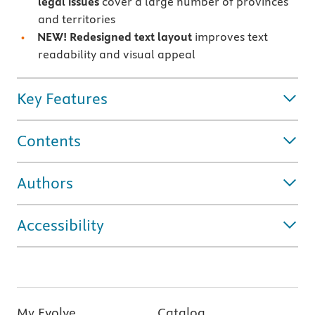
legal issues
cover a large number of provinces
and territories
NEW! Redesigned text layout
improves text
readability and visual appeal
Key Features
Contents
Authors
Accessibility
My Evolve
Catalog