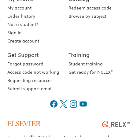
My account
Redeem access code
Order history
Browse by subject
Not a student?
Sign in
Create account
Get Support
Training
Forgot password
Student training
®
Access code not working
Get ready for NCLEX
Requesting resources
Submit support email