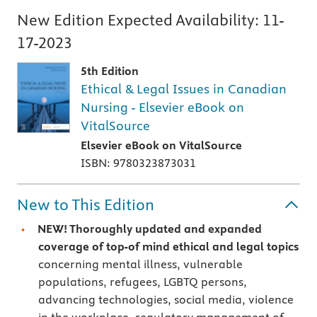
New Edition Expected Availability:
11-
17-2023
5th Edition
Ethical & Legal Issues in Canadian
Nursing - Elsevier eBook on
VitalSource
Elsevier eBook on VitalSource
ISBN: 9780323873031
New to This Edition
NEW! Thoroughly updated and expanded
coverage of top-of mind ethical and legal topics
concerning mental illness, vulnerable
populations, refugees, LGBTQ persons,
advancing technologies, social media, violence