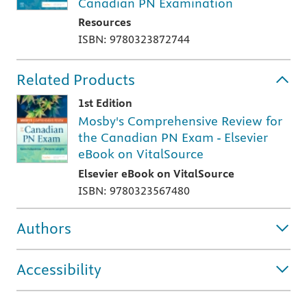
Canadian PN Examination
Resources
ISBN: 9780323872744
Related Products
1st Edition
Mosby's Comprehensive Review for
the Canadian PN Exam - Elsevier
eBook on VitalSource
Elsevier eBook on VitalSource
ISBN: 9780323567480
Authors
Accessibility