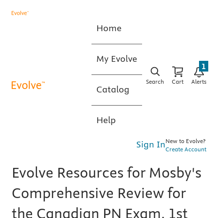
Home
My Evolve
1
Search
Cart
Alerts
Catalog
Help
New to Evolve?
Sign In
Create Account
Evolve Resources for Mosby's
Comprehensive Review for
the Canadian PN Exam, 1st