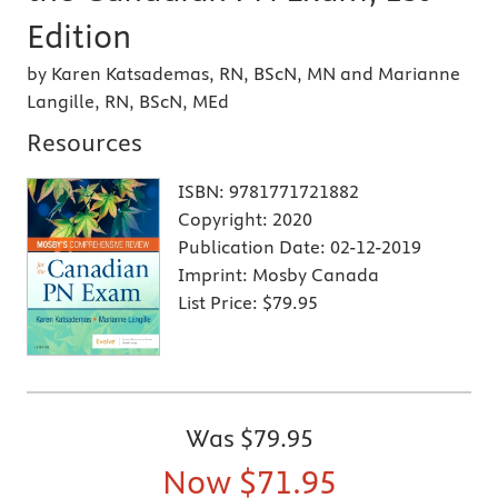
Edition
by Karen Katsademas, RN, BScN, MN and Marianne
Langille, RN, BScN, MEd
Resources
ISBN:
9781771721882
Copyright:
2020
Publication Date:
02-12-2019
Imprint:
Mosby Canada
List Price:
$79.95
Was
$79.95
Now
$71.95