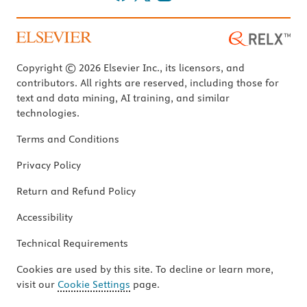
Copyright © 2026 Elsevier Inc., its licensors, and
contributors. All rights are reserved, including those for
text and data mining, AI training, and similar
technologies.
Terms and Conditions
Privacy Policy
Return and Refund Policy
Accessibility
Technical Requirements
Cookies are used by this site. To decline or learn more,
visit our
Cookie Settings
page.