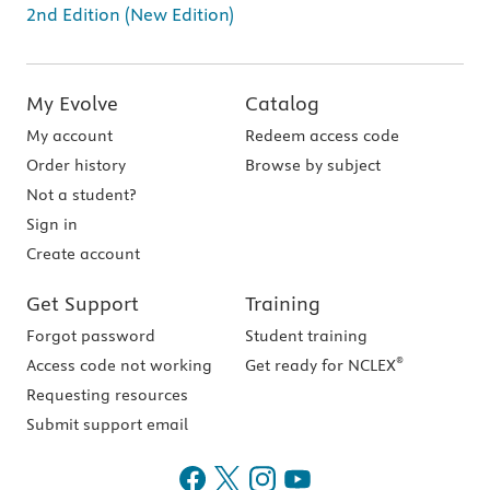
2nd Edition (New Edition)
My Evolve
Catalog
My account
Redeem access code
Order history
Browse by subject
Not a student?
Sign in
Create account
Get Support
Training
Forgot password
Student training
®
Access code not working
Get ready for NCLEX
Requesting resources
Submit support email