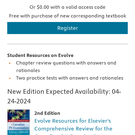
Or $0.00 with a valid access code
Free with purchase of new corresponding textbook
Register
Student Resources on Evolve
Chapter review questions with answers and
rationales
Two practice tests with answers and rationales
New Edition Expected Availability:
04-
24-2024
2nd Edition
Evolve Resources for Elsevier's
Comprehensive Review for the