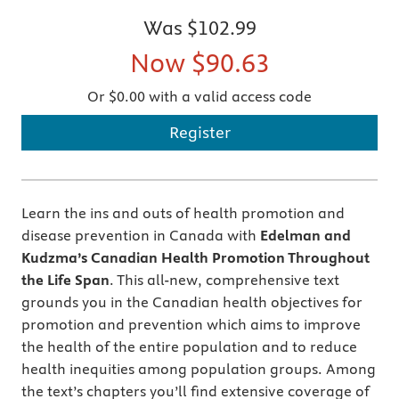
Was
$102.99
Now
$90.63
Or $0.00 with a valid access code
Register
Learn the ins and outs of health promotion and
disease prevention in Canada with
Edelman and
Kudzma’s Canadian Health Promotion Throughout
the Life Span
. This all-new, comprehensive text
grounds you in the Canadian health objectives for
promotion and prevention which aims to improve
the health of the entire population and to reduce
health inequities among population groups. Among
the text’s chapters you’ll find extensive coverage of