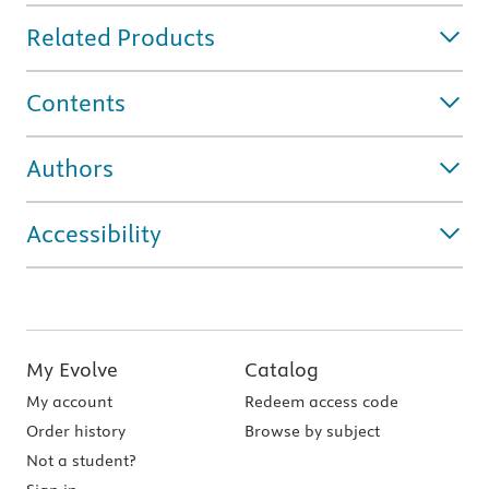
Related Products
Contents
Authors
Accessibility
My Evolve
Catalog
My account
Redeem access code
Order history
Browse by subject
Not a student?