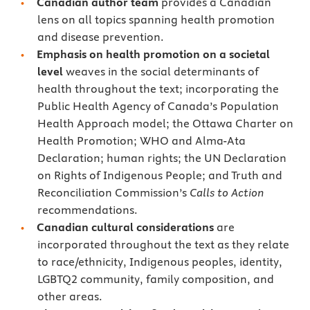
Canadian author team
provides a Canadian
lens on all topics spanning health promotion
and disease prevention.
Emphasis on health promotion on a
societal
level
weaves in the social determinants of
health throughout the text; incorporating the
Public Health Agency of Canada’s Population
Health Approach model; the Ottawa Charter on
Health Promotion; WHO and Alma-Ata
Declaration; human rights; the UN Declaration
on Rights of Indigenous People; and Truth and
Reconciliation Commission’s
Calls to Action
recommendations.
Canadian cultural considerations
are
incorporated throughout the text as they relate
to race/ethnicity, Indigenous peoples, identity,
LGBTQ2 community, family composition, and
other areas.