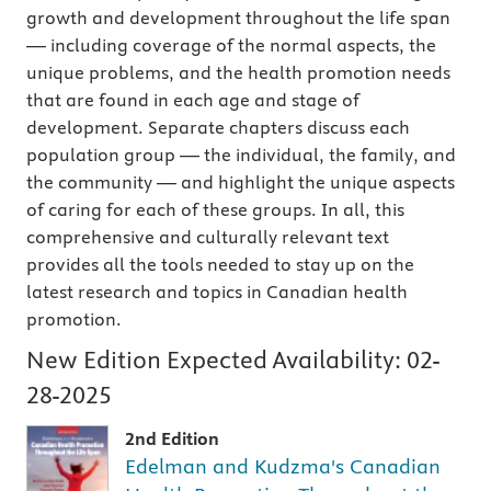
growth and development throughout the life span
— including coverage of the normal aspects, the
unique problems, and the health promotion needs
that are found in each age and stage of
development. Separate chapters discuss each
population group — the individual, the family, and
the community — and highlight the unique aspects
of caring for each of these groups. In all, this
comprehensive and culturally relevant text
provides all the tools needed to stay up on the
latest research and topics in Canadian health
promotion.
New Edition Expected Availability:
02-
28-2025
2nd Edition
Edelman and Kudzma's Canadian