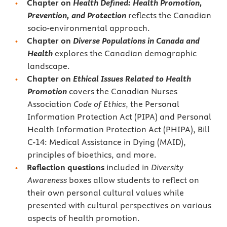
Chapter on
Health Defined: Health Promotion,
Prevention, and Protection
reflects the Canadian
socio-environmental approach.
Chapter on
Diverse Populations in Canada and
Health
explores the Canadian demographic
landscape.
Chapter on
Ethical Issues Related to Health
Promotion
covers the Canadian Nurses
Association
Code of Ethics
, the Personal
Information Protection Act (PIPA) and Personal
Health Information Protection Act (PHIPA), Bill
C-14: Medical Assistance in Dying (MAID),
principles of bioethics, and more.
Reflection questions
included in
Diversity
Awareness
boxes allow students to reflect on
their own personal cultural values while
presented with cultural perspectives on various
aspects of health promotion.