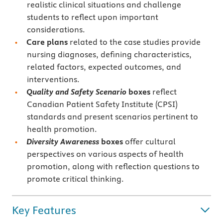
realistic clinical situations and challenge
students to reflect upon important
considerations.
Care plans
related to the case studies provide
nursing diagnoses, defining characteristics,
related factors, expected outcomes, and
interventions.
Quality and Safety Scenario
boxes
reflect
Canadian Patient Safety Institute (CPSI)
standards and present scenarios pertinent to
health promotion.
Diversity Awareness
boxes
offer cultural
perspectives on various aspects of health
promotion, along with reflection questions to
promote critical thinking.
Key Features