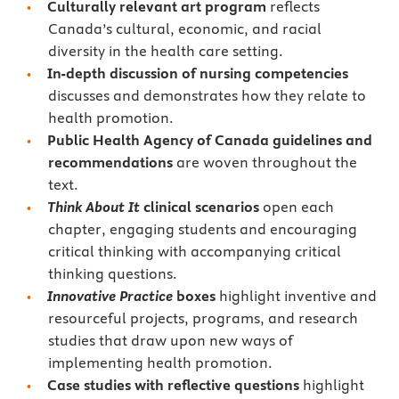
Culturally relevant art program
reflects
Canada’s cultural, economic, and racial
diversity in the health care setting.
In-depth discussion of nursing competencies
discusses and demonstrates how they relate to
health promotion.
Public Health Agency of Canada
guidelines and
recommendations
are woven throughout the
text.
Think About It
clinical scenarios
open each
chapter, engaging students and encouraging
critical thinking with accompanying critical
thinking questions.
Innovative Practice
boxes
highlight inventive and
resourceful projects, programs, and research
studies that draw upon new ways of
implementing health promotion.
Case studies
with reflective questions
highlight