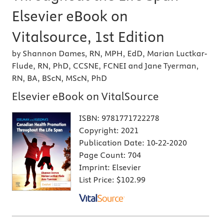
Elsevier eBook on
Vitalsource, 1st Edition
by Shannon Dames, RN, MPH, EdD, Marian Luctkar-
Flude, RN, PhD, CCSNE, FCNEI and Jane Tyerman,
RN, BA, BScN, MScN, PhD
Elsevier eBook on VitalSource
ISBN:
9781771722278
Copyright:
2021
Publication Date:
10-22-2020
Page Count:
704
Imprint:
Elsevier
List Price:
$102.99