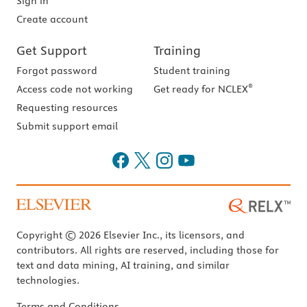
Sign in
Create account
Get Support
Training
Forgot password
Student training
®
Access code not working
Get ready for NCLEX
Requesting resources
Submit support email
Copyright © 2026 Elsevier Inc., its licensors, and
contributors. All rights are reserved, including those for
text and data mining, AI training, and similar
technologies.
Terms and Conditions