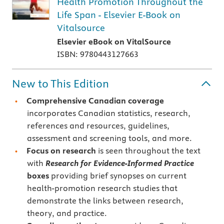
Health Promotion Throughout the
Life Span - Elsevier E-Book on
Vitalsource
Elsevier eBook on VitalSource
ISBN: 9780443127663
New to This Edition
Comprehensive Canadian coverage
incorporates Canadian statistics, research,
references and resources, guidelines,
assessment and screening tools, and more.
Focus on research
is seen throughout the text
with
Research for Evidence-Informed Practice
boxes
providing brief synopses on current
health-promotion research studies that
demonstrate the links between research,
theory, and practice.