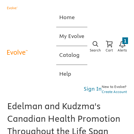
Home
My Evolve
1
Search
Cart
Alerts
Catalog
Help
New to Evolve?
Sign In
Create Account
Edelman and Kudzma's
Canadian Health Promotion
Throughout the Life Span