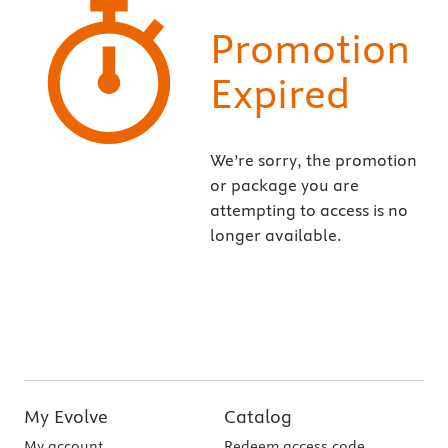
Promotion
Expired
We’re sorry, the promotion
or package you are
attempting to access is no
longer available.
My Evolve
Catalog
My account
Redeem access code