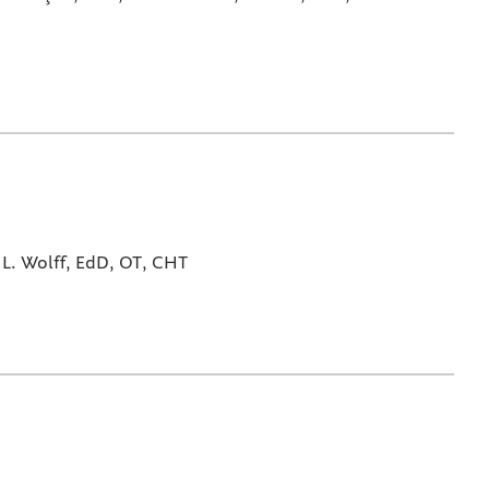
L. Wolff, EdD, OT, CHT