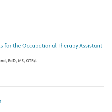
lls for the Occupational Therapy Assistant
nd, EdD, MS, OTR/L
n