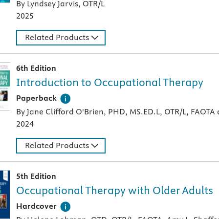
By Lyndsey Jarvis, OTR/L
2025
Related Products
6th Edition
Introduction to Occupational Therapy
A paperback textbook or study aid
Paperback
By Jane Clifford O'Brien, PHD, MS.ED.L, OTR/L, FAOTA
2024
Related Products
5th Edition
Occupational Therapy with Older Adults
A hardcover textbook
Hardcover