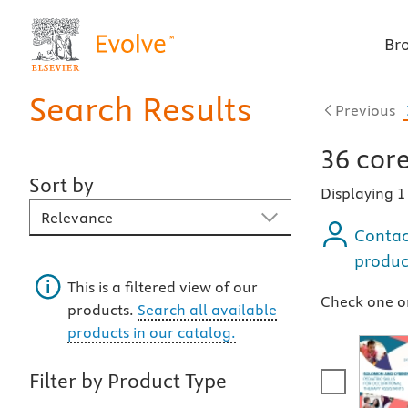
Br
Search Results
Previous
36
core
Sort by
Displaying 
Sort By
Contac
produc
This is a filtered view of our
Check one or
products.
Search all available
products in our catalog.
Filter by Product Type