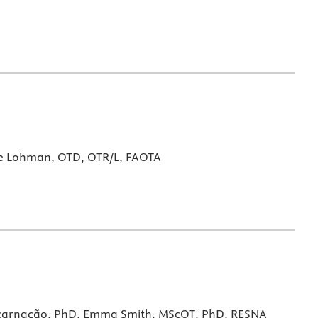
e Lohman, OTD, OTR/L, FAOTA
Encarnação, PhD, Emma Smith, MScOT, PhD, RESNA