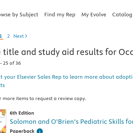
owse by Subject
Find my Rep
My Evolve
Catalog
1
2
Next
 title and study aid
results for
Occ
1
-
25 of 36
t your Elsevier Sales Rep to learn more about adopti
ts
 more items to request a review copy.
6th Edition
Solomon and O’Brien’s Pediatric Skills f
A paperback textbook or study aid
Paperback