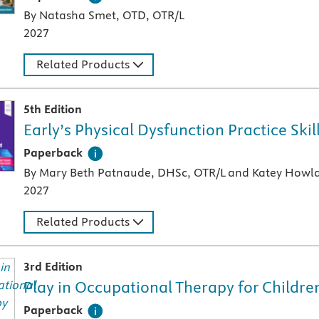
By Natasha Smet, OTD, OTR/L
2027
Related Products
5th Edition
Early’s Physical Dysfunction Practice Ski
A paperback textbook or study aid
Paperback
By Mary Beth Patnaude, DHSc, OTR/L and Katey Howla
2027
Related Products
3rd Edition
Play in Occupational Therapy for Childre
A paperback textbook or study aid
Paperback