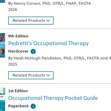
By Nancy Carson, PhD, OTR/L, FNAP, FAOTA
2026
Related Products
9th Edition
Pedretti's Occupational Therapy
A hardcover textbook
Hardcover
By Heidi McHugh Pendleton, PhD, OTR/L, FAOTA and W
2025
Related Products
1st Edition
Occupational Therapy Pocket Guide
A paperback textbook or study aid
Paperback