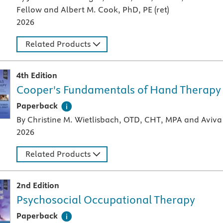
Fellow and Albert M. Cook, PhD, PE (ret)
2026
Related Products
4th Edition
Cooper's Fundamentals of Hand Therapy
A paperback textbook or study aid
Paperback
By Christine M. Wietlisbach, OTD, CHT, MPA and Aviva 
2026
Related Products
2nd Edition
Psychosocial Occupational Therapy
A paperback textbook or study aid
Paperback