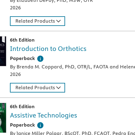
By Elizabeth DePoy, PhD, MSW, OTR
2026
Related Products
6th Edition
Introduction to Orthotics
A paperback textbook or study aid
Paperback
By Brenda M. Coppard, PhD, OTR/L, FAOTA and Helen
2026
Related Products
6th Edition
Assistive Technologies
A paperback textbook or study aid
Paperback
By Janice Miller Polgar, BScOT, PhD, FCAOT, Pedro 