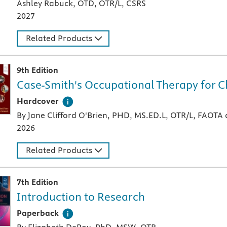
Ashley Rabuck, OTD, OTR/L, CSRS
2027
Related Products
9th Edition
Case-Smith's Occupational Therapy for C
A hardcover textbook
Hardcover
By Jane Clifford O'Brien, PHD, MS.ED.L, OTR/L, FAOT
2026
Related Products
7th Edition
Introduction to Research
A paperback textbook or study aid
Paperback