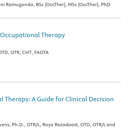
ni Ramugondo, BSc (OccTher), MSc (OccTher), PhD
 Occupational Therapy
 OTD, OTR, CHT, FAOTA
 Therapy: A Guide for Clinical Decision
evens, Ph.D., OTR/L, Roya Rezadoost, OTD, OTR/L and