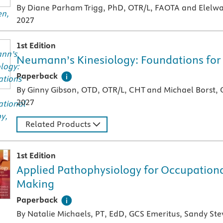
By Diane Parham Trigg, PhD, OTR/L, FAOTA and Elelwa
2027
1st Edition
Neumann’s Kinesiology: Foundations for
A paperback textbook or study aid
Paperback
By Ginny Gibson, OTD, OTR/L, CHT and Michael Borst,
2027
Related Products
1st Edition
Applied Pathophysiology for Occupational
Making
A paperback textbook or study aid
Paperback
By Natalie Michaels, PT, EdD, GCS Emeritus, Sandy St