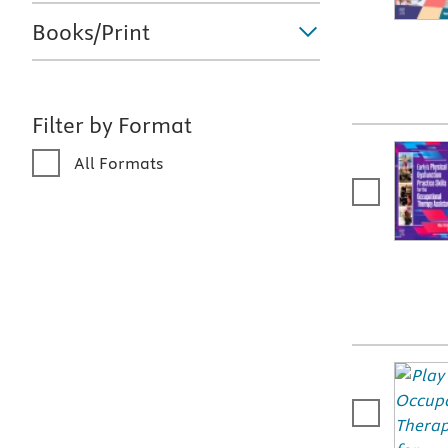
Books/Print
Filter by Format
All Formats