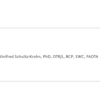
inifred Schultz-Krohn, PhD, OTR/L, BCP, SWC, FAOTA