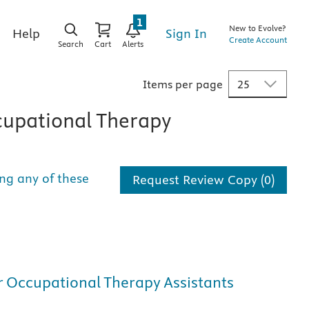
1
New to Evolve?
Sign In
Help
Create Account
Search
Cart
Alerts
Items per page
upational Therapy
ng any of these
Request Review Copy (0)
or Occupational Therapy Assistants