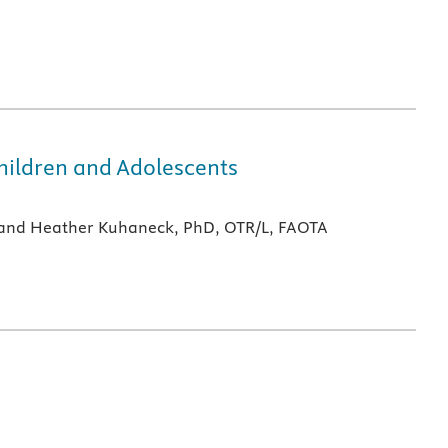
hildren and Adolescents
A and Heather Kuhaneck, PhD, OTR/L, FAOTA