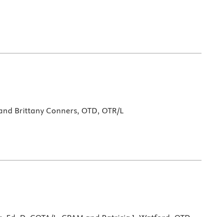
 and Brittany Conners, OTD, OTR/L