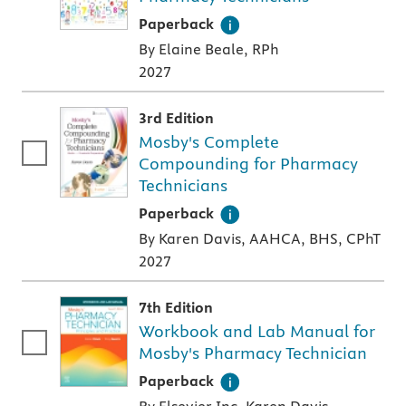
A paperback textbook or study aid
Paperback
By Elaine Beale, RPh
2027
3rd Edition
Mosby's Complete
Compounding for Pharmacy
Technicians
A paperback textbook or study aid
Paperback
By Karen Davis, AAHCA, BHS, CPhT
2027
7th Edition
Workbook and Lab Manual for
Mosby's Pharmacy Technician
A paperback textbook or study aid
Paperback