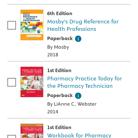
6th Edition
Mosby's Drug Reference for
Health Professions
A paperback textbook or study aid
Paperback
By Mosby
2018
1st Edition
Pharmacy Practice Today for
the Pharmacy Technician
A paperback textbook or study aid
Paperback
By LiAnne C. Webster
2014
1st Edition
Workbook for Pharmacy