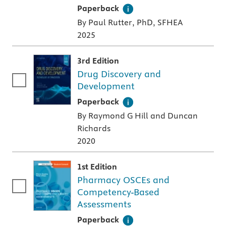
A paperback textbook or study aid
Paperback
By Paul Rutter, PhD, SFHEA
2025
3rd Edition
Drug Discovery and
Development
A paperback textbook or study aid
Paperback
By Raymond G Hill and Duncan
Richards
2020
1st Edition
Pharmacy OSCEs and
Competency-Based
Assessments
A paperback textbook or study aid
Paperback