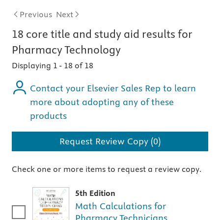
Previous
Next
18
core title and study aid
results for
Pharmacy Technology
Displaying 1
-
18 of 18
Contact your Elsevier Sales Rep to learn
more about adopting any of these
products
Request Review Copy (0)
Check one or more items to request a review copy.
5th Edition
Math Calculations for
Pharmacy Technicians