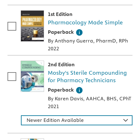
1st Edition
Pharmacology Made Simple
A paperback textbook or study aid
Paperback
By Anthony Guerra, PharmD, RPh
2022
2nd Edition
Mosby's Sterile Compounding
for Pharmacy Technicians
A paperback textbook or study aid
Paperback
By Karen Davis, AAHCA, BHS, CPhT
2021
Newer Edition Available