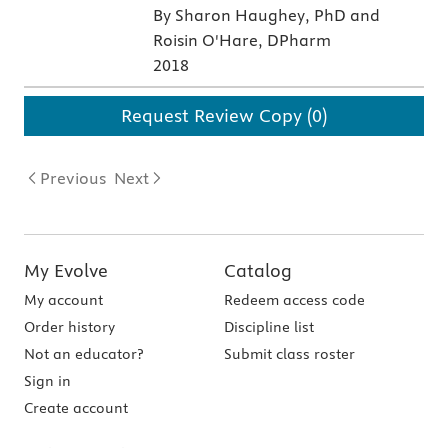
By Sharon Haughey, PhD and
Roisin O'Hare, DPharm
2018
Request Review Copy (0)
Previous
Next
My Evolve
Catalog
My account
Redeem access code
Order history
Discipline list
Not an educator?
Submit class roster
Sign in
Create account