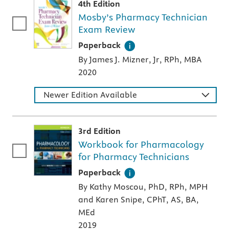
4th Edition
Mosby’s Pharmacy Technician
Exam Review
A paperback textbook or study aid
Paperback
By James J. Mizner, Jr, RPh, MBA
2020
Newer Edition Available
3rd Edition
Workbook for Pharmacology
for Pharmacy Technicians
A paperback textbook or study aid
Paperback
By Kathy Moscou, PhD, RPh, MPH
and Karen Snipe, CPhT, AS, BA,
MEd
2019