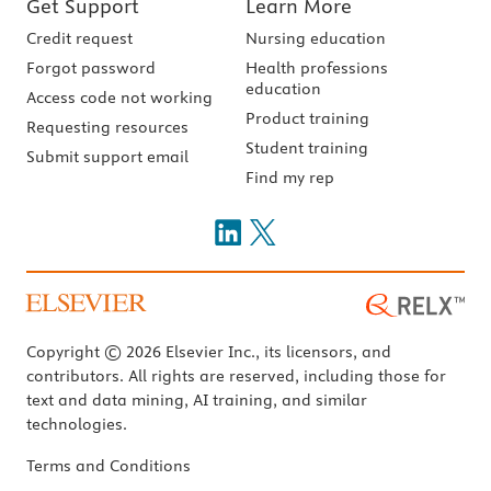
Get Support
Learn More
Credit request
Nursing education
Forgot password
Health professions
education
Access code not working
Product training
Requesting resources
Student training
Submit support email
Find my rep
Copyright © 2026 Elsevier Inc., its licensors, and
contributors. All rights are reserved, including those for
text and data mining, AI training, and similar
technologies.
Terms and Conditions