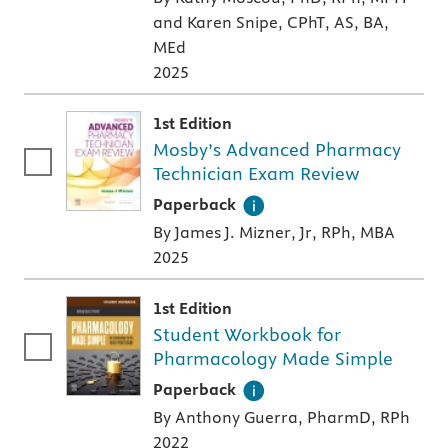
and Karen Snipe, CPhT, AS, BA,
MEd
2025
1st Edition
Mosby’s Advanced Pharmacy
Technician Exam Review
A paperback textbook or study aid
Paperback
By James J. Mizner, Jr, RPh, MBA
2025
1st Edition
Student Workbook for
Pharmacology Made Simple
A paperback textbook or study aid
Paperback
By Anthony Guerra, PharmD, RPh
2022