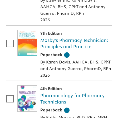
By Elsevier Inc, Karen Davis,
AAHCA, BHS, CPhT and Anthony
Guerra, PharmD, RPh
2026
7th Edition
Mosby's Pharmacy Technician:
Principles and Practice
A paperback textbook or study aid
Paperback
By Karen Davis, AAHCA, BHS, CPhT
and Anthony Guerra, PharmD, RPh
2026
4th Edition
Pharmacology for Pharmacy
Technicians
A paperback textbook or study aid
Paperback
By Kathy Moscou, PhD, RPh, MPH