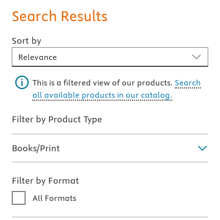
Search Results
Sort by
Sort By
This is a filtered view of our products.
Search
all available products in our catalog.
Filter by Product Type
Books/Print
Filter by Format
All Formats