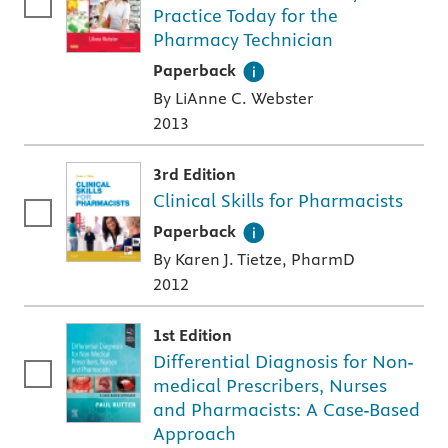
Practice Today for the
Pharmacy Technician
A paperback textbook or study aid
Paperback
By LiAnne C. Webster
2013
3rd Edition
Clinical Skills for Pharmacists
A paperback textbook or study aid
Paperback
By Karen J. Tietze, PharmD
2012
1st Edition
Differential Diagnosis for Non-
medical Prescribers, Nurses
and Pharmacists: A Case-Based
Approach