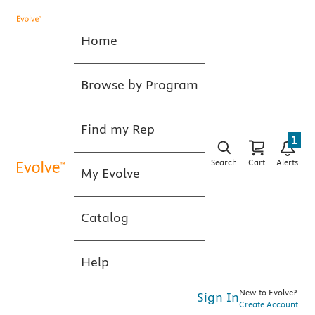
Home
Browse by Program
Find my Rep
1
Search
Cart
Alerts
My Evolve
Catalog
Help
New to Evolve?
Sign In
Create Account