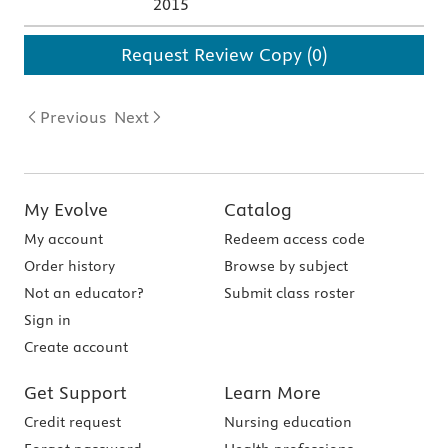
2015
Request Review Copy (0)
Previous
Next
My Evolve
Catalog
My account
Redeem access code
Order history
Browse by subject
Not an educator?
Submit class roster
Sign in
Create account
Get Support
Learn More
Credit request
Nursing education