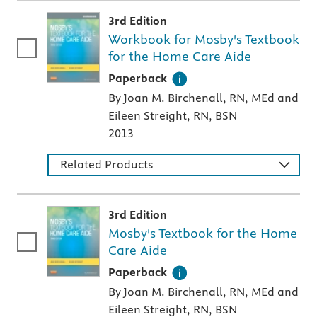
3rd Edition
Workbook for Mosby's Textbook
for the Home Care Aide
A paperback textbook or study aid
Paperback
By Joan M. Birchenall, RN, MEd and
Eileen Streight, RN, BSN
2013
Related Products
3rd Edition
Mosby's Textbook for the Home
Care Aide
A paperback textbook or study aid
Paperback
By Joan M. Birchenall, RN, MEd and
Eileen Streight, RN, BSN