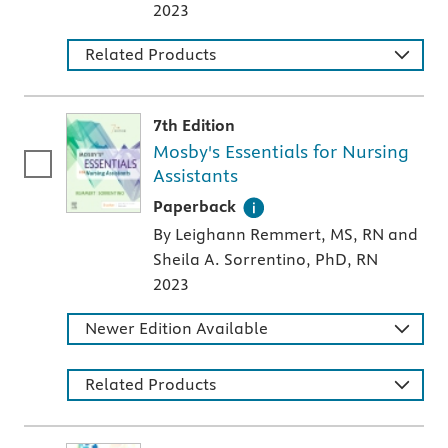
2023
Related Products
7th Edition
Mosby's Essentials for Nursing
Assistants
A paperback textbook or study aid
Paperback
By Leighann Remmert, MS, RN and
Sheila A. Sorrentino, PhD, RN
2023
Newer Edition Available
Related Products