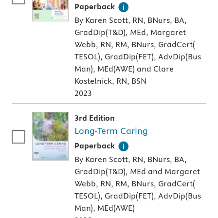
A paperback textbook or study aid
Paperback
By Karen Scott, RN, BNurs, BA,
GradDip(T&D), MEd, Margaret
Webb, RN, RM, BNurs, GradCert(
TESOL), GradDip(FET), AdvDip(Bus
Man), MEd(AWE) and Clare
Kostelnick, RN, BSN
2023
3rd Edition
Long-Term Caring
A paperback textbook or study aid
Paperback
By Karen Scott, RN, BNurs, BA,
GradDip(T&D), MEd and Margaret
Webb, RN, RM, BNurs, GradCert(
TESOL), GradDip(FET), AdvDip(Bus
Man), MEd(AWE)