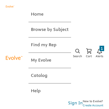
Home
Browse by Subject
Find my Rep
1
Search
Cart
Alerts
My Evolve
Catalog
Help
New to Evolve?
Sign In
Create Account