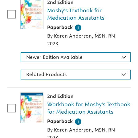
2nd Edition
Mosby's Textbook for
Medication Assistants
A paperback textbook or study aid
Paperback
By Karen Anderson, MSN, RN
2023
Newer Edition Available
Related Products
2nd Edition
Workbook for Mosby's Textbook
for Medication Assistants
A paperback textbook or study aid
Paperback
By Karen Anderson, MSN, RN
2023