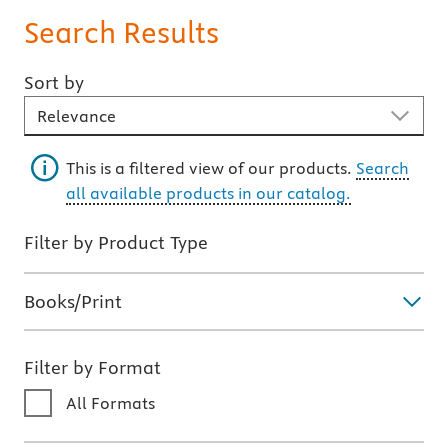
Search Results
Sort by
Sort By
This is a filtered view of our products.
Search
all available products in our catalog.
Filter by Product Type
Books/Print
Filter by Format
All Formats