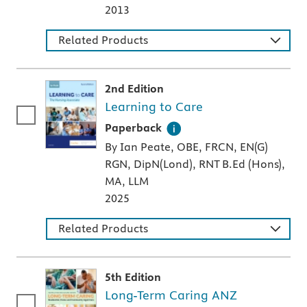
2013
Related Products
2nd Edition
Learning to Care
A paperback textbook or study aid
Paperback
By Ian Peate, OBE, FRCN, EN(G)
RGN, DipN(Lond), RNT B.Ed (Hons),
MA, LLM
2025
Related Products
5th Edition
Long-Term Caring ANZ