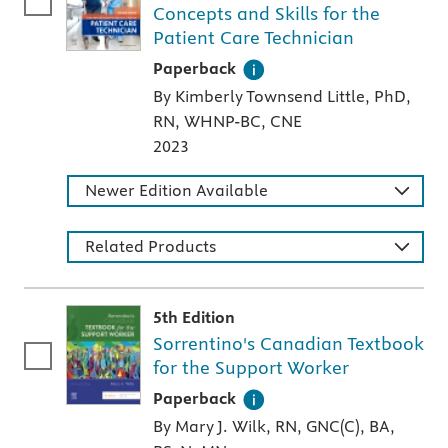
Concepts and Skills for the
Patient Care Technician
A paperback textbook or study aid
Paperback
By Kimberly Townsend Little, PhD,
RN, WHNP-BC, CNE
2023
Newer Edition Available
Related Products
5th Edition
Sorrentino's Canadian Textbook
for the Support Worker
A paperback textbook or study aid
Paperback
By Mary J. Wilk, RN, GNC(C), BA,