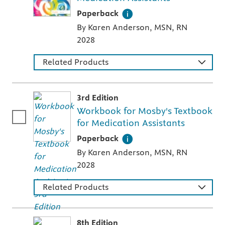
A paperback textbook or study aid
Paperback
By Karen Anderson, MSN, RN
2028
Related Products
3rd Edition
Workbook for Mosby's Textbook
for Medication Assistants
A paperback textbook or study aid
Paperback
By Karen Anderson, MSN, RN
2028
Related Products
8th Edition