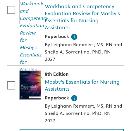
Workbook and Competency
Evaluation Review for Mosby's
Essentials for Nursing
Assistants
A paperback textbook or study aid
Paperback
By Leighann Remmert, MS, RN and
Sheila A. Sorrentino, PhD, RN
2027
8th Edition
Mosby's Essentials for Nursing
Assistants
A paperback textbook or study aid
Paperback
By Leighann Remmert, MS, RN and
Sheila A. Sorrentino, PhD, RN
2027