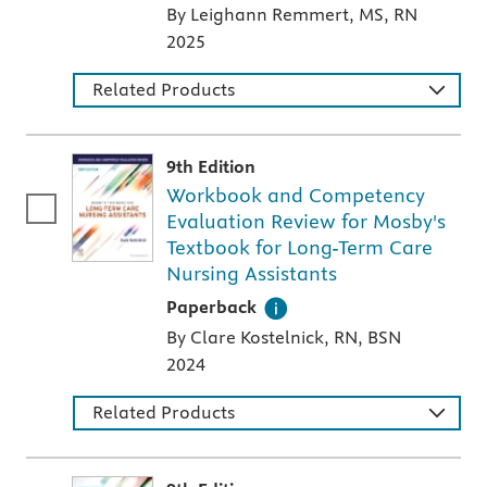
By Leighann Remmert, MS, RN
2025
Related Products
9th Edition
Workbook and Competency
Evaluation Review for Mosby's
Textbook for Long-Term Care
Nursing Assistants
A paperback textbook or study aid
Paperback
By Clare Kostelnick, RN, BSN
2024
Related Products