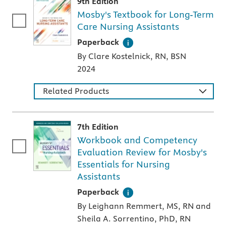
9th Edition
Mosby's Textbook for Long-Term
Care Nursing Assistants
A paperback textbook or study aid
Paperback
By Clare Kostelnick, RN, BSN
2024
Related Products
7th Edition
Workbook and Competency
Evaluation Review for Mosby's
Essentials for Nursing
Assistants
A paperback textbook or study aid
Paperback
By Leighann Remmert, MS, RN and
Sheila A. Sorrentino, PhD, RN