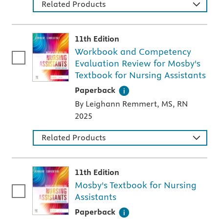
Related Products
11th Edition
Workbook and Competency
Evaluation Review for Mosby's
Textbook for Nursing Assistants
A paperback textbook or study aid
Paperback
By Leighann Remmert, MS, RN
2025
Related Products
11th Edition
Mosby's Textbook for Nursing
Assistants
A paperback textbook or study aid
Paperback