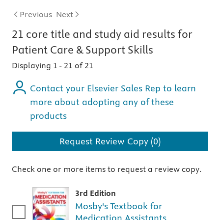
Previous
Next
21
core title and study aid
results for
Patient Care & Support Skills
Displaying 1
-
21 of 21
Contact your Elsevier Sales Rep to learn
more about adopting any of these
products
Request Review Copy (0)
Check one or more items to request a review copy.
3rd Edition
Mosby's Textbook for
Medication Assistants