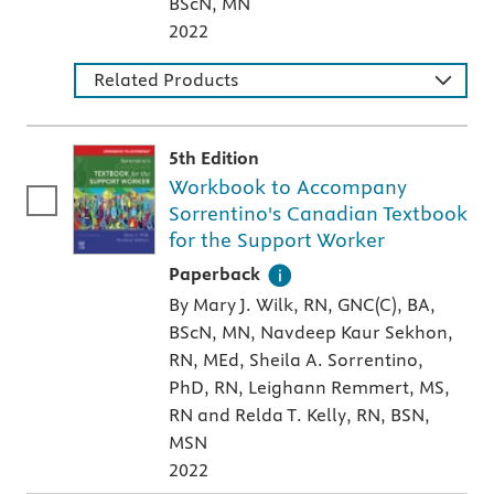
BScN, MN
2022
Related Products
5th Edition
Workbook to Accompany
Sorrentino's Canadian Textbook
for the Support Worker
A paperback textbook or study aid
Paperback
By Mary J. Wilk, RN, GNC(C), BA,
BScN, MN, Navdeep Kaur Sekhon,
RN, MEd, Sheila A. Sorrentino,
PhD, RN, Leighann Remmert, MS,
RN and Relda T. Kelly, RN, BSN,
MSN
2022