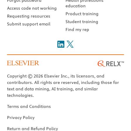
Forgot password
Health professions
education
Access code not working
Product training
Requesting resources
Student training
Submit support email
Find my rep
Copyright © 2026 Elsevier Inc., its licensors, and
contributors. All rights are reserved, including those for
text and data mining, AI training, and similar
technologies.
Terms and Conditions
Privacy Policy
Return and Refund Policy