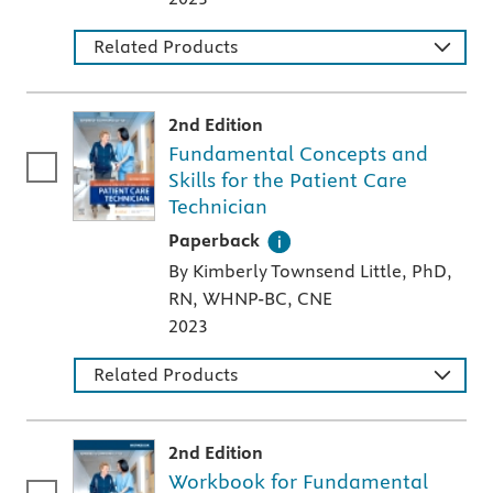
Related Products
2nd Edition
Fundamental Concepts and
Skills for the Patient Care
Technician
A paperback textbook or study aid
Paperback
By Kimberly Townsend Little, PhD,
RN, WHNP-BC, CNE
2023
Related Products
2nd Edition
Workbook for Fundamental