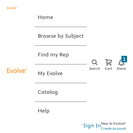
Home
Browse by Subject
Find my Rep
1
Search
Cart
Alerts
My Evolve
Catalog
Help
New to Evolve?
Sign In
Create Account