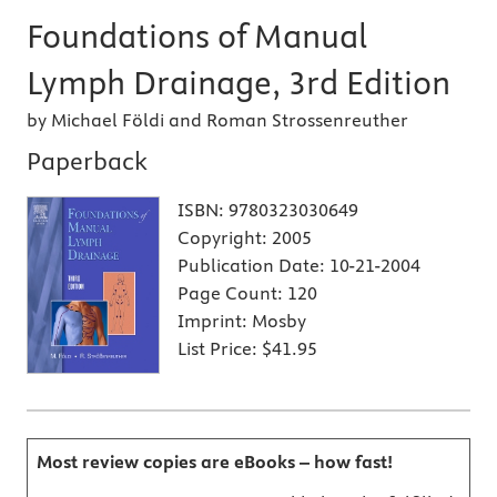
Foundations of Manual
Lymph Drainage, 3rd Edition
by Michael Földi and Roman Strossenreuther
Paperback
ISBN:
9780323030649
Copyright:
2005
Publication Date:
10-21-2004
Page Count:
120
Imprint:
Mosby
List Price:
$41.95
Most review copies are eBooks – how fast!