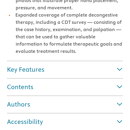
photos that illustrate proper hand placement,
pressure, and movement.
Expanded coverage of complete decongestive
therapy, including a CDT survey — consisting of
the case history, examination, and palpation —
that can be used to gather valuable
information to formulate therapeutic goals and
evaluate treatment results.
Key Features
Contents
Authors
Accessibility