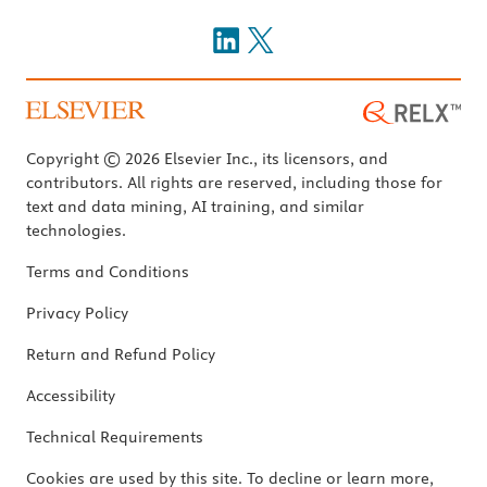
Copyright © 2026 Elsevier Inc., its licensors, and
contributors. All rights are reserved, including those for
text and data mining, AI training, and similar
technologies.
Terms and Conditions
Privacy Policy
Return and Refund Policy
Accessibility
Technical Requirements
Cookies are used by this site. To decline or learn more,