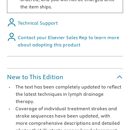
the item ships.
Technical Support
Contact your Elsevier Sales Rep to learn more
about adopting this product
New to This Edition
The text has been completely updated to reflect
the latest techniques in lymph drainage
therapy.
Coverage of individual treatment strokes and
stroke sequences have been updated, with
more comprehensive descriptions and detailed