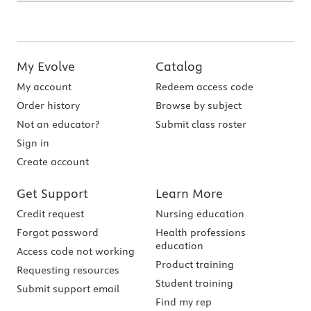
My Evolve
Catalog
My account
Redeem access code
Order history
Browse by subject
Not an educator?
Submit class roster
Sign in
Create account
Get Support
Learn More
Credit request
Nursing education
Forgot password
Health professions
education
Access code not working
Product training
Requesting resources
Student training
Submit support email
Find my rep