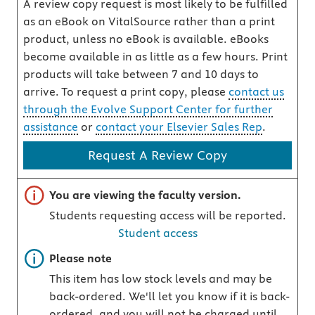
A review copy request is most likely to be fulfilled
as an eBook on VitalSource rather than a print
product, unless no eBook is available. eBooks
become available in as little as a few hours. Print
products will take between 7 and 10 days to
arrive. To request a print copy, please
contact us
through the Evolve Support Center for further
assistance
or
contact your Elsevier Sales Rep
.
Request A Review Copy
Important note
You are viewing the faculty version.
Students requesting access will be reported.
Student access
Important note
Please note
This item has low stock levels and may be
back-ordered. We'll let you know if it is back-
ordered, and you will not be charged until