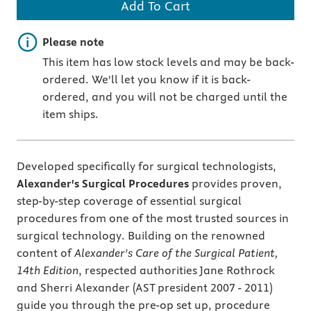
Add To Cart
Important note
Please note
This item has low stock levels and may be back-
ordered. We'll let you know if it is back-
ordered, and you will not be charged until the
item ships.
Developed specifically for surgical technologists,
Alexander's Surgical Procedures
provides proven,
step-by-step coverage of essential surgical
procedures from one of the most trusted sources in
surgical technology. Building on the renowned
content of
Alexander's Care of the Surgical Patient,
14th Edition
, respected authorities Jane Rothrock
and Sherri Alexander (AST president 2007 - 2011)
guide you through the pre-op set up, procedure