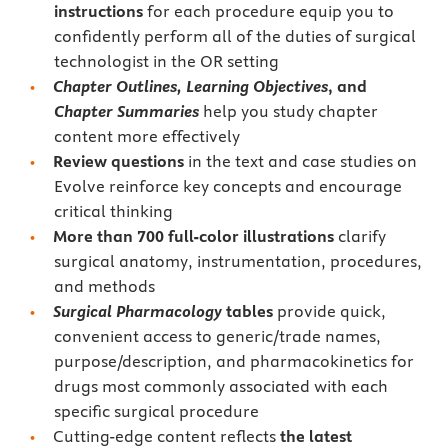
instructions
for each procedure equip you to
confidently perform all of the duties of surgical
technologist in the OR setting
Chapter Outlines, Learning Objectives
, and
Chapter Summaries
help you study chapter
content more effectively
Review questions
in the text and case studies on
Evolve reinforce key concepts and encourage
critical thinking
More than 700 full-color illustrations
clarify
surgical anatomy, instrumentation, procedures,
and methods
Surgical Pharmacology
tables
provide quick,
convenient access to generic/trade names,
purpose/description, and pharmacokinetics for
drugs most commonly associated with each
specific surgical procedure
Cutting-edge content reflects
the latest