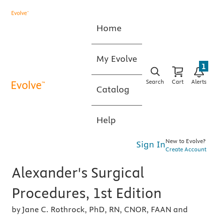
Home
My Evolve
1
Search
Cart
Alerts
Catalog
Help
New to Evolve?
Sign In
Create Account
Alexander's Surgical
Procedures, 1st Edition
by Jane C. Rothrock, PhD, RN, CNOR, FAAN and