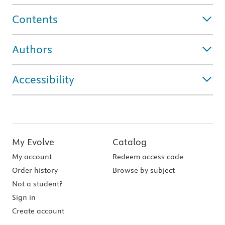
Contents
Authors
Accessibility
My Evolve
Catalog
My account
Redeem access code
Order history
Browse by subject
Not a student?
Sign in
Create account