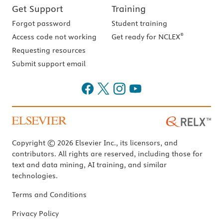
Get Support
Training
Forgot password
Student training
®
Access code not working
Get ready for NCLEX
Requesting resources
Submit support email
Copyright © 2026 Elsevier Inc., its licensors, and
contributors. All rights are reserved, including those for
text and data mining, AI training, and similar
technologies.
Terms and Conditions
Privacy Policy