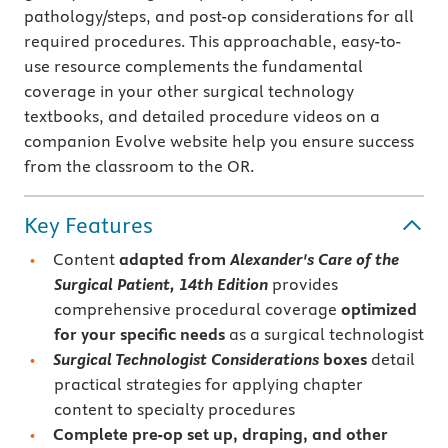
pathology/steps, and post-op considerations for all
required procedures. This approachable, easy-to-
use resource complements the fundamental
coverage in your other surgical technology
textbooks, and detailed procedure videos on a
companion Evolve website help you ensure success
from the classroom to the OR.
Key Features
Content
adapted from
Alexander's Care of the
Surgical Patient, 14th Edition
provides
comprehensive procedural coverage
optimized
for your specific needs
as a surgical technologist
Surgical Technologist Considerations
boxes
detail
practical strategies for applying chapter
content to specialty procedures
Complete pre-op set up, draping, and other