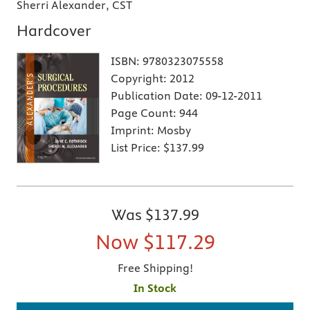
Sherri Alexander, CST
Hardcover
ISBN:
9780323075558
Copyright:
2012
Publication Date:
09-12-2011
Page Count:
944
Imprint:
Mosby
List Price:
$137.99
Was
$137.99
Now
$117.29
Free Shipping!
In Stock