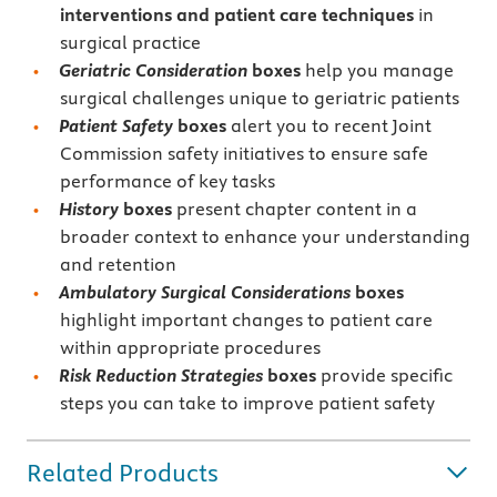
interventions and patient care techniques
in
surgical practice
Geriatric Consideration
boxes
help you manage
surgical challenges unique to geriatric patients
Patient Safety
boxes
alert you to recent Joint
Commission safety initiatives to ensure safe
performance of key tasks
History
boxes
present chapter content in a
broader context to enhance your understanding
and retention
Ambulatory Surgical Considerations
boxes
highlight important changes to patient care
within appropriate procedures
Risk Reduction Strategies
boxes
provide specific
steps you can take to improve patient safety
Related Products