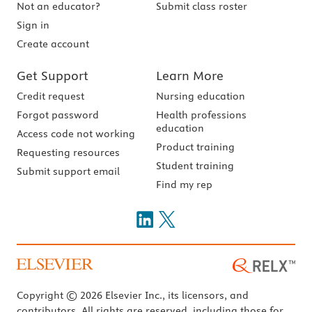
Not an educator?
Submit class roster
Sign in
Create account
Get Support
Learn More
Credit request
Nursing education
Forgot password
Health professions
education
Access code not working
Product training
Requesting resources
Student training
Submit support email
Find my rep
Copyright © 2026 Elsevier Inc., its licensors, and
contributors. All rights are reserved, including those for