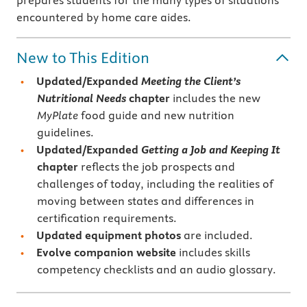
prepares students for the many types of situations
encountered by home care aides.
New to This Edition
Updated/Expanded
Meeting the Client’s
Nutritional Needs
chapter
includes the new
MyPlate
food guide and new nutrition
guidelines.
Updated/Expanded
Getting a Job and Keeping It
chapter
reflects the job prospects and
challenges of today, including the realities of
moving between states and differences in
certification requirements.
Updated equipment photos
are included.
Evolve companion website
includes skills
competency checklists and an audio glossary.