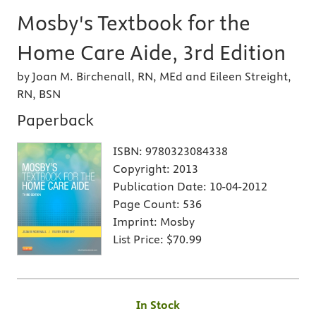
Mosby's Textbook for the
Home Care Aide, 3rd Edition
by Joan M. Birchenall, RN, MEd and Eileen Streight,
RN, BSN
Paperback
ISBN:
9780323084338
Copyright:
2013
Publication Date:
10-04-2012
Page Count:
536
Imprint:
Mosby
List Price:
$70.99
In Stock