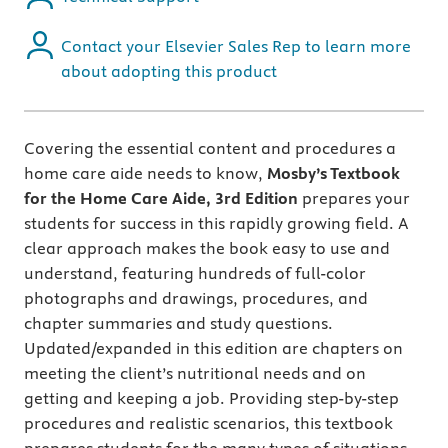
Contact your Elsevier Sales Rep to learn more
about adopting this product
Covering the essential content and procedures a
home care aide needs to know,
Mosby’s Textbook
for the Home Care Aide, 3rd Edition
prepares your
students for success in this rapidly growing field. A
clear approach makes the book easy to use and
understand, featuring hundreds of full-color
photographs and drawings, procedures, and
chapter summaries and study questions.
Updated/expanded in this edition are chapters on
meeting the client’s nutritional needs and on
getting and keeping a job. Providing step-by-step
procedures and realistic scenarios, this textbook