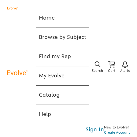
Home
Browse by Subject
Find my Rep
Search
Cart
Alerts
My Evolve
Catalog
Help
New to Evolve?
Sign In
Create Account