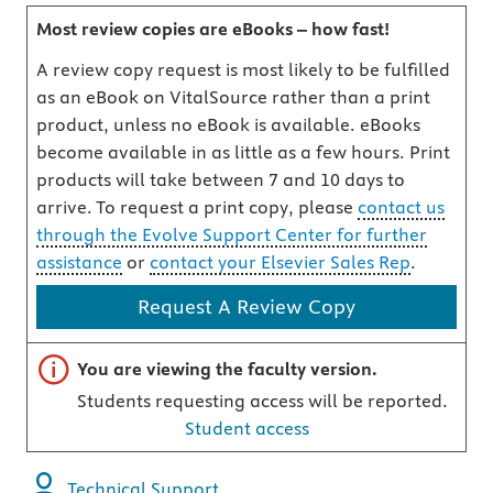
Most review copies are eBooks – how fast!
A review copy request is most likely to be fulfilled
as an eBook on VitalSource rather than a print
product, unless no eBook is available. eBooks
become available in as little as a few hours. Print
products will take between 7 and 10 days to
arrive. To request a print copy, please
contact us
through the Evolve Support Center for further
assistance
or
contact your Elsevier Sales Rep
.
Request A Review Copy
Important note
You are viewing the faculty version.
Students requesting access will be reported.
Student access
Technical Support