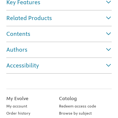
Key Features
Related Products
Contents
Authors
Accessibility
My Evolve
Catalog
My account
Redeem access code
Order history
Browse by subject