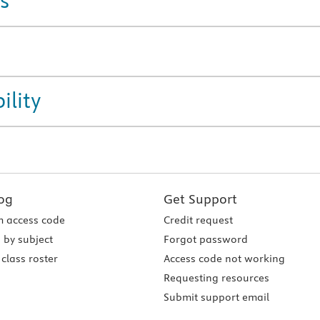
s
ility
og
Get Support
 access code
Credit request
 by subject
Forgot password
class roster
Access code not working
Requesting resources
Submit support email