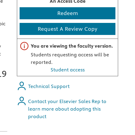
ge
An Access Code
Redeem
pic
Request A Review Copy
Important note
You are viewing the faculty version.
y
c
Students requesting access will be
reported.
Student access
19
Technical Support
Contact your Elsevier Sales Rep to
learn more about adopting this
product