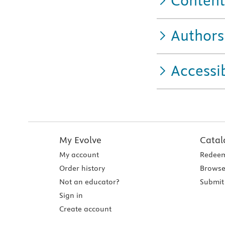
Content
Authors
Accessib
My Evolve
Catal
My account
Redeem
Order history
Browse
Not an educator?
Submit 
Sign in
Create account