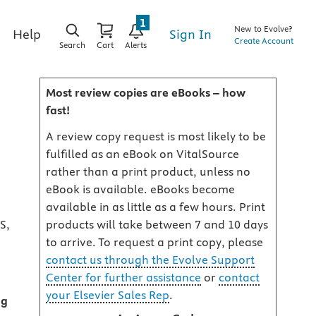
1
New to Evolve?
Sign In
Help
Create Account
Search
Cart
Alerts
Most review copies are eBooks – how
fast!
A review copy request is most likely to be
fulfilled as an eBook on VitalSource
rather than a print product, unless no
eBook is available. eBooks become
available in as little as a few hours. Print
S,
products will take between 7 and 10 days
to arrive. To request a print copy, please
contact us through the Evolve Support
Center for further assistance
or
contact
your Elsevier Sales Rep
.
og