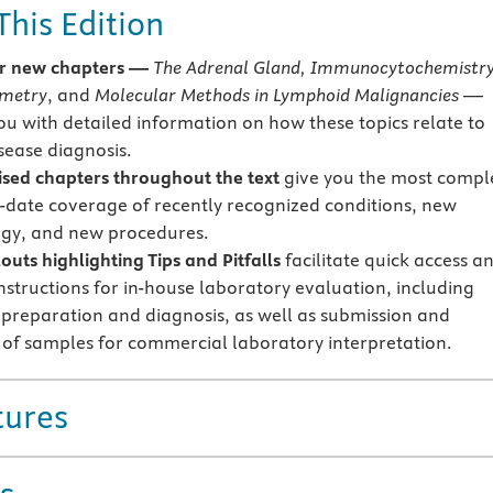
This Edition
r new chapters —
The Adrenal Gland, Immunocytochemistry
ometry
, and
Molecular Methods in Lymphoid Malignancies
—
ou with detailed information on how these topics relate to
isease diagnosis.
sed chapters throughout the text
give you
the most compl
-date coverage of recently recognized conditions, new
gy, and new procedures.
uts highlighting Tips and Pitfalls
facilitate quick access a
instructions for in-house laboratory evaluation, including
preparation and diagnosis, as well as submission and
 of samples for commercial laboratory interpretation.
tures