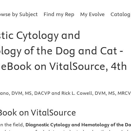
owse by Subject
Find my Rep
My Evolve
Catalog
tic Cytology and
ogy of the Dog and Cat -
 eBook on VitalSource, 4th
iano, DVM, MS, DACVP and Rick L. Cowell, DVM, MS, MRCV
eBook on VitalSource
n the field,
Diagnostic Cytology and Hematology of the D