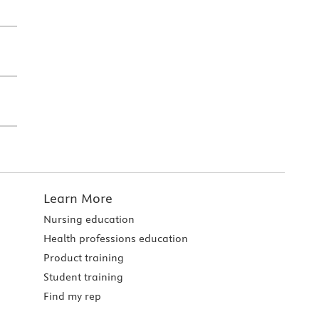
Learn More
Nursing education
Health professions education
Product training
Student training
Find my rep