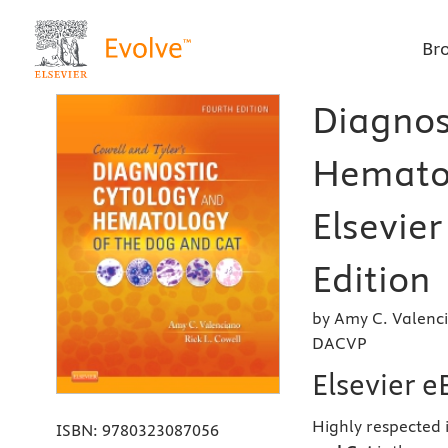
Br
Diagnos
Hematol
Elsevier
Edition
by Amy C. Valenc
DACVP
Elsevier 
Highly respected i
ISBN:
9780323087056