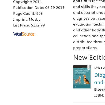
and Cat
is the co
Copyright:
2014
and skills they ne
Publication Date:
06-19-2013
and descriptions 
Page Count:
608
diagnose both co
Imprint:
Mosby
evaluation techni
List Price:
$152.99
and other body fl
collection and sp
distributed throu
preparations.
New Editio
5th Ed
Diag
and 
Elsev
ISBN: