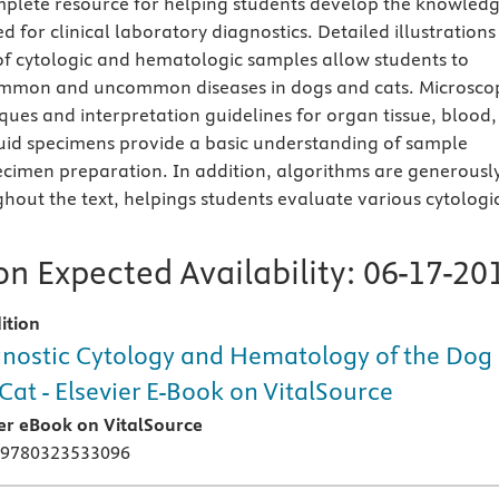
mplete resource for helping students develop the knowled
ed for clinical laboratory diagnostics. Detailed illustrations
of cytologic and hematologic samples allow students to
mmon and uncommon diseases in dogs and cats. Microsco
ques and interpretation guidelines for organ tissue, blood,
uid specimens provide a basic understanding of sample
ecimen preparation. In addition, algorithms are generousl
ghout the text, helpings students evaluate various cytologi
n Expected Availability:
06-17-20
ition
nostic Cytology and Hematology of the Dog
Cat - Elsevier E-Book on VitalSource
ier eBook on VitalSource
 9780323533096