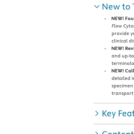
New to 
NEW! Fou
Flow Cyt
provide y
clinical d
NEW! Revi
and up-to
terminolo
NEW! Callo
detailed 
specimen 
transport
Key Fea