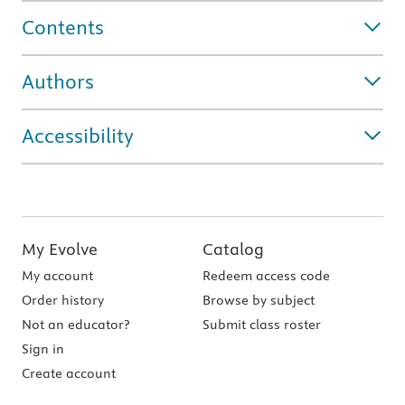
Contents
Authors
Accessibility
My Evolve
Catalog
My account
Redeem access code
Order history
Browse by subject
Not an educator?
Submit class roster
Sign in
Create account