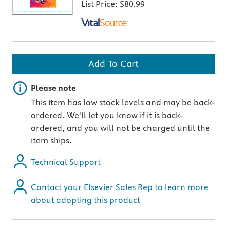
List Price:
$80.99
Add To Cart
Important note
Please note
This item has low stock levels and may be back-
ordered. We'll let you know if it is back-
ordered, and you will not be charged until the
item ships.
Technical Support
Contact your Elsevier Sales Rep to learn more
about adopting this product