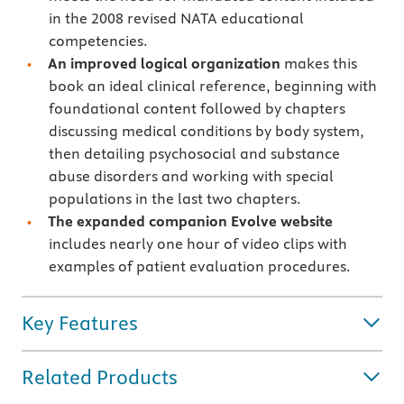
in the 2008 revised NATA educational
competencies.
An improved logical organization
makes this
book an ideal clinical reference, beginning with
foundational content followed by chapters
discussing medical conditions by body system,
then detailing psychosocial and substance
abuse disorders and working with special
populations in the last two chapters.
The expanded companion Evolve website
includes nearly one hour of video clips with
examples of patient evaluation procedures.
Key Features
Related Products