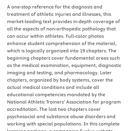
A one-stop reference for the diagnosis and
treatment of athletic injuries and illnesses, this
market-leading text provides in-depth coverage of
all the aspects of non-orthopedic pathology that
can occur within athletes. Full-color photos
enhance student comprehension of the material,
which is logically organized into 19 chapters. The
beginning chapters cover fundamental areas such
as the medical examination, equipment, diagnostic
imaging and testing, and pharmacology. Later
chapters, organized by body systems, cover the
actual medical conditions and include all
educational competencies mandated by the
National Athletic Trainers' Association for program
accreditation. The last two chapters cover
psychosocial and substance abuse disorders and
working with special populations. In this complete