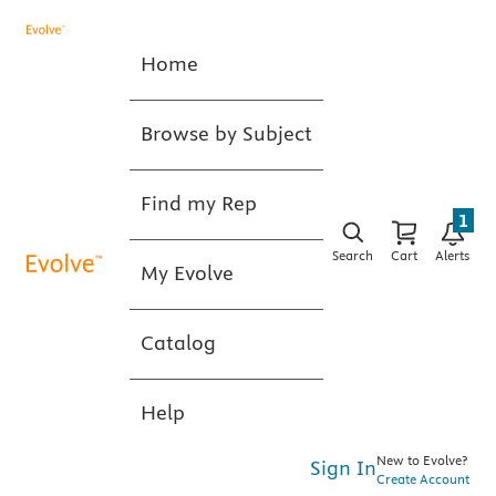
Home
Browse by Subject
Find my Rep
1
Search
Cart
Alerts
My Evolve
Catalog
Help
New to Evolve?
Sign In
Create Account