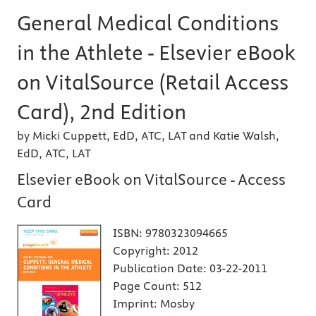
General Medical Conditions
in the Athlete - Elsevier eBook
on VitalSource (Retail Access
Card), 2nd Edition
by Micki Cuppett, EdD, ATC, LAT and Katie Walsh,
EdD, ATC, LAT
Elsevier eBook on VitalSource - Access
Card
ISBN:
9780323094665
Copyright:
2012
Publication Date:
03-22-2011
Page Count:
512
Imprint:
Mosby