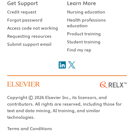
Get Support
Learn More
Credit request
Nursing education
Forgot password
Health professions
education
Access code not working
Product training
Requesting resources
Student training
Submit support email
Find my rep
Copyright © 2026 Elsevier Inc., its licensors, and
contributors. All rights are reserved, including those for
text and data mining, AI training, and similar
technologies.
Terms and Conditions