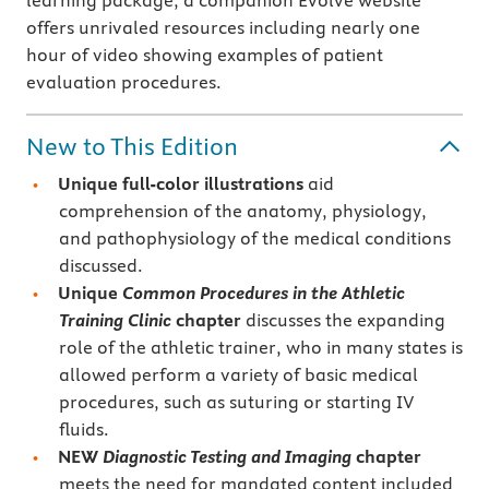
learning package, a companion Evolve website
offers unrivaled resources including nearly one
hour of video showing examples of patient
evaluation procedures.
New to This Edition
Unique full-color illustrations
aid
comprehension of the anatomy, physiology,
and pathophysiology of the medical conditions
discussed.
Unique
Common Procedures in the Athletic
Training Clinic
chapter
discusses the expanding
role of the athletic trainer, who in many states is
allowed perform a variety of basic medical
procedures, such as suturing or starting IV
fluids.
NEW
Diagnostic Testing and Imaging
chapter
meets the need for mandated content included