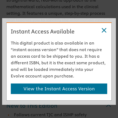
straightforward, real-world approach to the
mathematical calculations used in the clinical
setting. It features a unique, step-by-step process
that teaches you to identify the information needed
to perform a calculation, determine if information
Instant Access Available
is missing, set up and perform the calculation, and
check the answer to ensure accurracy. This
This digital product is also available in an
systematic approach is designed to reduce human
“instant access version” that does not require
calculation errors and ensure patient safety.
an access card to be shipped to you. It has a
Common medications and methods of
different ISBN, but it is the exact same product,
administration are used throughout the textbook,
and will be loaded immediately into your
with more than 1,200 practice problems to help you
Evolve account upon purchase.
master the math needed for clinical practice.
View the Instant Access Version
Get the instant access version
New to This Edition
Follows current TJC and ISMP safety