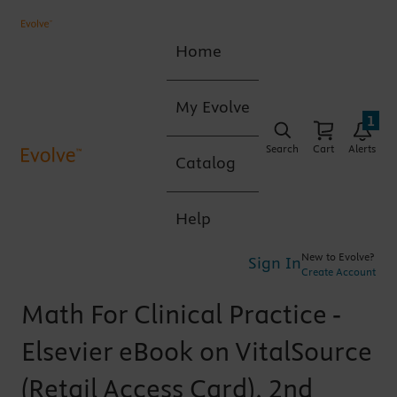
Home
My Evolve
1
Search
Cart
Alerts
Catalog
Help
New to Evolve?
Sign In
Create Account
Math For Clinical Practice -
Elsevier eBook on VitalSource
(Retail Access Card), 2nd