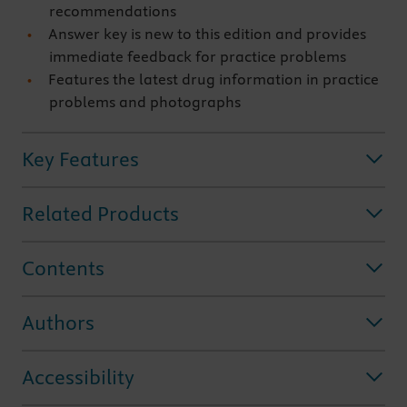
recommendations
Answer key is new to this edition and provides
immediate feedback for practice problems
Features the latest drug information in practice
problems and photographs
Key Features
Related Products
Contents
Authors
Accessibility