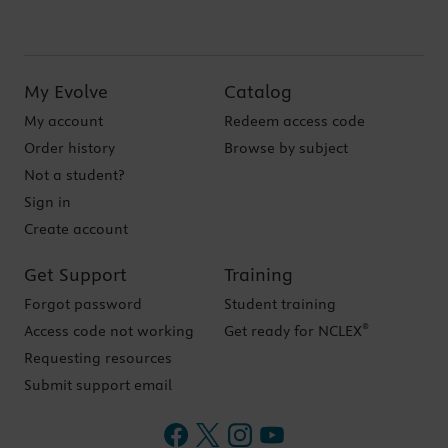
My Evolve
Catalog
My account
Redeem access code
Order history
Browse by subject
Not a student?
Sign in
Create account
Get Support
Training
Forgot password
Student training
®
Access code not working
Get ready for NCLEX
Requesting resources
Submit support email