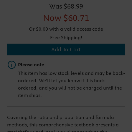
Was
$68.99
Now
$60.71
Or $0.00 with a valid access code
Free Shipping!
Add To Cart
Important note
Please note
This item has low stock levels and may be back-
ordered. We'll let you know if it is back-
ordered, and you will not be charged until the
item ships.
Covering the ratio and proportion and formula
methods, this comprehensive textbook presents a