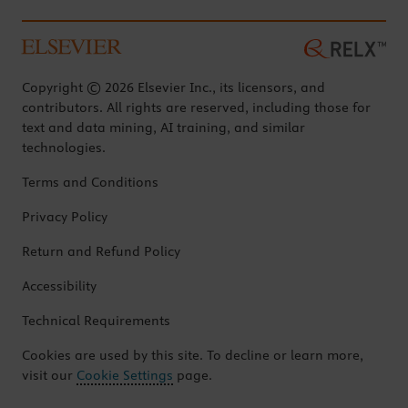
Copyright © 2026 Elsevier Inc., its licensors, and
contributors. All rights are reserved, including those for
text and data mining, AI training, and similar
technologies.
Terms and Conditions
Privacy Policy
Return and Refund Policy
Accessibility
Technical Requirements
Cookies are used by this site. To decline or learn more,
visit our
Cookie Settings
page.