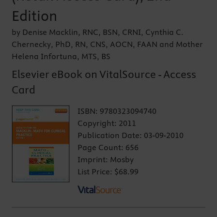
Edition
by Denise Macklin, RNC, BSN, CRNI, Cynthia C.
Chernecky, PhD, RN, CNS, AOCN, FAAN and Mother
Helena Infortuna, MTS, BS
Elsevier eBook on VitalSource - Access
Card
ISBN:
9780323094740
Copyright:
2011
Publication Date:
03-09-2010
Page Count:
656
Imprint:
Mosby
List Price:
$68.99