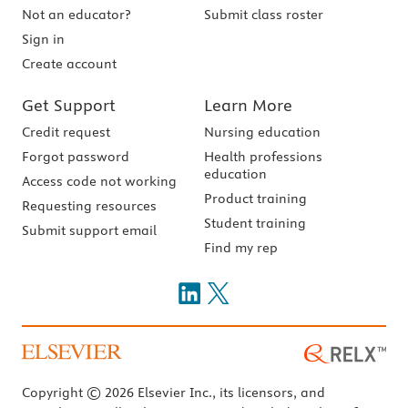
Not an educator?
Submit class roster
Sign in
Create account
Get Support
Learn More
Credit request
Nursing education
Forgot password
Health professions
education
Access code not working
Product training
Requesting resources
Student training
Submit support email
Find my rep
Copyright © 2026 Elsevier Inc., its licensors, and