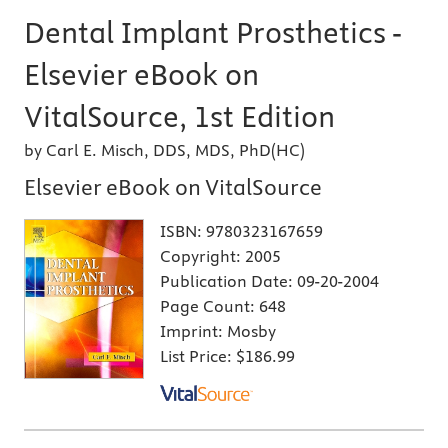
Dental Implant Prosthetics -
Elsevier eBook on
VitalSource, 1st Edition
by Carl E. Misch, DDS, MDS, PhD(HC)
Elsevier eBook on VitalSource
ISBN:
9780323167659
Copyright:
2005
Publication Date:
09-20-2004
Page Count:
648
Imprint:
Mosby
List Price:
$186.99