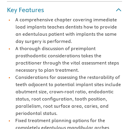
Key Features
A comprehensive chapter covering immediate
load implants teaches dentists how to provide
an edentulous patient with implants the same
day surgery is performed.
A thorough discussion of preimplant
prosthodontic considerations takes the
practitioner through the vital assessment steps
necessary to plan treatment.
Considerations for assessing the restorability of
teeth adjacent to potential implant sites include
abutment size, crown-root ratio, endodontic
status, root configuration, tooth position,
parallelism, root surface area, caries, and
periodontal status.
Fixed treatment planning options for the
completely edentulous mandibular arches