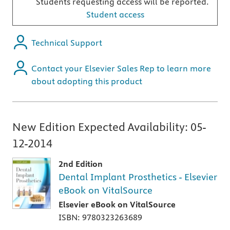
Students requesting access will be reported.
Student access
Technical Support
Contact your Elsevier Sales Rep to learn more
about adopting this product
New Edition Expected Availability:
05-
12-2014
2nd Edition
Dental Implant Prosthetics - Elsevier
eBook on VitalSource
Elsevier eBook on VitalSource
ISBN: 9780323263689