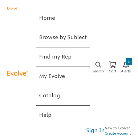
Home
Browse by Subject
Find my Rep
1
Search
Cart
Alerts
My Evolve
Catalog
Help
New to Evolve?
Sign In
Create Account