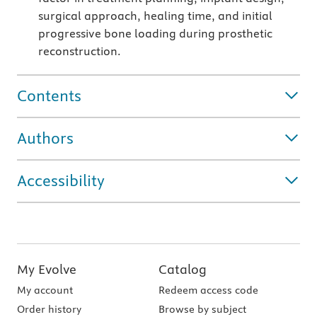
surgical approach, healing time, and initial
progressive bone loading during prosthetic
reconstruction.
Contents
Authors
Accessibility
My Evolve
Catalog
My account
Redeem access code
Order history
Browse by subject