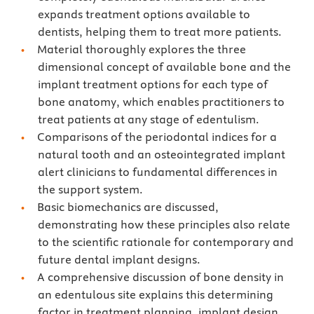
expands treatment options available to
dentists, helping them to treat more patients.
Material thoroughly explores the three
dimensional concept of available bone and the
implant treatment options for each type of
bone anatomy, which enables practitioners to
treat patients at any stage of edentulism.
Comparisons of the periodontal indices for a
natural tooth and an osteointegrated implant
alert clinicians to fundamental differences in
the support system.
Basic biomechanics are discussed,
demonstrating how these principles also relate
to the scientific rationale for contemporary and
future dental implant designs.
A comprehensive discussion of bone density in
an edentulous site explains this determining
factor in treatment planning, implant design,