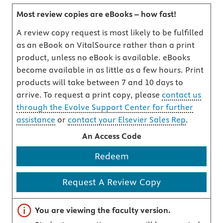
Most review copies are eBooks – how fast!
A review copy request is most likely to be fulfilled
as an eBook on VitalSource rather than a print
product, unless no eBook is available. eBooks
become available in as little as a few hours. Print
products will take between 7 and 10 days to
arrive. To request a print copy, please
contact us
through the Evolve Support Center for further
assistance
or
contact your Elsevier Sales Rep
.
An Access Code
Redeem
Request A Review Copy
Important note
You are viewing the faculty version.