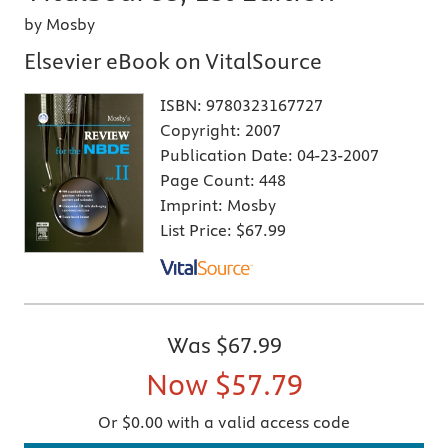
by Mosby
Elsevier eBook on VitalSource
ISBN:
9780323167727
Copyright:
2007
Publication Date:
04-23-2007
Page Count:
448
Imprint:
Mosby
List Price:
$67.99
Was
$67.99
Now
$57.79
Or $0.00 with a valid access code