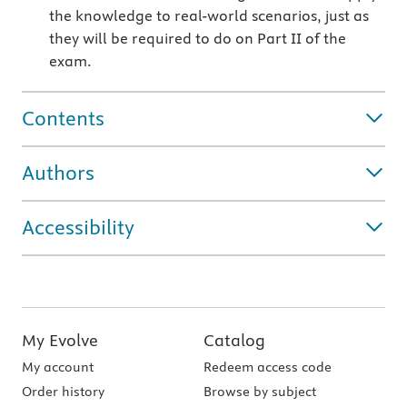
the knowledge to real-world scenarios, just as
they will be required to do on Part II of the
exam.
Contents
Authors
Accessibility
My Evolve
Catalog
My account
Redeem access code
Order history
Browse by subject