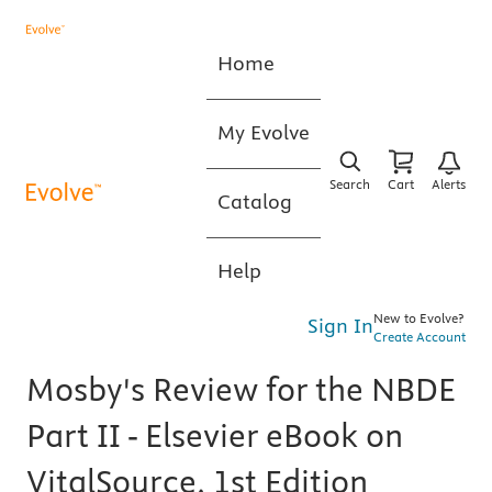
Home
My Evolve
Search
Cart
Alerts
Catalog
Help
New to Evolve?
Sign In
Create Account
Mosby's Review for the NBDE
Part II - Elsevier eBook on
VitalSource, 1st Edition