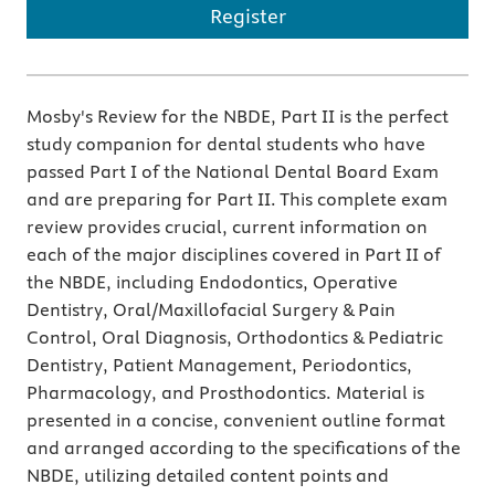
Register
Mosby's Review for the NBDE, Part II is the perfect
study companion for dental students who have
passed Part I of the National Dental Board Exam
and are preparing for Part II. This complete exam
review provides crucial, current information on
each of the major disciplines covered in Part II of
the NBDE, including Endodontics, Operative
Dentistry, Oral/Maxillofacial Surgery & Pain
Control, Oral Diagnosis, Orthodontics & Pediatric
Dentistry, Patient Management, Periodontics,
Pharmacology, and Prosthodontics. Material is
presented in a concise, convenient outline format
and arranged according to the specifications of the
NBDE, utilizing detailed content points and