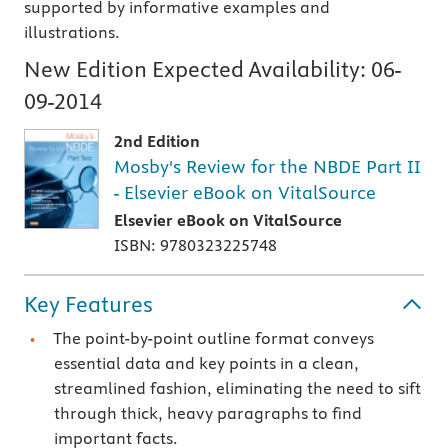
supported by informative examples and
illustrations.
New Edition Expected Availability:
06-
09-2014
2nd Edition
Mosby's Review for the NBDE Part II
- Elsevier eBook on VitalSource
Elsevier eBook on VitalSource
ISBN: 9780323225748
Key Features
The point-by-point outline format conveys
essential data and key points in a clean,
streamlined fashion, eliminating the need to sift
through thick, heavy paragraphs to find
important facts.