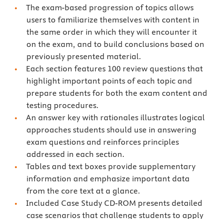
The exam-based progression of topics allows
users to familiarize themselves with content in
the same order in which they will encounter it
on the exam, and to build conclusions based on
previously presented material.
Each section features 100 review questions that
highlight important points of each topic and
prepare students for both the exam content and
testing procedures.
An answer key with rationales illustrates logical
approaches students should use in answering
exam questions and reinforces principles
addressed in each section.
Tables and text boxes provide supplementary
information and emphasize important data
from the core text at a glance.
Included Case Study CD-ROM presents detailed
case scenarios that challenge students to apply