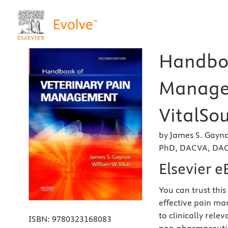
Handboo
Managem
VitalSou
by James S. Gayn
PhD, DACVA, DA
Elsevier 
You can trust this
effective pain ma
to clinically rel
ISBN:
9780323168083