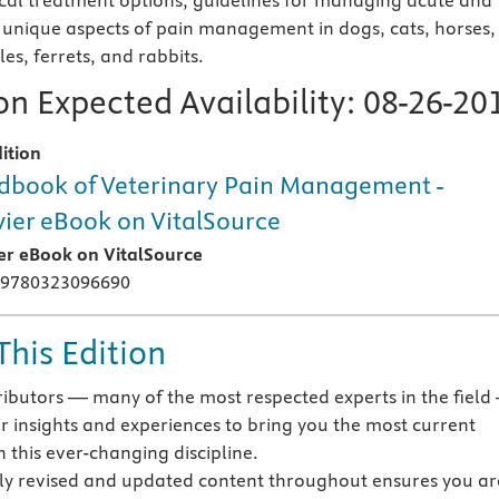
al treatment options, guidelines for managing acute and
 unique aspects of pain management in dogs, cats, horses,
iles, ferrets, and rabbits.
n Expected Availability:
08-26-20
ition
book of Veterinary Pain Management -
vier eBook on VitalSource
ier eBook on VitalSource
 9780323096690
This Edition
ibutors — many of the most respected experts in the field
ir insights and experiences to bring you the most current
n this ever-changing discipline.
y revised and updated content throughout ensures you ar