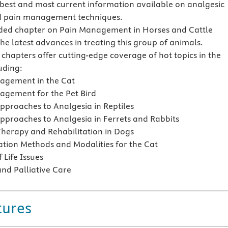
 best and most current information available on analgesic
d pain management techniques.
ed chapter on Pain Management in Horses and Cattle
the latest advances in treating this group of animals.
 chapters offer cutting-edge coverage of hot topics in the
luding:
agement in the Cat
agement for the Pet Bird
Approaches to Analgesia in Reptiles
Approaches to Analgesia in Ferrets and Rabbits
Therapy and Rehabilitation in Dogs
ation Methods and Modalities for the Cat
 Life Issues
nd Palliative Care
tures