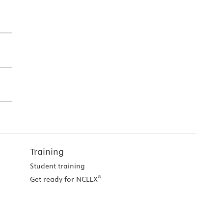
Training
Student training
®
Get ready for NCLEX