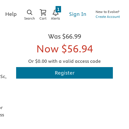
1
New to Evolve?
Sign In
Help
Create Account
Search
Cart
Alerts
Was
$66.99
Now
$56.94
Or $0.00 with a valid access code
Register
Sc,
or
ss