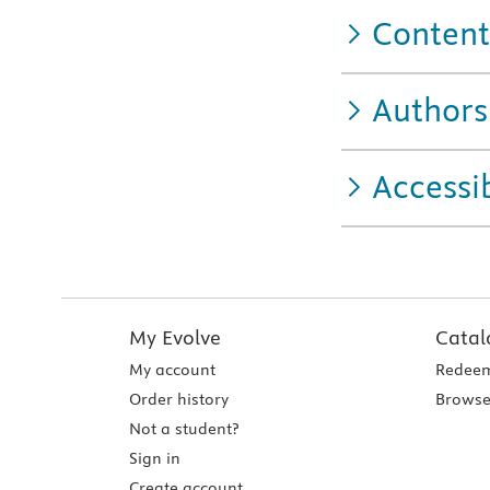
Content
Authors
Accessib
My Evolve
Catal
My account
Redeem
Order history
Browse
Not a student?
Sign in
Create account