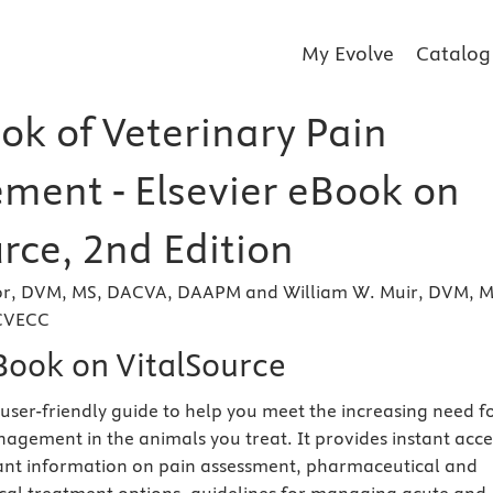
My Evolve
Catalog
k of Veterinary Pain
ent - Elsevier eBook on
rce, 2nd Edition
or, DVM, MS, DACVA, DAAPM and William W. Muir, DVM, M
CVECC
eBook on VitalSource
 user-friendly guide to help you meet the increasing need f
nagement in the animals you treat. It provides instant acce
evant information on pain assessment, pharmaceutical and