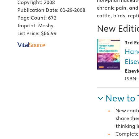
non-pharmaceutic
Copyright:
2008
chronic pain, and
Publication Date:
01-29-2008
cattle, birds, rept
Page Count:
672
Imprint:
Mosby
New Editio
List Price:
$66.99
3rd Ed
Hand
Else
Elsev
ISBN:
New to 
New contr
share the
thinking i
Completel