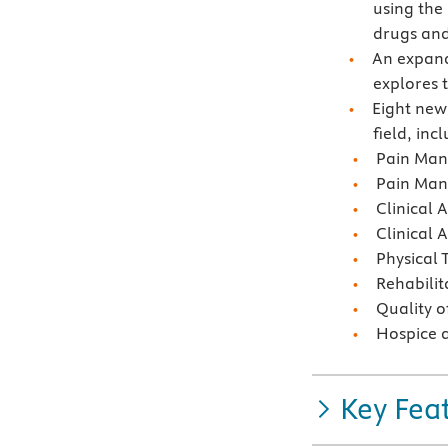
using the
drugs an
An expand
explores 
Eight new
field, inc
Pain Man
Pain Man
Clinical 
Clinical 
Physical 
Rehabilit
Quality of
Hospice a
Key Fea