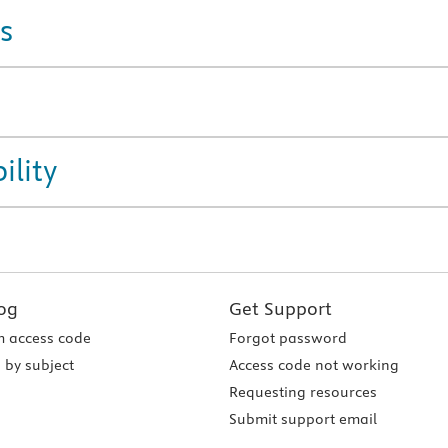
s
ility
og
Get Support
 access code
Forgot password
 by subject
Access code not working
Requesting resources
Submit support email