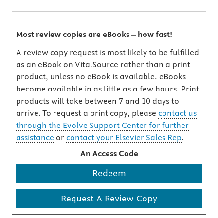
Most review copies are eBooks – how fast!
A review copy request is most likely to be fulfilled
as an eBook on VitalSource rather than a print
product, unless no eBook is available. eBooks
become available in as little as a few hours. Print
products will take between 7 and 10 days to
arrive. To request a print copy, please
contact us
through the Evolve Support Center for further
assistance
or
contact your Elsevier Sales Rep
.
An Access Code
Redeem
Request A Review Copy