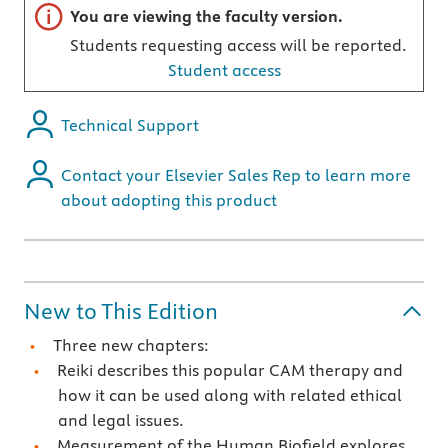
Important note
You are viewing the faculty version.
Students requesting access will be reported.
Student access
Technical Support
Contact your Elsevier Sales Rep to learn more
about adopting this product
New to This Edition
Three new chapters:
Reiki describes this popular CAM therapy and
how it can be used along with related ethical
and legal issues.
Measurement of the Human Biofield explores