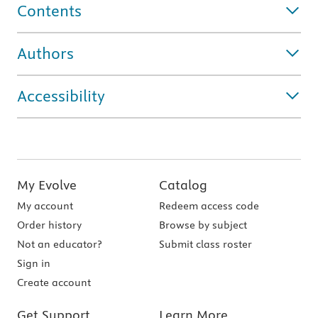
Contents
Authors
Accessibility
My Evolve
Catalog
My account
Redeem access code
Order history
Browse by subject
Not an educator?
Submit class roster
Sign in
Create account
Get Support
Learn More