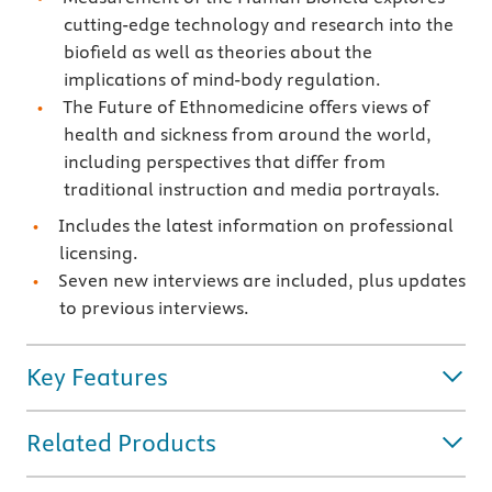
cutting-edge technology and research into the
biofield as well as theories about the
implications of mind-body regulation.
The Future of Ethnomedicine offers views of
health and sickness from around the world,
including perspectives that differ from
traditional instruction and media portrayals.
Includes the latest information on professional
licensing.
Seven new interviews are included, plus updates
to previous interviews.
Key Features
Related Products