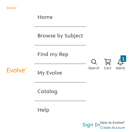
Home
Browse by Subject
Find my Rep
1
Search
Cart
Alerts
My Evolve
Catalog
Help
New to Evolve?
Sign In
Create Account