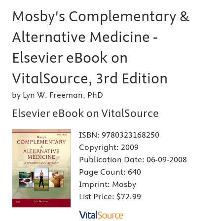
Mosby's Complementary &
Alternative Medicine -
Elsevier eBook on
VitalSource, 3rd Edition
by Lyn W. Freeman, PhD
Elsevier eBook on VitalSource
ISBN:
9780323168250
Copyright:
2009
Publication Date:
06-09-2008
Page Count:
640
Imprint:
Mosby
List Price:
$72.99