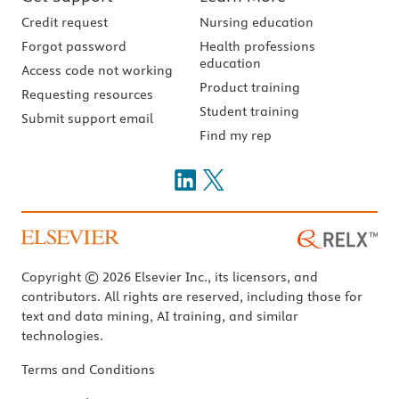
Credit request
Nursing education
Forgot password
Health professions
education
Access code not working
Product training
Requesting resources
Student training
Submit support email
Find my rep
Copyright © 2026 Elsevier Inc., its licensors, and
contributors. All rights are reserved, including those for
text and data mining, AI training, and similar
technologies.
Terms and Conditions