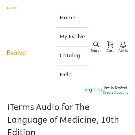
Home
My Evolve
Search
Cart
Alerts
Catalog
Help
New to Evolve?
Sign In
Create Account
iTerms Audio for The
Language of Medicine, 10th
Edition