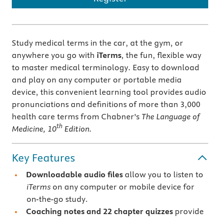
Study medical terms in the car, at the gym, or
anywhere you go with
iTerms
, the fun, flexible way
to master medical terminology. Easy to download
and play on any computer or portable media
device, this convenient learning tool provides audio
pronunciations and definitions of more than 3,000
health care terms from Chabner’s
The Language of
th
Medicine, 10
Edition.
Key Features
Downloadable audio files
allow you to listen to
iTerms
on any computer or mobile device for
on-the-go study.
Coaching notes and 22 chapter quizzes
provide