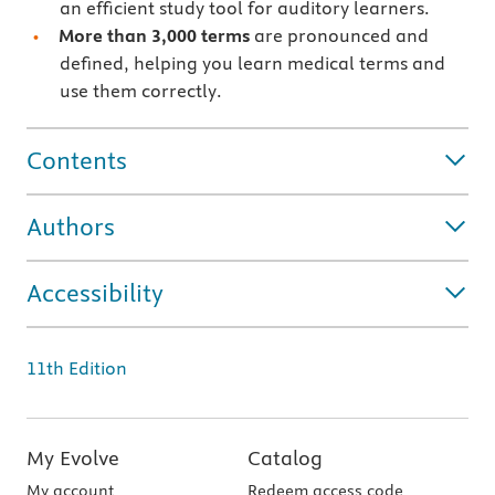
an efficient study tool for auditory learners.
More than 3,000 terms
are pronounced and
defined, helping you learn medical terms and
use them correctly.
Contents
Authors
Accessibility
11th Edition
My Evolve
Catalog
My account
Redeem access code