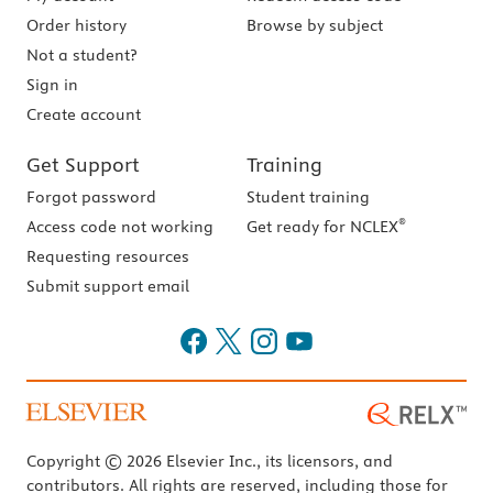
Order history
Browse by subject
Not a student?
Sign in
Create account
Get Support
Training
Forgot password
Student training
®
Access code not working
Get ready for NCLEX
Requesting resources
Submit support email
Copyright © 2026 Elsevier Inc., its licensors, and
contributors. All rights are reserved, including those for