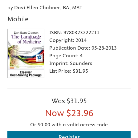
by Davi-Ellen Chabner, BA, MAT
Mobile
ISBN:
9780323222211
Copyright:
2014
Publication Date:
05-28-2013
Page Count:
4
Imprint:
Saunders
List Price:
$31.95
Was
$31.95
Now
$23.96
Or $0.00 with a valid access code
Register