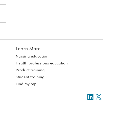
Learn More
Nursing education
Health professions education
Product training
Student training
Find my rep