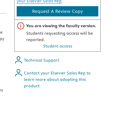
your Elsevier Sales Rep
.
Request A Review Copy
Important note
You are viewing the faculty version.
he
Students requesting access will be
py
reported.
Student access
Technical Support
Contact your Elsevier Sales Rep to
learn more about adopting this
product
es
d