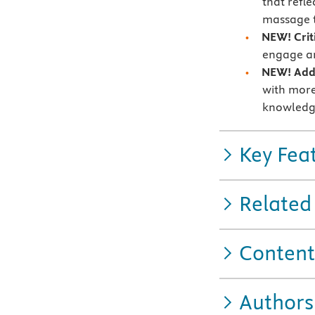
that refle
massage t
NEW! Crit
engage an
NEW! Addi
with more
knowledg
Key Fea
Related
Content
Authors