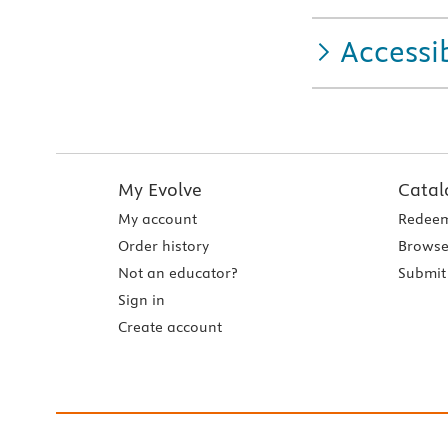
Accessib
My Evolve
Catal
My account
Redeem
Order history
Browse
Not an educator?
Submit 
Sign in
Create account