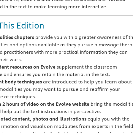
d in the text to make learning more interactive.
This Edition
lities chapters
provide you with a greater awareness of t
ties and options available as they pursue a massage thera
d practitioners with more practical information they can
their work.
ent resources on Evolve
supplement the classroom
e and ensures you retain the material in the text.
ent body techniques
are introduced to help you learn about
 modalities you may want to pursue and reaffirm your
 of techniques.
 2 hours of video on the Evolve website
bring the modaliti
d help put the text instructions in perspective.
ted content, photos and illustrations
equip you with the
ormation and visuals on modalities from experts in the fiel