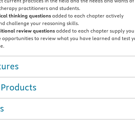
ct current practices in the field and the needs and wants of
herapy practitioners and students.
ical thinking questions
added to each chapter actively
d challenge your reasoning skills.
tional review questions
added to each chapter supply you
 opportunities to review what you have learned and test y
e.
tures
 Products
s