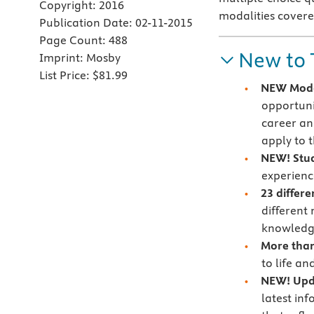
Copyright:
2016
modalities covere
Publication Date:
02-11-2015
Page Count:
488
New to 
Imprint:
Mosby
List Price:
$81.99
NEW Moda
opportuni
career an
apply to 
NEW! Stud
experienc
23 differ
different
knowledge
More than
to life an
NEW! Upda
latest inf