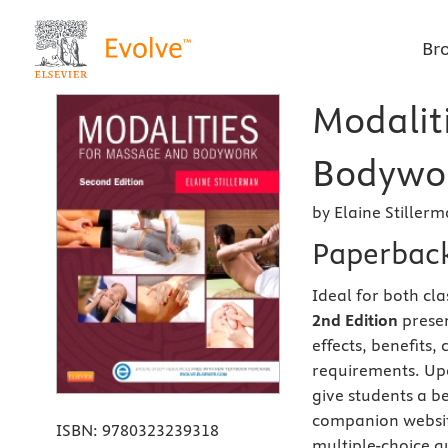
Br
Modalit
Bodywor
by Elaine Stiller
Paperbac
Ideal for both cl
2nd Edition
presen
effects, benefits,
requirements. Upd
give students a be
companion website
ISBN:
9780323239318
multiple-choice q