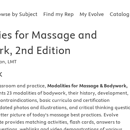
owse by Subject
Find my Rep
My Evolve
Catalog
ies for Massage and
k, 2nd Edition
man, LMT
k
assroom and practice,
Modalities for Massage & Bodywork,
ts 23 modalities of bodywork, their history, development,
 contraindications, basic curricula and certification
ated photos and illustrations, and critical thinking questi
tter picture of today's massage best practices. Evolve
 provides matching activities, flash cards, answers to
uestions, weblinks and video demonstrations of various