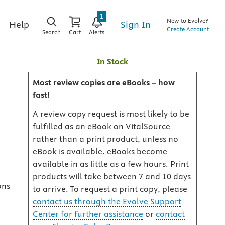
1
New to Evolve?
Sign In
Help
Create Account
Search
Cart
Alerts
In Stock
Most review copies are eBooks – how
fast!
A review copy request is most likely to be
fulfilled as an eBook on VitalSource
rather than a print product, unless no
eBook is available. eBooks become
available in as little as a few hours. Print
products will take between 7 and 10 days
ons
to arrive. To request a print copy, please
contact us through the Evolve Support
Center for further assistance
or
contact