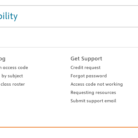
ility
og
Get Support
 access code
Credit request
 by subject
Forgot password
class roster
Access code not working
Requesting resources
Submit support email