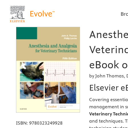
Br
Anesthe
Veterina
eBook on
by John Thomas, 
Elsevier 
Covering essentia
management in sm
Veterinary Technic
and techniques. T
ISBN:
9780323249928