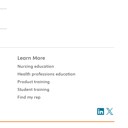
Learn More
Nursing education
Health professions education
Product training
Student training
Find my rep