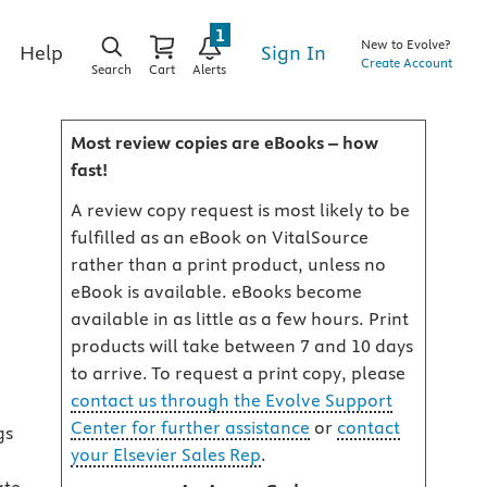
1
New to Evolve?
Sign In
Help
Create Account
Search
Cart
Alerts
Most review copies are eBooks – how
fast!
A review copy request is most likely to be
fulfilled as an eBook on VitalSource
rather than a print product, unless no
eBook is available. eBooks become
available in as little as a few hours. Print
products will take between 7 and 10 days
to arrive. To request a print copy, please
contact us through the Evolve Support
Center for further assistance
or
contact
gs
your Elsevier Sales Rep
.