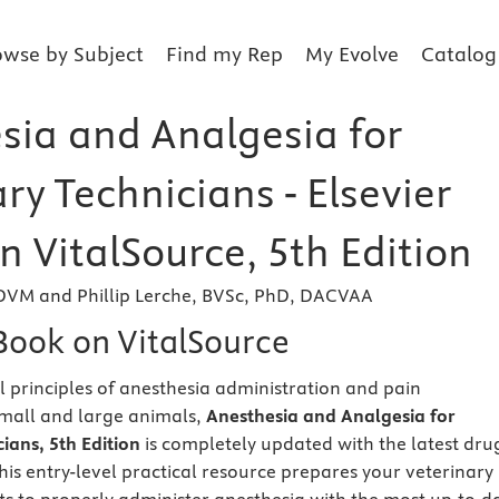
owse by Subject
Find my Rep
My Evolve
Catalog
sia and Analgesia for
ry Technicians - Elsevier
 VitalSource, 5th Edition
DVM and Phillip Lerche, BVSc, PhD, DACVAA
eBook on VitalSource
l principles of anesthesia administration and pain
all and large animals,
Anesthesia and Analgesia for
ians, 5th Edition
is completely updated with the latest dru
his entry-level practical resource prepares your veterinary