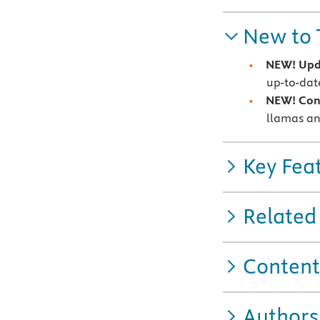
New to 
NEW! Upda
up-to-date
NEW! Con
llamas an
Key Fea
Related
Content
Authors