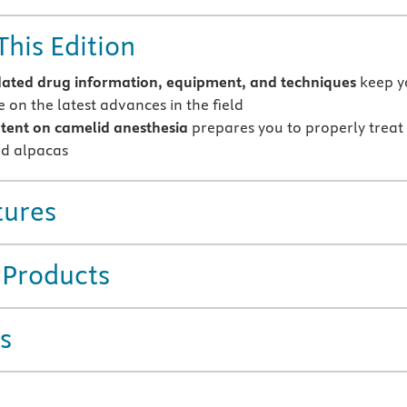
This Edition
ted drug information, equipment, and techniques
keep y
 on the latest advances in the field
tent on camelid anesthesia
prepares you to properly treat
d alpacas
tures
 Products
s