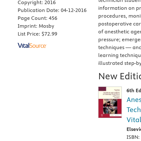
technician studen
Copyright:
2016
information on pr
Publication Date:
04-12-2016
procedures, monit
Page Count:
456
postoperative car
Imprint:
Mosby
of anesthetic agen
List Price:
$72.99
pressure; emergen
techniques — and
learning technique
illustrated step-b
New Editio
6th Ed
Anes
Tech
Vita
Elsev
ISBN: