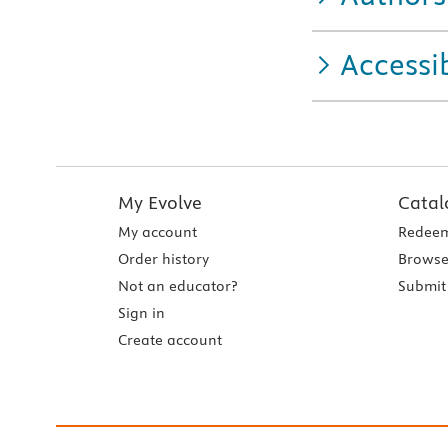
Accessib
My Evolve
Catal
My account
Redeem
Order history
Browse
Not an educator?
Submit 
Sign in
Create account