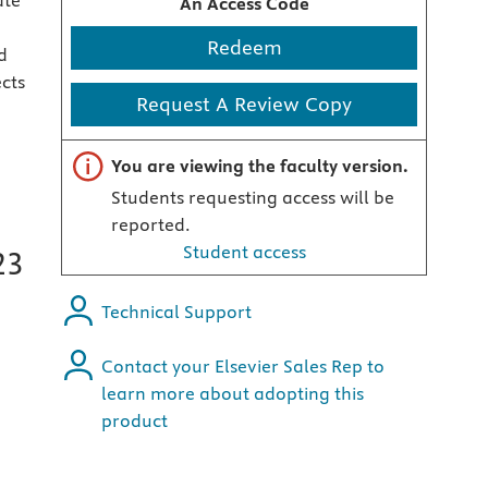
ate
An Access Code
Redeem
d
ects
Request A Review Copy
Important note
You are viewing the faculty version.
Students requesting access will be
reported.
Student access
23
Technical Support
Contact your Elsevier Sales Rep to
learn more about adopting this
product