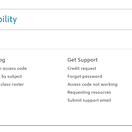
ility
og
Get Support
 access code
Credit request
 by subject
Forgot password
class roster
Access code not working
Requesting resources
Submit support email