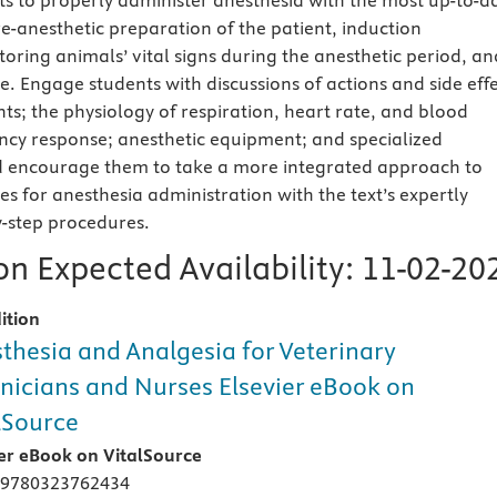
ts to properly administer anesthesia with the most up-to-d
e-anesthetic preparation of the patient, induction
oring animals’ vital signs during the anesthetic period, an
e. Engage students with discussions of actions and side eff
ts; the physiology of respiration, heart rate, and blood
cy response; anesthetic equipment; and specialized
 encourage them to take a more integrated approach to
s for anesthesia administration with the text’s expertly
y-step procedures.
n Expected Availability:
11-02-20
ition
thesia and Analgesia for Veterinary
nicians and Nurses Elsevier eBook on
lSource
ier eBook on VitalSource
 9780323762434