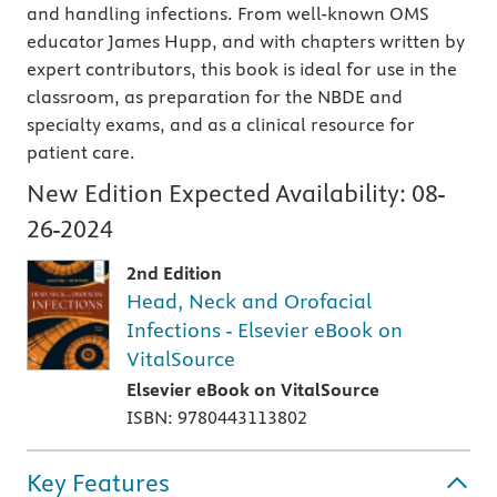
and handling infections. From well-known OMS
educator James Hupp, and with chapters written by
expert contributors, this book is ideal for use in the
classroom, as preparation for the NBDE and
specialty exams, and as a clinical resource for
patient care.
New Edition Expected Availability:
08-
26-2024
2nd Edition
Head, Neck and Orofacial
Infections - Elsevier eBook on
VitalSource
Elsevier eBook on VitalSource
ISBN: 9780443113802
Key Features