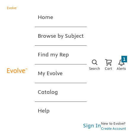
Home
Browse by Subject
Find my Rep
1
Search
Cart
Alerts
My Evolve
Catalog
Help
New to Evolve?
Sign In
Create Account