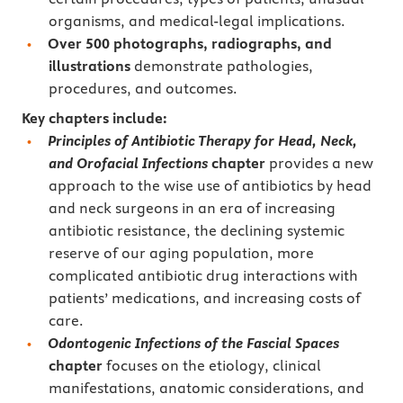
organisms, and medical-legal implications.
Over 500 photographs, radiographs, and
illustrations
demonstrate pathologies,
procedures, and outcomes.
Key chapters
include:
Principles of Antibiotic Therapy for Head, Neck,
and Orofacial Infections
chapter
provides a new
approach to the wise use of antibiotics by head
and neck surgeons in an era of increasing
antibiotic resistance, the declining systemic
reserve of our aging population, more
complicated antibiotic drug interactions with
patients’ medications, and increasing costs of
care.
Odontogenic Infections of the Fascial Spaces
chapter
focuses on the etiology, clinical
manifestations, anatomic considerations, and