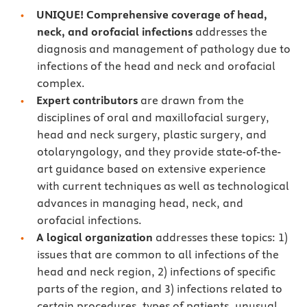
UNIQUE! Comprehensive coverage of head,
neck, and orofacial infections
addresses the
diagnosis and management of pathology due to
infections of the head and neck and orofacial
complex.
Expert contributors
are drawn from the
disciplines of oral and maxillofacial surgery,
head and neck surgery, plastic surgery, and
otolaryngology, and they provide state-of-the-
art guidance based on extensive experience
with current techniques as well as technological
advances in managing head, neck, and
orofacial infections.
A logical organization
addresses these topics: 1)
issues that are common to all infections of the
head and neck region, 2) infections of specific
parts of the region, and 3) infections related to
certain procedures, types of patients, unusual