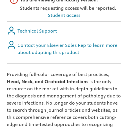
Students requesting access will be reported.
Student access
Technical Support
Contact your Elsevier Sales Rep to learn more
about adopting this product
Providing full-color coverage of best practices,
Head, Neck, and Orofacial Infections
is the only
resource on the market with in-depth guidelines to
the diagnosis and management of pathology due to
severe infections. No longer do your students have
to search through journal articles and websites, as
this comprehensive reference covers both cutting-
edge and time-tested approaches to recognizing