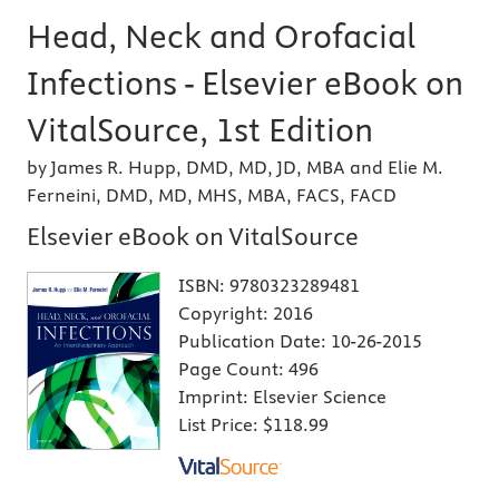
Head, Neck and Orofacial
Infections - Elsevier eBook on
VitalSource, 1st Edition
by James R. Hupp, DMD, MD, JD, MBA and Elie M.
Ferneini, DMD, MD, MHS, MBA, FACS, FACD
Elsevier eBook on VitalSource
ISBN:
9780323289481
Copyright:
2016
Publication Date:
10-26-2015
Page Count:
496
Imprint:
Elsevier Science
List Price:
$118.99