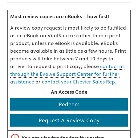
Most review copies are eBooks – how fast!
A review copy request is most likely to be fulfilled
as an eBook on VitalSource rather than a print
product, unless no eBook is available. eBooks
become available in as little as a few hours. Print
products will take between 7 and 10 days to
arrive. To request a print copy, please
contact us
through the Evolve Support Center for further
assistance
or
contact your Elsevier Sales Rep
.
An Access Code
Redeem
Request A Review Copy
Important note
You are viewing the faculty version.