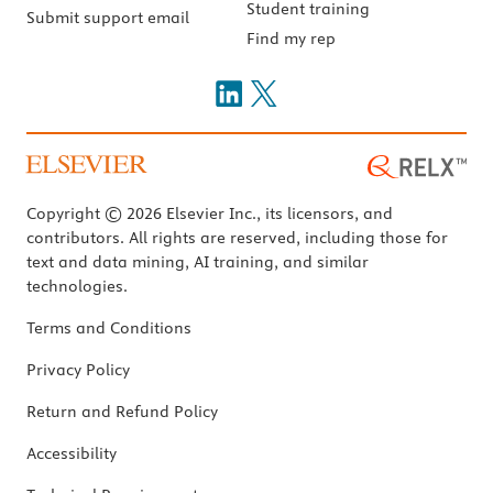
Student training
Submit support email
Find my rep
Copyright © 2026 Elsevier Inc., its licensors, and
contributors. All rights are reserved, including those for
text and data mining, AI training, and similar
technologies.
Terms and Conditions
Privacy Policy
Return and Refund Policy
Accessibility