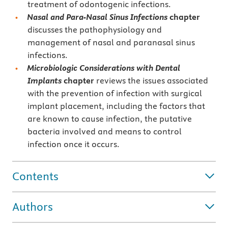
treatment of odontogenic infections.
Nasal and Para-Nasal Sinus Infections
chapter
discusses the pathophysiology and
management of nasal and paranasal sinus
infections.
Microbiologic Considerations with Dental
Implants
chapter
reviews the issues associated
with the prevention of infection with surgical
implant placement, including the factors that
are known to cause infection, the putative
bacteria involved and means to control
infection once it occurs.
Contents
Authors