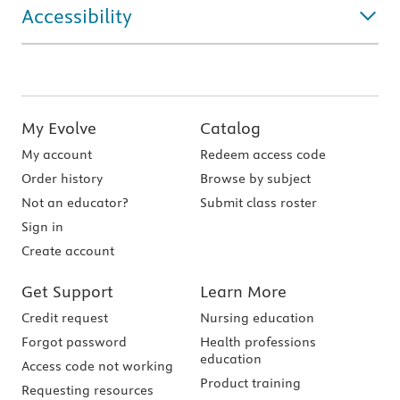
Accessibility
My Evolve
Catalog
My account
Redeem access code
Order history
Browse by subject
Not an educator?
Submit class roster
Sign in
Create account
Get Support
Learn More
Credit request
Nursing education
Forgot password
Health professions
education
Access code not working
Product training
Requesting resources