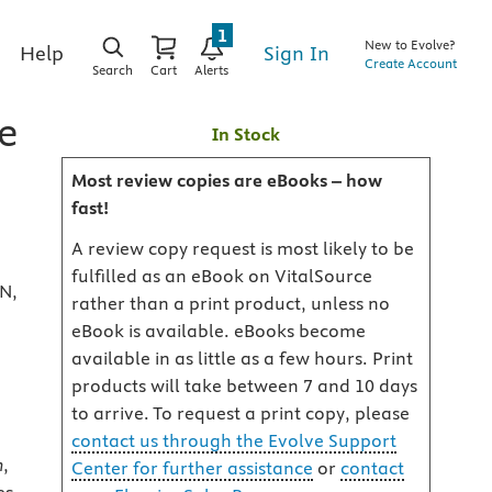
1
New to Evolve?
Sign In
Help
Create Account
Search
Cart
Alerts
e
In Stock
Most review copies are eBooks – how
fast!
A review copy request is most likely to be
fulfilled as an eBook on VitalSource
RN,
rather than a print product, unless no
eBook is available. eBooks become
available in as little as a few hours. Print
products will take between 7 and 10 days
to arrive. To request a print copy, please
contact us through the Evolve Support
n
,
Center for further assistance
or
contact