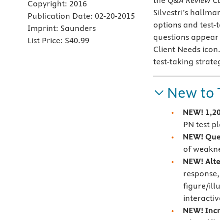
the
Q&A Review C
Copyright:
2016
Silvestri’s hallma
Publication Date:
02-20-2015
options and test-t
Imprint:
Saunders
questions appear
List Price:
$40.99
Client Needs icon
test-taking strate
New to 
NEW! 1,20
PN test p
NEW! Ques
of weakne
NEW! Alte
response, 
figure/ill
interacti
NEW! Incr