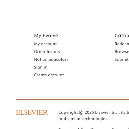
My Evolve
Catal
My account
Redeem
Order history
Browse
Not an educator?
Submit 
Sign in
Create account
Copyright © 2026 Elsevier Inc., its l
and similar technologies.