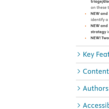
triage/d
on these 
NEW and U
identify 
NEW and U
strategy
i
NEW! Two
Key Fea
Content
Authors
Accessib