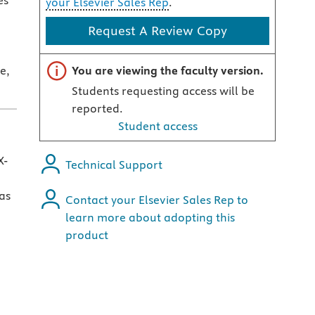
es
your Elsevier Sales Rep
.
Request A Review Copy
Important note
e,
You are viewing the faculty version.
Students requesting access will be
reported.
Student access
X-
Technical Support
as
Contact your Elsevier Sales Rep to
learn more about adopting this
product