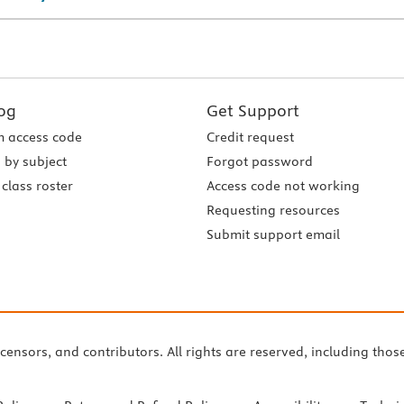
og
Get Support
 access code
Credit request
 by subject
Forgot password
class roster
Access code not working
Requesting resources
Submit support email
icensors, and contributors. All rights are reserved, including thos