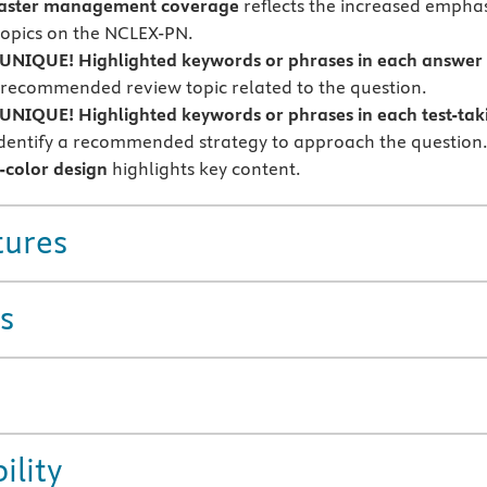
isaster management coverage
reflects the increased emphas
topics on the NCLEX-PN.
NIQUE! Highlighted keywords or phrases in each answer
a recommended review topic related to the question.
NIQUE! Highlighted keywords or phrases in each test-tak
dentify a recommended strategy to approach the question
-color design
highlights key content.
tures
s
ility