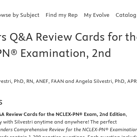
owse by Subject
Find my Rep
My Evolve
Catalog
s Q&A Review Cards for th
N® Examination, 2nd
vestri, PhD, RN, ANEF, FAAN and Angela Silvestri, PhD, AP
s
A Review Cards for the NCLEX-PN® Exam, 2nd Edition
,
y with Silvestri anytime and anywhere! The perfect
nders Comprehensive Review for the NCLEX-PN® Examinatio