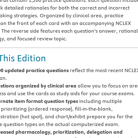
ards
contain 1,200 practice questions. Each question includ
rk detailed rationales for both the correct and incorrect
aking strategies. Organized by clinical area, practice
 on the front of each card with an accompanying NCLEX
. The reverse side features each question’s answer, rational
gy, and focused review topic.
This Edition
0 updated practice questions
reflect the most recent NCLE
lan.
tions organized by clinical area
allow you to focus on are
ss and use the cards as study aids for your course exams.
rnate item format question types
including multiple
prioritizing (ordered response), fill-in-the-blank,
ustration (hot spot), and chart/exhibit prepare you for the
ve question types on the actual computerized exam.
eased pharmacology, prioritization, delegation and