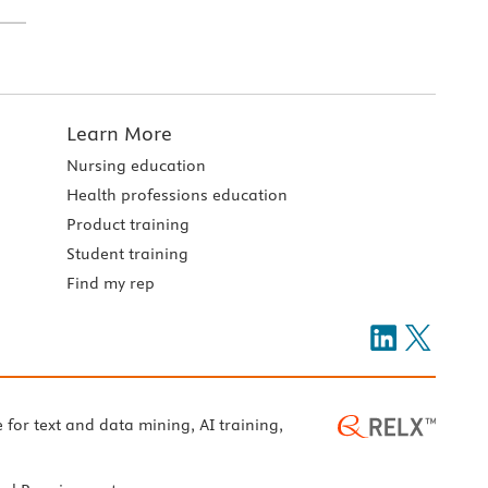
Learn More
Nursing education
Health professions education
Product training
Student training
Find my rep
e for text and data mining, AI training,