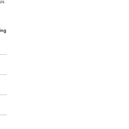
is
ing
.