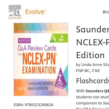
Br
Saunder
NCLEX-P
Edition
by Linda Anne Sil
FNP-BC, CNE
Flashcard
With
Saunders Q&
students can stud
companion to
Sau
ISBN:
9780323290616