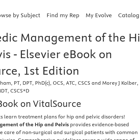
owse by Subject
Find my Rep
My Evolve
Catalog
dic Management of the H
is - Elsevier eBook on
rce, 1st Edition
ham, PT, DPT, PhD(c), OCS, ATC, CSCS and Morey J Kolber, 
 MDT, CSCS*D
eBook on VitalSource
s learn treatment plans for hip and pelvic disorders!
ement of the Hip and Pelvis
provides evidence-based
e care of non-surgical and surgical patients with common