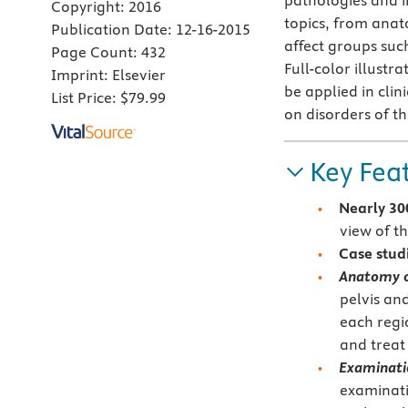
pathologies and i
Copyright:
2016
topics, from anat
Publication Date:
12-16-2015
affect groups such
Page Count:
432
Full-color illust
Imprint:
Elsevier
be applied in clini
List Price:
$79.99
on disorders of th
Key Fea
Nearly 30
view of t
Case stud
Anatomy o
pelvis an
each regi
and treat
Examinatio
examinati