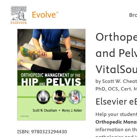
Br
Orthope
and Pelv
VitalSou
by Scott W. Cheat
PhD, OCS, Cert.
Elsevier 
Help your student
Orthopedic Manag
information on th
ISBN:
9780323294430