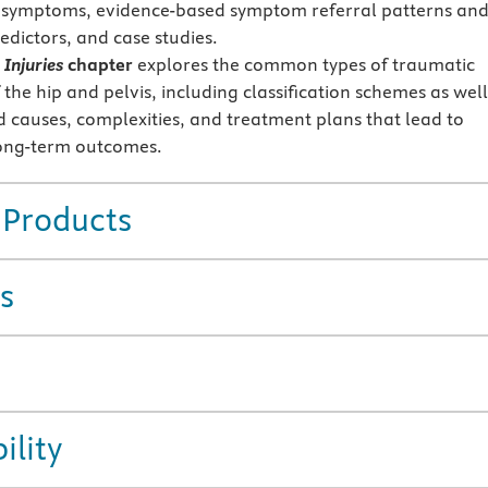
 symptoms, evidence-based symptom referral patterns an
redictors, and case studies.
Injuries
chapter
explores the common types of traumatic
f the hip and pelvis, including classification schemes as well
d causes, complexities, and treatment plans that lead to
long-term outcomes.
 Products
s
ility