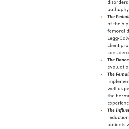
disorders
pathophys
The Pediat
of the hi
femoral d
Legg-Calv
client pr
considera
The Dance
evaluatio
The Female
implement
well as p
the hormo
experienc
The Influe
reductioni
patients 