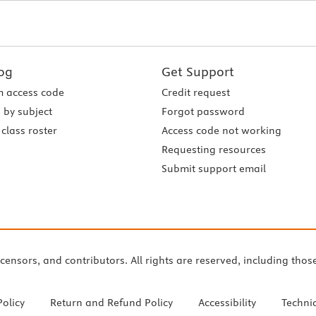
og
Get Support
 access code
Credit request
 by subject
Forgot password
class roster
Access code not working
Requesting resources
Submit support email
icensors, and contributors. All rights are reserved, including thos
Policy
Return and Refund Policy
Accessibility
Techni