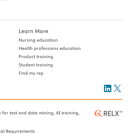
Learn More
Nursing education
Health professions education
Product training
Student training
Find my rep
e for text and data mining, AI training,
cal Requirements