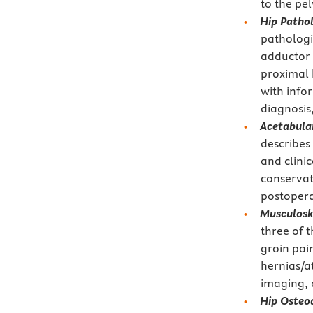
to the pel
Hip Patho
pathologi
adductor 
proximal 
with infor
diagnosis,
Acetabula
describes
and clinic
conservat
postopera
Musculosk
three of 
groin pai
hernias/a
imaging,
Hip Osteo