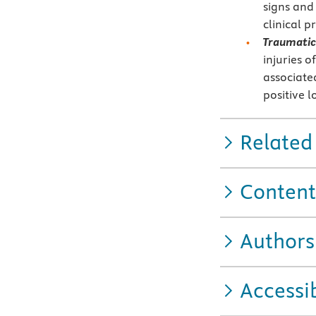
signs and
clinical p
Traumatic 
injuries o
associate
positive 
Related
Content
Authors
Accessib