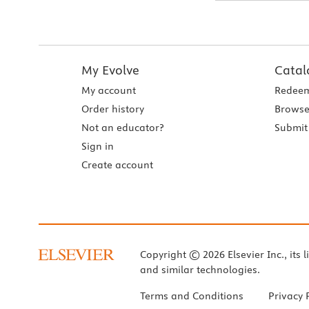
My Evolve
Catal
My account
Redeem
Order history
Browse
Not an educator?
Submit 
Sign in
Create account
Copyright © 2026 Elsevier Inc., its l
and similar technologies.
Terms and Conditions
Privacy 