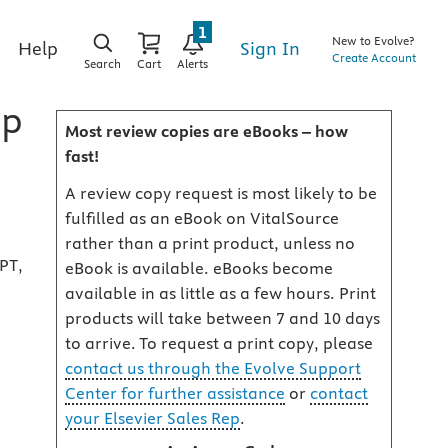
1
New to Evolve?
Sign In
Help
Create Account
Search
Cart
Alerts
ip
Most review copies are eBooks – how
fast!
A review copy request is most likely to be
fulfilled as an eBook on VitalSource
rather than a print product, unless no
PT,
eBook is available. eBooks become
available in as little as a few hours. Print
products will take between 7 and 10 days
to arrive. To request a print copy, please
contact us through the Evolve Support
Center for further assistance
or
contact
your Elsevier Sales Rep
.