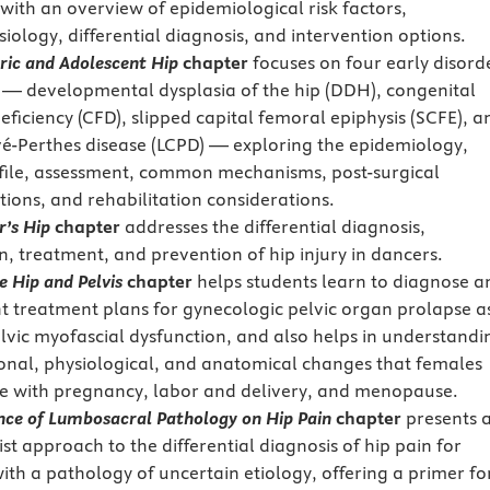
 with an overview of epidemiological risk factors,
iology, differential diagnosis, and intervention options.
ric and Adolescent Hip
chapter
focuses on four early disord
p — developmental dysplasia of the hip (DDH), congenital
eficiency (CFD), slipped capital femoral epiphysis (SCFE), a
é-Perthes disease (LCPD) — exploring the epidemiology,
ofile, assessment, common mechanisms, post-surgical
tions, and rehabilitation considerations.
r’s Hip
chapter
addresses the differential diagnosis,
n, treatment, and prevention of hip injury in dancers.
 Hip and Pelvis
chapter
helps students learn to diagnose a
 treatment plans for gynecologic pelvic organ prolapse a
elvic myofascial dysfunction, and also helps in understandi
nal, physiological, and anatomical changes that females
e with pregnancy, labor and delivery, and menopause.
nce of Lumbosacral Pathology on Hip Pain
chapter
presents 
st approach to the differential diagnosis of hip pain for
with a pathology of uncertain etiology, offering a primer fo