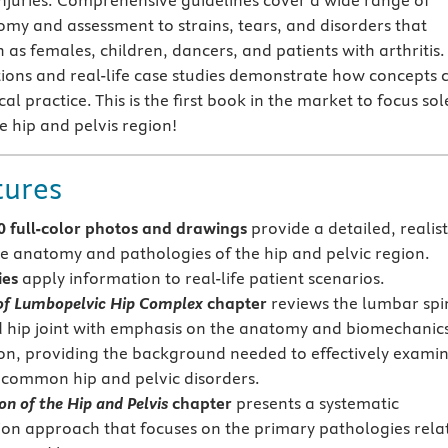
njuries. Comprehensive guidelines cover a wide range of
omy and assessment to strains, tears, and disorders that
 as females, children, dancers, and patients with arthritis.
rations and real-life case studies demonstrate how concepts 
cal practice. This is the first book in the market to focus sol
e hip and pelvis region!
tures
0 full-color photos and drawings
provide a detailed, realist
he anatomy and pathologies of the hip and pelvic region.
ies
apply information to real-life patient scenarios.
f Lumbopelvic Hip Complex
chapter
reviews the lumbar spi
d hip joint with emphasis on the anatomy and biomechanics
on, providing the background needed to effectively exami
 common hip and pelvic disorders.
n of the Hip and Pelvis
chapter
presents a systematic
on approach that focuses on the primary pathologies rela