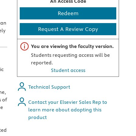
An Access Code
Redeem
can
Request A Review Copy
ely
Important note
You are viewing the faculty version.
Students requesting access will be
reported.
ic
Student access
Technical Support
ne,
 of
Contact your Elsevier Sales Rep to
ne
learn more about adopting this
product
ted