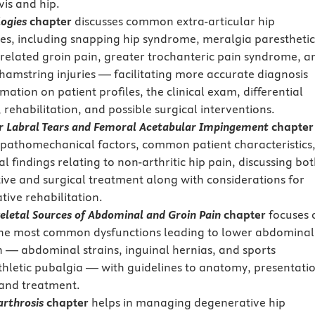
vis and hip.
logies
chapter
discusses common extra-articular hip
es, including snapping hip syndrome, meralgia paresthetic
related groin pain, greater trochanteric pain syndrome, a
hamstring injuries — facilitating more accurate diagnosis
mation on patient profiles, the clinical exam, differential
 rehabilitation, and possible surgical interventions.
r Labral Tears and Femoral Acetabular Impingement
chapter
 pathomechanical factors, common patient characteristics
al findings relating to non-arthritic hip pain, discussing bo
ive and surgical treatment along with considerations for
tive rehabilitation.
eletal Sources of Abdominal and Groin Pain
chapter
focuses 
the most common dysfunctions leading to lower abdominal
n — abdominal strains, inguinal hernias, and sports
thletic pubalgia — with guidelines to anatomy, presentati
 and treatment.
arthrosis
chapter
helps in managing degenerative hip