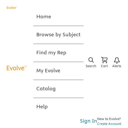
Home
Browse by Subject
Find my Rep
Search
Cart
Alerts
My Evolve
Catalog
Help
New to Evolve?
Sign In
Create Account