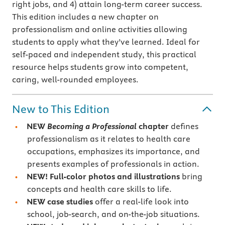
right jobs, and 4) attain long-term career success.
This edition includes a new chapter on
professionalism and online activities allowing
students to apply what they’ve learned. Ideal for
self-paced and independent study, this practical
resource helps students grow into competent,
caring, well-rounded employees.
New to This Edition
NEW
Becoming a Professional
chapter
defines
professionalism as it relates to health care
occupations, emphasizes its importance, and
presents examples of professionals in action.
NEW! Full-color photos and illustrations
bring
concepts and health care skills to life.
NEW case studies
offer a real-life look into
school, job-search, and on-the-job situations.