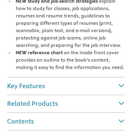
NEW study and job-search strategies
explain
how to study for classes, job applications,
resumes and resume trends, guidelines to
preparing different types of resumes (print,
scannable, plain text, and e-mail versions),
protecting against job scams, online job
searching, and preparing for the job interview.
NEW reference chart
on the inside front cover
provides an outline to the book’s content,
making it easy to find the information you need.
Key Features
Related Products
Contents