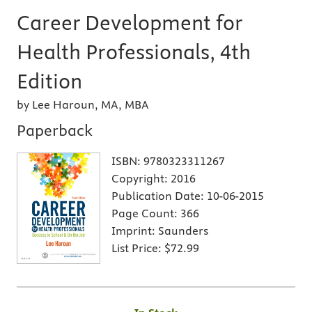
Career Development for
Health Professionals, 4th
Edition
by Lee Haroun, MA, MBA
Paperback
ISBN:
9780323311267
Copyright:
2016
Publication Date:
10-06-2015
Page Count:
366
Imprint:
Saunders
List Price:
$72.99