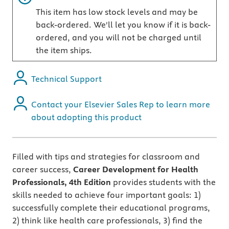
This item has low stock levels and may be
back-ordered. We'll let you know if it is back-
ordered, and you will not be charged until
the item ships.
Technical Support
Contact your Elsevier Sales Rep to learn more
about adopting this product
Filled with tips and strategies for classroom and
career success,
Career Development for Health
Professionals, 4th Edition
provides students with the
skills needed to achieve four important goals: 1)
successfully complete their educational programs,
2) think like health care professionals, 3) find the