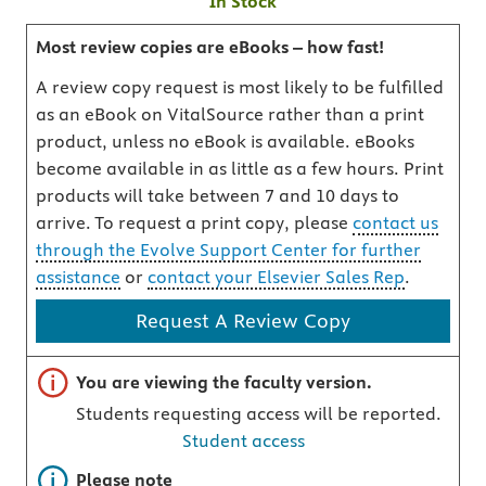
In Stock
Most review copies are eBooks – how fast!
A review copy request is most likely to be fulfilled
as an eBook on VitalSource rather than a print
product, unless no eBook is available. eBooks
become available in as little as a few hours. Print
products will take between 7 and 10 days to
arrive. To request a print copy, please
contact us
through the Evolve Support Center for further
assistance
or
contact your Elsevier Sales Rep
.
Request A Review Copy
Important note
You are viewing the faculty version.
Students requesting access will be reported.
Student access
Important note
Please note