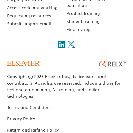
education
Access code not working
Product training
Requesting resources
Student training
Submit support email
Find my rep
Copyright © 2026 Elsevier Inc., its licensors, and
contributors. All rights are reserved, including those for
text and data mining, AI training, and similar
technologies.
Terms and Conditions
Privacy Policy
Return and Refund Policy