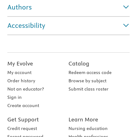
Authors
Accessibility
My Evolve
Catalog
My account
Redeem access code
Order history
Browse by subject
Not an educator?
Submit class roster
Sign in
Create account
Get Support
Learn More
Credit request
Nursing education
Forgot password
Health professions