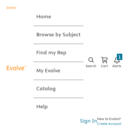
Home
Browse by Subject
Find my Rep
1
Search
Cart
Alerts
My Evolve
Catalog
Help
New to Evolve?
Sign In
Create Account