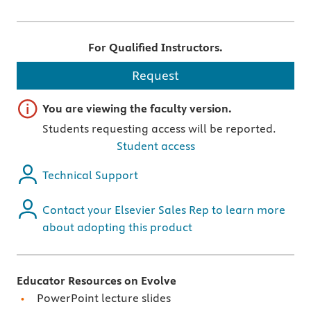
For Qualified Instructors.
Request
Important note
You are viewing the faculty version.
Students requesting access will be reported.
Student access
Technical Support
Contact your Elsevier Sales Rep to learn more
about adopting this product
Educator Resources on Evolve
PowerPoint lecture slides