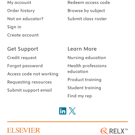
My account
Redeem access code
Order history
Browse by subject
Not an educator?
Submit class roster
Sign in
Create account
Get Support
Learn More
Credit request
Nursing education
Forgot password
Health professions
education
Access code not working
Product training
Requesting resources
Student training
Submit support email
Find my rep