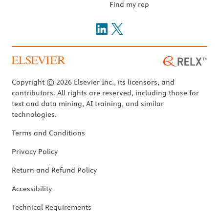
Find my rep
Copyright © 2026 Elsevier Inc., its licensors, and
contributors. All rights are reserved, including those for
text and data mining, AI training, and similar
technologies.
Terms and Conditions
Privacy Policy
Return and Refund Policy
Accessibility
Technical Requirements