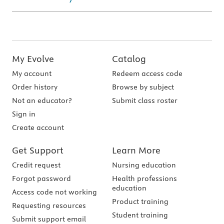
My Evolve
Catalog
My account
Redeem access code
Order history
Browse by subject
Not an educator?
Submit class roster
Sign in
Create account
Get Support
Learn More
Credit request
Nursing education
Forgot password
Health professions
education
Access code not working
Product training
Requesting resources
Student training
Submit support email