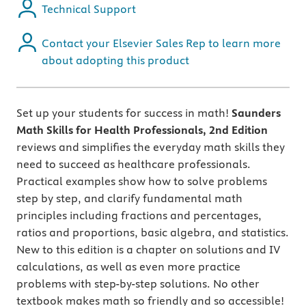
Technical Support
Contact your Elsevier Sales Rep to learn more
about adopting this product
Set up your students for success in math!
Saunders
Math Skills for Health Professionals, 2nd Edition
reviews and simplifies the everyday math skills they
need to succeed as healthcare professionals.
Practical examples show how to solve problems
step by step, and clarify fundamental math
principles including fractions and percentages,
ratios and proportions, basic algebra, and statistics.
New to this edition is a chapter on solutions and IV
calculations, as well as even more practice
problems with step-by-step solutions. No other
textbook makes math so friendly and so accessible!