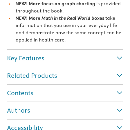
NEW! More focus on
graph charting
is provided
throughout the book.
NEW! More
Math in the Real World
boxes
take
information that you use in your everyday life
and demonstrate how the same concept can be
applied in health care.
Key Features
Related Products
Contents
Authors
Accessibility