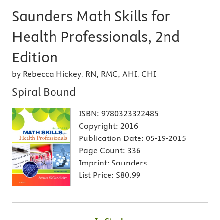
Saunders Math Skills for
Health Professionals, 2nd
Edition
by Rebecca Hickey, RN, RMC, AHI, CHI
Spiral Bound
ISBN:
9780323322485
Copyright:
2016
Publication Date:
05-19-2015
Page Count:
336
Imprint:
Saunders
List Price:
$80.99