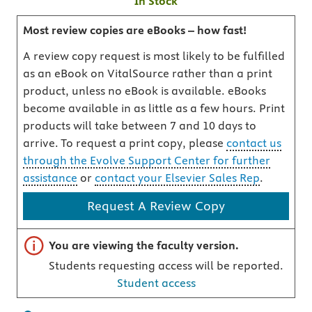
In Stock
Most review copies are eBooks – how fast!
A review copy request is most likely to be fulfilled
as an eBook on VitalSource rather than a print
product, unless no eBook is available. eBooks
become available in as little as a few hours. Print
products will take between 7 and 10 days to
arrive. To request a print copy, please
contact us
through the Evolve Support Center for further
assistance
or
contact your Elsevier Sales Rep
.
Request A Review Copy
Important note
You are viewing the faculty version.
Students requesting access will be reported.
Student access