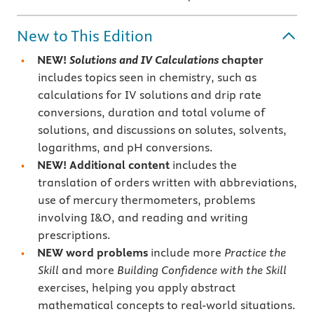
New to This Edition
NEW!
Solutions and IV Calculations
chapter
includes topics seen in chemistry, such as
calculations for IV solutions and drip rate
conversions, duration and total volume of
solutions, and discussions on solutes, solvents,
logarithms, and pH conversions.
NEW! Additional content
includes the
translation of orders written with abbreviations,
use of mercury thermometers, problems
involving I&O, and reading and writing
prescriptions.
NEW word problems
include more
Practice the
Skill
and more
Building Confidence with the Skill
exercises, helping you apply abstract
mathematical concepts to real-world situations.