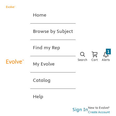
Home
Browse by Subject
Find my Rep
1
Search
Cart
Alerts
My Evolve
Catalog
Help
New to Evolve?
Sign In
Create Account