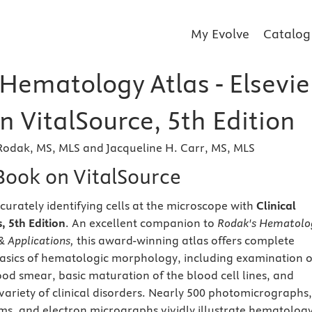
My Evolve
Catalog
 Hematology Atlas - Elsevie
 VitalSource, 5th Edition
Rodak, MS, MLS and Jacqueline H. Carr, MS, MLS
eBook on VitalSource
curately identifying cells at the microscope with
Clinical
 5th Edition
. An excellent companion to
Rodak's Hematolo
 & Applications,
this award-winning atlas offers complete
asics of hematologic morphology, including examination o
ood smear, basic maturation of the blood cell lines, and
variety of clinical disorders. Nearly 500 photomicrographs,
s, and electron micrographs vividly illustrate hematolog