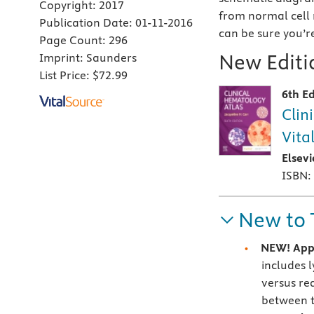
Copyright:
2017
from normal cell 
Publication Date:
01-11-2016
can be sure you’r
Page Count:
296
New Editio
Imprint:
Saunders
List Price:
$72.99
6th Ed
Clin
Vita
Elsev
ISBN:
New to 
NEW! Appe
includes 
versus re
between 