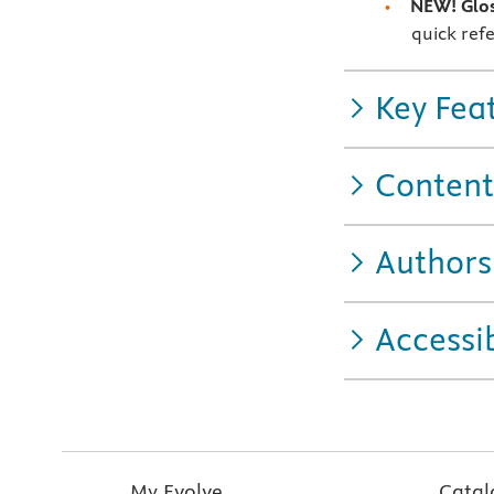
NEW! Glo
quick refe
Key Fea
Content
Authors
Accessib
My Evolve
Catal