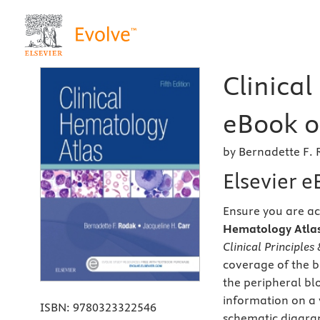
Clinical
eBook on
by Bernadette F. 
Elsevier 
Ensure you are ac
Hematology Atlas,
Clinical Principles
coverage of the b
the peripheral bl
information on a 
ISBN:
9780323322546
schematic diagram