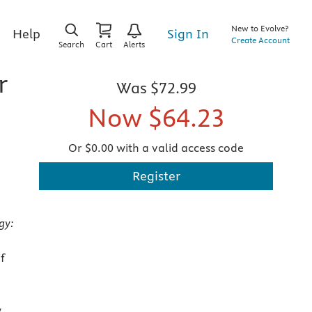
New to Evolve?
Sign In
Help
Create Account
Search
Cart
Alerts
r
Was
$72.99
Now
$64.23
Or $0.00 with a valid access code
Register
gy:
f
y