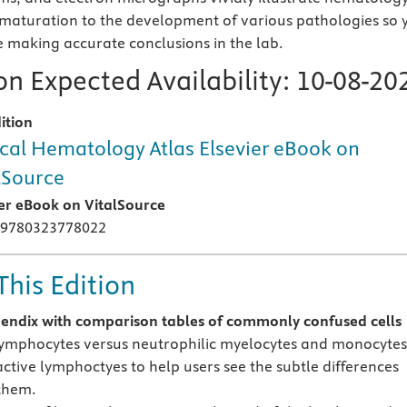
maturation to the development of various pathologies so 
e making accurate conclusions in the lab.
n Expected Availability:
10-08-20
ition
ical Hematology Atlas Elsevier eBook on
lSource
ier eBook on VitalSource
 9780323778022
This Edition
ndix with comparison tables of
commonly confused cells
lymphocytes versus neutrophilic myelocytes and monocytes
active lymphoctyes to help users see the subtle differences
them.