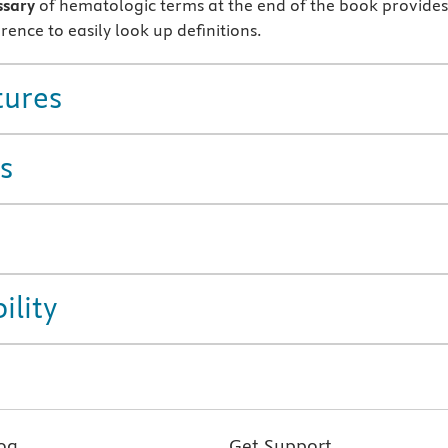
ssary
of hematologic terms at the end of the book provides
rence to easily look up definitions.
tures
s
ility
og
Get Support