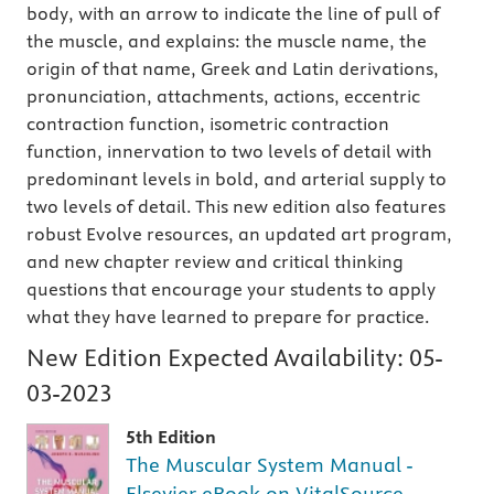
body, with an arrow to indicate the line of pull of
the muscle, and explains: the muscle name, the
origin of that name, Greek and Latin derivations,
pronunciation, attachments, actions, eccentric
contraction function, isometric contraction
function, innervation to two levels of detail with
predominant levels in bold, and arterial supply to
two levels of detail. This new edition also features
robust Evolve resources, an updated art program,
and new chapter review and critical thinking
questions that encourage your students to apply
what they have learned to prepare for practice.
New Edition Expected Availability:
05-
03-2023
5th Edition
The Muscular System Manual -
Elsevier eBook on VitalSource