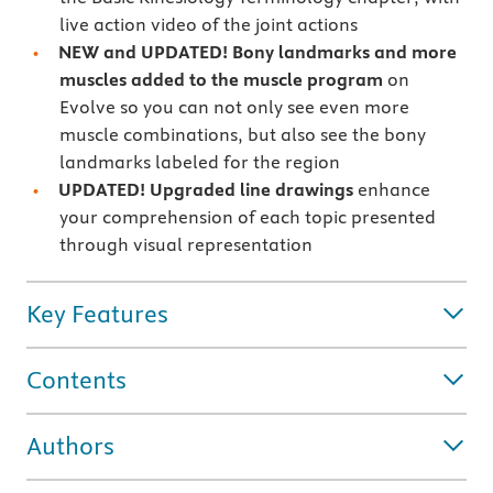
live action video of the joint actions
NEW and UPDATED!
Bony landmarks and more
muscles added to the muscle program
on
Evolve
so you can
not only see even more
muscle combinations, but also see the bony
landmarks labeled for the region
UPDATED! Upgraded line drawings
enhance
your comprehension of each topic presented
through visual representation
Key Features
Contents
Authors