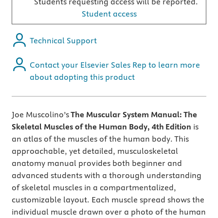
Students requesting access will be reported.
Student access
Technical Support
Contact your Elsevier Sales Rep to learn more
about adopting this product
Joe Muscolino’s
The Muscular System Manual: The
Skeletal Muscles of the Human Body, 4th
Edition
is
an atlas of the muscles of the human body. This
approachable, yet detailed, musculoskeletal
anatomy manual provides both beginner and
advanced students with a thorough understanding
of skeletal muscles in a compartmentalized,
customizable layout. Each muscle spread shows the
individual muscle drawn over a photo of the human