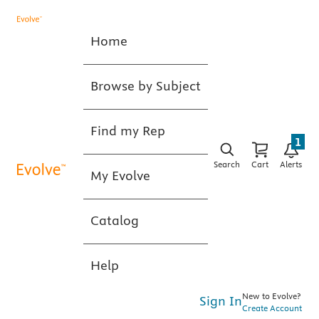
Home
Browse by Subject
Find my Rep
1
Search
Cart
Alerts
My Evolve
Catalog
Help
New to Evolve?
Sign In
Create Account