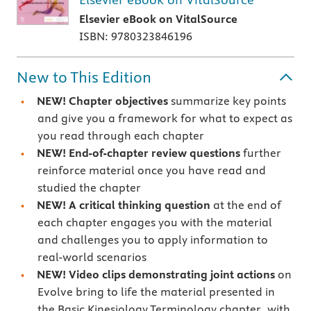
Elsevier eBook on VitalSource
ISBN: 9780323846196
New to This Edition
NEW!
Chapter objectives
summarize key points
and give you a framework for what to expect as
you read through each chapter
NEW!
End-of-chapter review questions
further
reinforce material once you have read and
studied the chapter
NEW! A critical thinking question
at the end of
each chapter engages you with the material
and challenges you to apply information to
real-world scenarios
NEW!
Video clips demonstrating joint actions
on
Evolve bring to life the material presented in
the Basic Kinesiology Terminology chapter, with