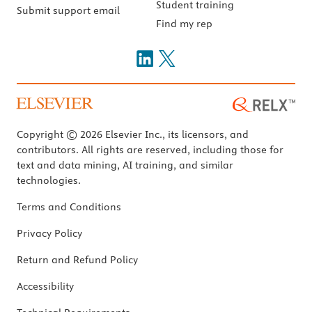
Student training
Submit support email
Find my rep
Copyright © 2026 Elsevier Inc., its licensors, and
contributors. All rights are reserved, including those for
text and data mining, AI training, and similar
technologies.
Terms and Conditions
Privacy Policy
Return and Refund Policy
Accessibility