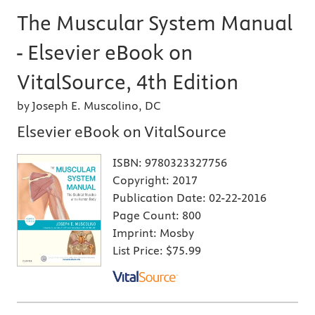
The Muscular System Manual
- Elsevier eBook on
VitalSource, 4th Edition
by Joseph E. Muscolino, DC
Elsevier eBook on VitalSource
ISBN:
9780323327756
Copyright:
2017
Publication Date:
02-22-2016
Page Count:
800
Imprint:
Mosby
List Price:
$75.99