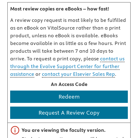
Most review copies are eBooks – how fast!
A review copy request is most likely to be fulfilled
as an eBook on VitalSource rather than a print
product, unless no eBook is available. eBooks
become available in as little as a few hours. Print
products will take between 7 and 10 days to
arrive. To request a print copy, please
contact us
through the Evolve Support Center for further
assistance
or
contact your Elsevier Sales Rep
.
An Access Code
Redeem
Request A Review Copy
Important note
You are viewing the faculty version.