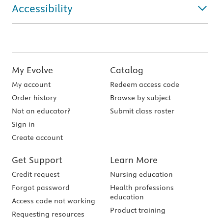
Accessibility
My Evolve
Catalog
My account
Redeem access code
Order history
Browse by subject
Not an educator?
Submit class roster
Sign in
Create account
Get Support
Learn More
Credit request
Nursing education
Forgot password
Health professions
education
Access code not working
Product training
Requesting resources