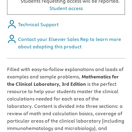
Students requesting access will be reported.
Student access
Technical Support
Contact your Elsevier Sales Rep to learn more
about adopting this product
Filled with easy-to-follow explanations and loads of
examples and sample problems,
Mathematics for
the Clinical Laboratory, 3rd Edition
is the perfect
resource to help your students master the clinical
calculations needed for each area of the
laboratory. Content is divided into three sections: a
review of math and calculation basics, coverage of
particular areas of the clinical laboratory (including
immunohematology and microbiology), and