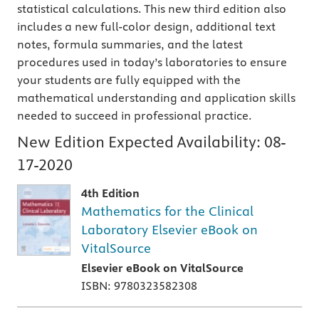
statistical calculations. This new third edition also
includes a new full-color design, additional text
notes, formula summaries, and the latest
procedures used in today’s laboratories to ensure
your students are fully equipped with the
mathematical understanding and application skills
needed to succeed in professional practice.
New Edition Expected Availability:
08-
17-2020
4th Edition
Mathematics for the Clinical
Laboratory Elsevier eBook on
VitalSource
Elsevier eBook on VitalSource
ISBN: 9780323582308