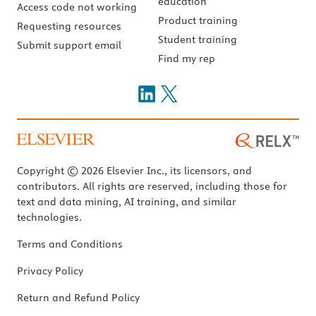
education
Access code not working
Product training
Requesting resources
Student training
Submit support email
Find my rep
Copyright © 2026 Elsevier Inc., its licensors, and
contributors. All rights are reserved, including those for
text and data mining, AI training, and similar
technologies.
Terms and Conditions
Privacy Policy
Return and Refund Policy