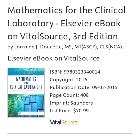
Mathematics for the Clinical
Laboratory - Elsevier eBook
on VitalSource, 3rd Edition
by Lorraine J. Doucette, MS, MT(ASCP), CLS(NCA)
Elsevier eBook on VitalSource
ISBN:
9780323340014
Copyright:
2016
Publication Date:
09-02-2015
Page Count:
408
Imprint:
Saunders
List Price:
$70.99