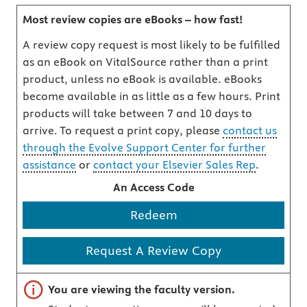
Most review copies are eBooks – how fast!
A review copy request is most likely to be fulfilled
as an eBook on VitalSource rather than a print
product, unless no eBook is available. eBooks
become available in as little as a few hours. Print
products will take between 7 and 10 days to
arrive. To request a print copy, please
contact us
through the Evolve Support Center for further
assistance
or
contact your Elsevier Sales Rep
.
An Access Code
Redeem
Request A Review Copy
Important note
You are viewing the faculty version.