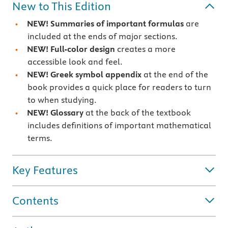
New to This Edition
NEW! Summaries of important formulas
are
included at the ends of major sections.
NEW!
Full-color design
creates a more
accessible look and feel.
NEW! Greek symbol appendix
at the end of the
book provides a quick place for readers to turn
to when studying.
NEW! Glossary
at the back of the textbook
includes definitions of important mathematical
terms.
Key Features
Contents