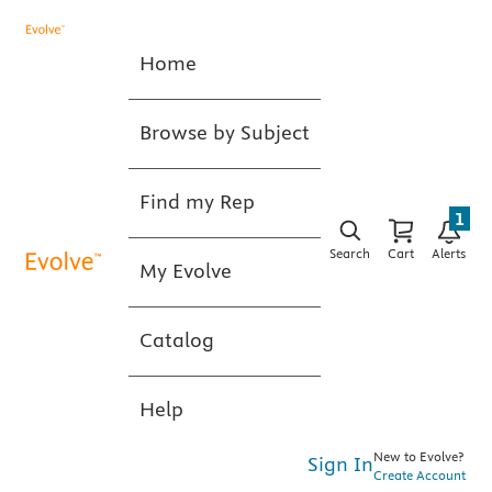
Home
Browse by Subject
Find my Rep
1
Search
Cart
Alerts
My Evolve
Catalog
Help
New to Evolve?
Sign In
Create Account