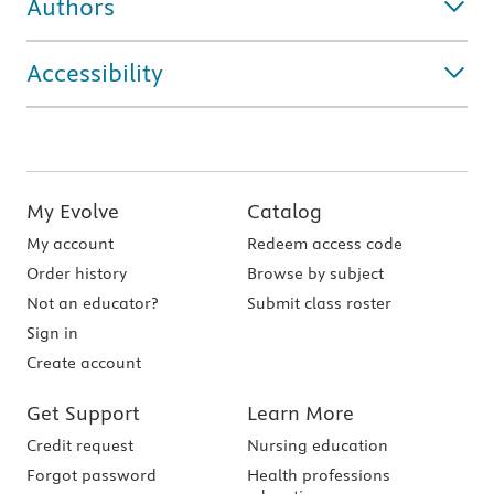
Authors
Accessibility
My Evolve
Catalog
My account
Redeem access code
Order history
Browse by subject
Not an educator?
Submit class roster
Sign in
Create account
Get Support
Learn More
Credit request
Nursing education
Forgot password
Health professions