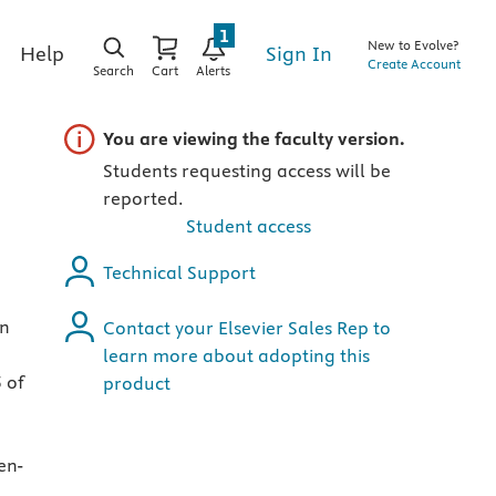
1
New to Evolve?
Sign In
Help
Create Account
Search
Cart
Alerts
Important note
You are viewing the faculty version.
Students requesting access will be
reported.
Student access
Technical Support
in
Contact your Elsevier Sales Rep to
learn more about adopting this
 of
product
en-