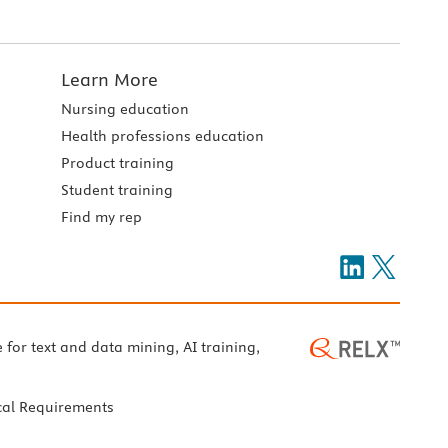
Learn More
Nursing education
Health professions education
Product training
Student training
Find my rep
e for text and data mining, AI training,
cal Requirements