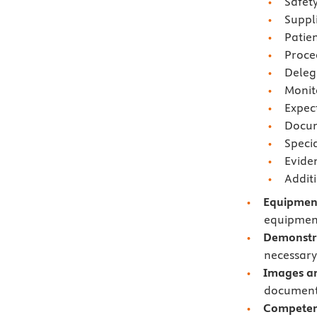
Safety
Suppl
Patie
Proce
Deleg
Monit
Expec
Docum
Speci
Evide
Addit
Equipment
equipment
Demonstr
necessary 
Images an
documents
Competen