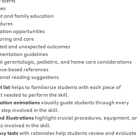
 alerts
ies
nt and family education
dures
ation opportunities
oring and care
ted and unexpected outcomes
entation guidelines
al gerontologic, pediatric, and home care considerations
nce-based references
ional reading suggestions
 list
helps to familiarize students with each piece of
 needed to perform the skill.
ation animations
visually guide students through every
step involved in the skill.
d illustrations
highlight crucial procedures, equipment, a
 involved in the skill.
cy tests
with rationales
help students review and evaluate