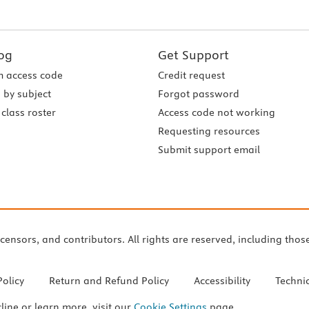
og
Get Support
 access code
Credit request
 by subject
Forgot password
class roster
Access code not working
Requesting resources
Submit support email
icensors, and contributors. All rights are reserved, including thos
Policy
Return and Refund Policy
Accessibility
Techni
cline or learn more, visit our
Cookie Settings
page.