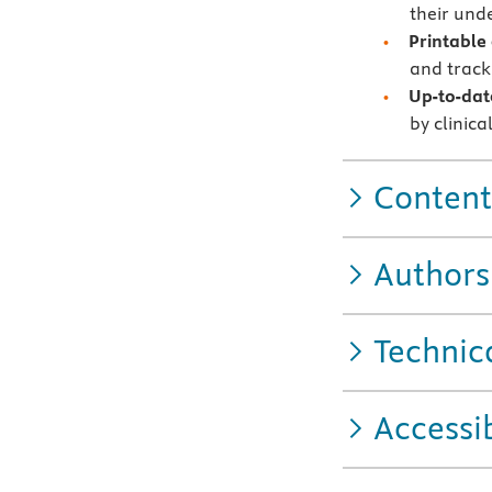
their unde
Printable
and track
Up-to-dat
by clinica
Content
Authors
Technic
Accessib