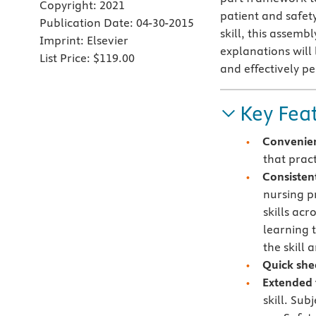
Copyright:
2021
patient and safet
Publication Date:
04-30-2015
skill, this assemb
Imprint:
Elsevier
explanations will
List Price:
$119.00
and effectively pe
Key Fea
Convenie
that pract
Consisten
nursing p
skills acr
learning 
the skill
Quick she
Extended 
skill. Sub