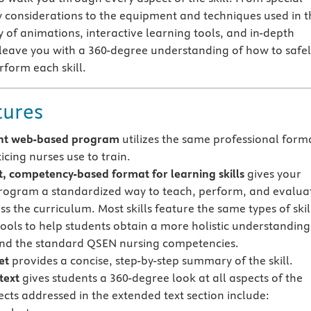
y considerations to the equipment and techniques used in t
ly of animations, interactive learning tools, and in-depth
 leave you with a 360-degree understanding of how to safe
rform each skill.
tures
nt web-based program
utilizes the same professional form
icing nurses use to train.
t, competency-based format for learning skills
gives your
rogram a standardized way to teach, perform, and evalua
oss the curriculum. Most skills feature the same types of skil
tools to help students obtain a more holistic understanding
 and the standard QSEN nursing competencies.
et
provides a concise, step-by-step summary of the skill.
text
gives students a 360-degree look at all aspects of the
jects addressed in the extended text section include: