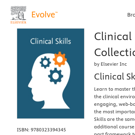
Br
Clinical
Collecti
by Elsevier Inc
Clinical Sk
Learn to master t
the clinical envi
engaging, web-bas
the most importan
Skills are the sa
additional course 
ISBN:
9780323394345
part framework to