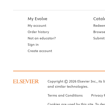
My Evolve
Catal
My account
Redeem
Order history
Browse
Not an educator?
Submit 
Sign in
Create account
Copyright © 2026 Elsevier Inc., its l
and similar technologies.
Terms and Conditions
Privacy 
Cookies are used by this site. To de