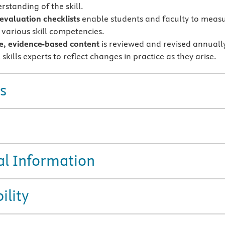
rstanding of the skill.
 evaluation checklists
enable students and faculty to meas
 various skill competencies.
e, evidence-based content
is reviewed and revised annuall
l skills experts to reflect changes in practice as they arise.
s
al Information
ility