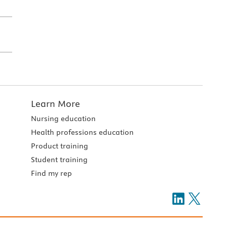
Learn More
Nursing education
Health professions education
Product training
Student training
Find my rep