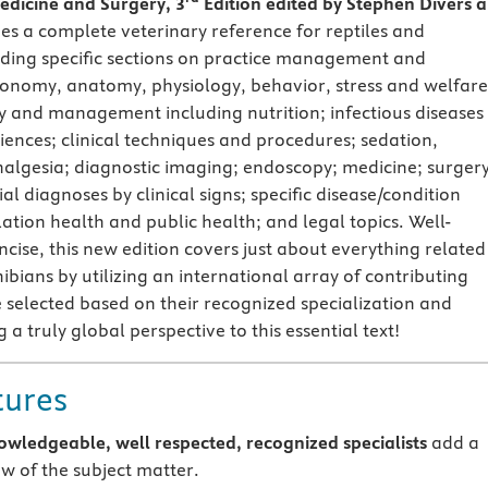
dicine and Surgery, 3
Edition edited by Stephen Divers 
es a complete veterinary reference for reptiles and
ding specific sections on practice management and
onomy, anatomy, physiology, behavior, stress and welfare
 and management including nutrition; infectious diseases
iences; clinical techniques and procedures; sedation,
algesia; diagnostic imaging; endoscopy; medicine; surgery
ial diagnoses by clinical signs; specific disease/condition
tion health and public health; and legal topics. Well-
cise, this new edition covers just about everything related
bians by utilizing an international array of contributing
 selected based on their recognized specialization and
g a truly global perspective to this essential text!
tures
owledgeable, well respected, recognized specialists
add a
ew of the subject matter.