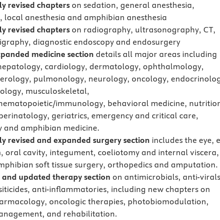
y revised chapters
on sedation, general anesthesia,
, local anesthesia and amphibian anesthesia
y revised chapters
on radiography, ultrasonography, CT,
tigraphy, diagnostic endoscopy and endosurgery
xpanded medicine section
details all major areas including
hepatology, cardiology, dermatology, ophthalmology,
erology, pulmonology, neurology, oncology, endocrinolog
ology, musculoskeletal,
hematopoietic/immunology, behavioral medicine, nutritio
perinatology, geriatrics, emergency and critical care,
y and amphibian medicine.
y revised and expanded surgery section
includes the eye, 
, oral cavity, integument, coeliotomy and internal viscera,
mphibian soft tissue surgery, orthopedics and amputation.
 and updated therapy section
on antimicrobials, anti-virals
siticides, anti-inflammatories, including new chapters on
rmacology, oncologic therapies, photobiomodulation,
nagement, and rehabilitation.