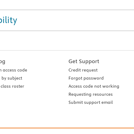
ility
og
Get Support
 access code
Credit request
 by subject
Forgot password
class roster
Access code not working
Requesting resources
Submit support email