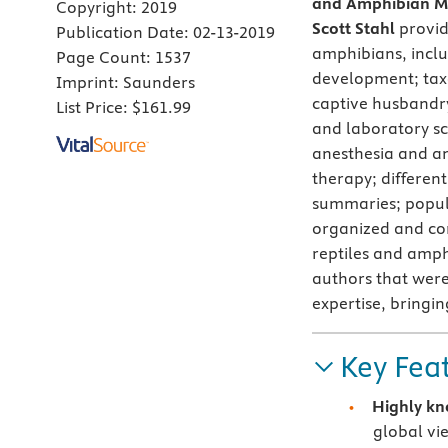
and Amphibian Me
Copyright:
2019
Scott Stahl
provid
Publication Date:
02-13-2019
amphibians, inclu
Page Count:
1537
development; tax
Imprint:
Saunders
captive husbandry
List Price:
$161.99
and laboratory sc
anesthesia and an
therapy; different
summaries; popula
organized and con
reptiles and amphi
authors that were
expertise, bringin
Key Fea
Highly kn
global vi