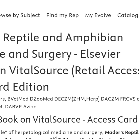
owse by Subject
Find my Rep
My Evolve
Catalog
 Reptile and Amphibian
 and Surgery - Elsevier
n VitalSource (Retail Acces
rd Edition
ivers, BVetMed DZooMed DECZM(ZHM,Herp) DACZM FRCVS 
VM, DABVP-Avian
Book on VitalSource - Access Card
le" of herpetological medicine and surgery,
Mader’s Repti
rd