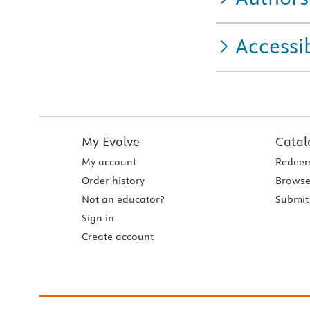
Accessib
My Evolve
Catal
My account
Redeem
Order history
Browse
Not an educator?
Submit 
Sign in
Create account