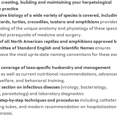
n creating, building and maintaining your herpetological
y practice
ive biology of a wide variety of species is covered, includi
izards, turtles, crocodiles, tuatara and amphibians
provide
ding of the unique anatomy and physiology of these speci
ital prerequisite of medicine and surgery.
 of all North American reptiles and amphibians approved b
ttee of Standard English and Scientific Names
ensures
have the most up-to-date naming conventions for these exo
 coverage of taxa-specific husbandry and management
,
as well as current nutritional recommendations, advances
 welfare, and behavioral training.
 section on infectious diseases
(virology, bacteriology,
 parasitology) and laboratory diagnostics
 step-by-step techniques and procedures
including catheter
ng tubes, and modern recommendation on hospitalization
nasia.