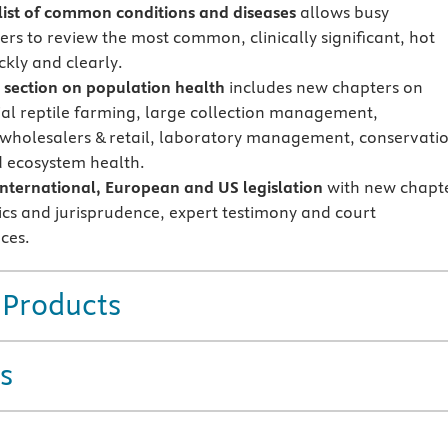
 list of common conditions and diseases
allows busy
ers to review the most common, clinically significant, hot
ckly and clearly.
section on population health
includes new chapters on
l reptile farming, large collection management,
wholesalers & retail, laboratory management, conservati
d ecosystem health.
nternational, European and US legislation
with new chapt
ics and jurisprudence, expert testimony and court
ces.
 Products
s