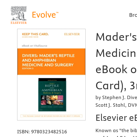
Br
Mader's
Medicine
eBook o
Card), 3
by Stephen J. D
Scott J. Stahl, D
Elsevier e
Known as "the bib
ISBN:
9780323482516