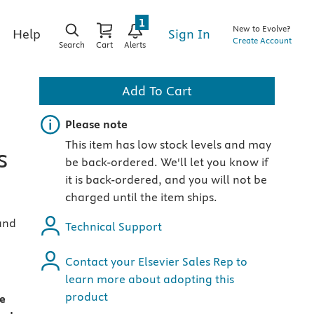
1
New to Evolve?
Sign In
Help
Create Account
Search
Cart
Alerts
Add To Cart
Important note
Please note
This item has low stock levels and may
s
be back-ordered. We'll let you know if
it is back-ordered, and you will not be
charged until the item ships.
and
Technical Support
Contact your Elsevier Sales Rep to
learn more about adopting this
product
le