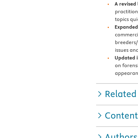
A revised
practition
topics qui
Expanded 
commercia
breeders/
issues an
Updated i
on forens
appearan
Related
Content
Authors