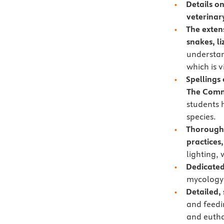
Details o
veterinar
The extens
snakes, l
understan
which is v
Spellings
The Commi
students 
species.
Thorough
practices
lighting,
Dedicated
mycology,
Detailed,
and feedi
and eutha