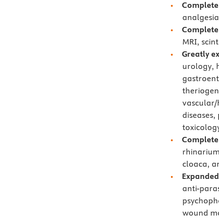
Completel
analgesia
Completel
MRI, scin
Greatly e
urology, 
gastroent
theriogen
vascular/
diseases, 
toxicolog
Completel
rhinarium
cloaca, a
Expanded
anti-para
psychopha
wound ma