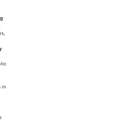
ng
s
es,
y
tic
 in
s