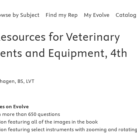
owse by Subject
Find my Rep
My Evolve
Catalog
esources for Veterinary
ents and Equipment, 4th
thagen, BS, LVT
s
es on Evolve
h more than 650 questions
on featuring all of the images in the book
ion featuring select instruments with zooming and rotatin