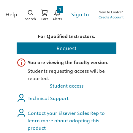
1
New to Evolve?
Sign In
Help
Create Account
Search
Cart
Alerts
For Qualified Instructors.
Request
Important note
You are viewing the faculty version.
Students requesting access will be
reported.
Student access
Technical Support
Contact your Elsevier Sales Rep to
learn more about adopting this
g
product