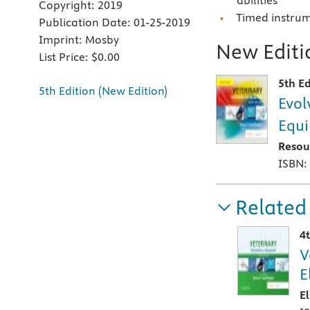
abilities
Copyright:
2019
Timed instrume
Publication Date:
01-25-2019
Imprint:
Mosby
New Editio
List Price:
$0.00
5th Ed
5th Edition (New Edition)
Evol
Equ
Resou
ISBN:
Related
4
V
E
E