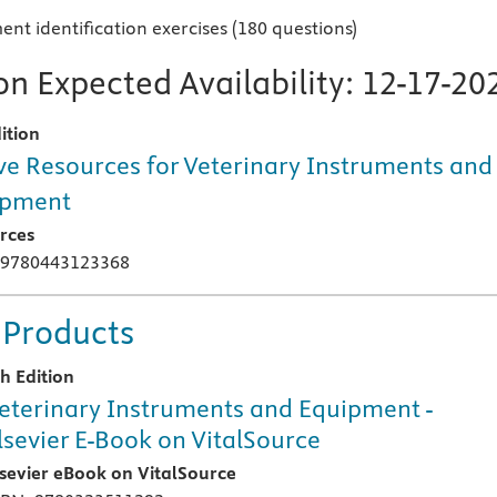
nt identification exercises (180 questions)
n Expected Availability:
12-17-20
ition
ve Resources for Veterinary Instruments and
ipment
rces
 9780443123368
 Products
th Edition
eterinary Instruments and Equipment -
lsevier E-Book on VitalSource
lsevier eBook on VitalSource