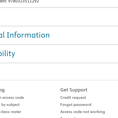
SBN: 9780323511292
al Information
ility
og
Get Support
 access code
Credit request
 by subject
Forgot password
class roster
Access code not working