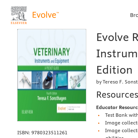
Br
Evolve R
Instrum
Edition
by Teresa F. Sons
Resource
Educator Resourc
Test Bank wit
Image collecti
Image collect
ISBN:
9780323511261