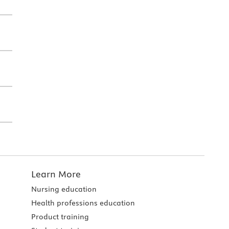
Learn More
Nursing education
Health professions education
Product training