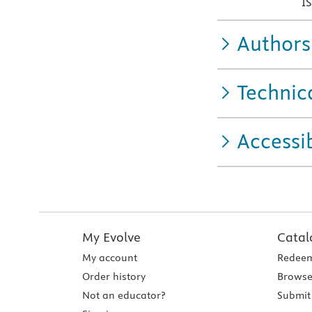
I
Authors
Technic
Accessib
My Evolve
Catal
My account
Redeem
Order history
Browse
Not an educator?
Submit 