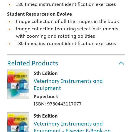
180 timed instrument identification exercises
Student Resources on Evolve
Image collection of all the images in the book
Image collection featuring select instruments
with zooming and rotating abilities
180 timed instrument identification exercises
Related Products
5th Edition
Veterinary Instruments and
Equipment
Paperback
ISBN: 9780443117077
5th Edition
Veterinary Instruments and
Equipment - Elsevier E-Book on