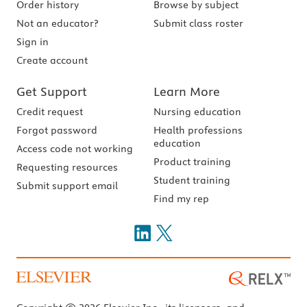
Order history
Browse by subject
Not an educator?
Submit class roster
Sign in
Create account
Get Support
Learn More
Credit request
Nursing education
Forgot password
Health professions
education
Access code not working
Product training
Requesting resources
Student training
Submit support email
Find my rep