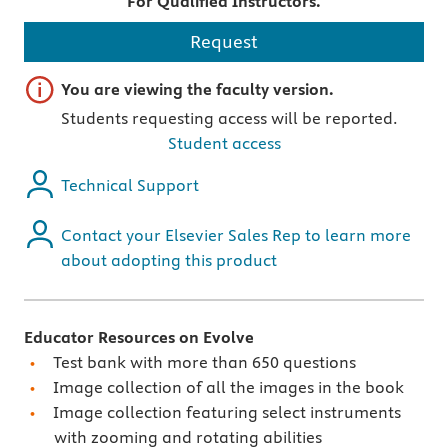
For Qualified Instructors.
Request
Important note
You are viewing the faculty version.
Students requesting access will be reported.
Student access
Technical Support
Contact your Elsevier Sales Rep to learn more
about adopting this product
Educator Resources on Evolve
Test bank with more than 650 questions
Image collection of all the images in the book
Image collection featuring select instruments
with zooming and rotating abilities