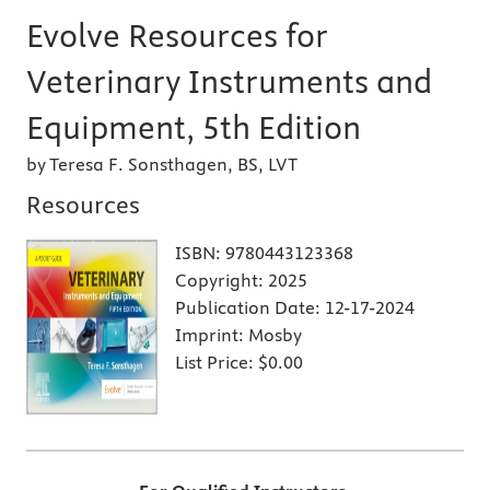
Evolve Resources for
Veterinary Instruments and
Equipment, 5th Edition
by Teresa F. Sonsthagen, BS, LVT
Resources
ISBN:
9780443123368
Copyright:
2025
Publication Date:
12-17-2024
Imprint:
Mosby
List Price:
$0.00