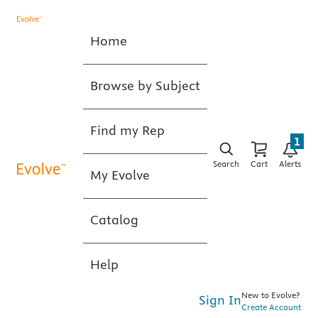
Home
Browse by Subject
Find my Rep
1
Search
Cart
Alerts
My Evolve
Catalog
Help
New to Evolve?
Sign In
Create Account