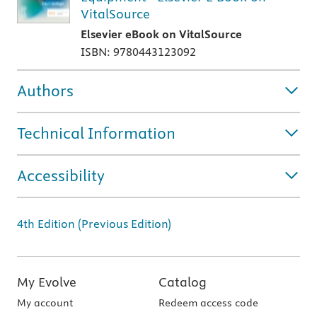
VitalSource
Elsevier eBook on VitalSource
ISBN: 9780443123092
Authors
Technical Information
Accessibility
4th Edition (Previous Edition)
My Evolve
Catalog
My account
Redeem access code