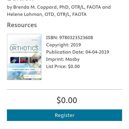
by Brenda M. Coppard, PhD, OTR/L, FAOTA and
Helene Lohman, OTD, OTR/L, FAOTA
Resources
ISBN:
9780323523608
Copyright:
2019
Publication Date:
04-04-2019
Imprint:
Mosby
List Price:
$0.00
$0.00
Register