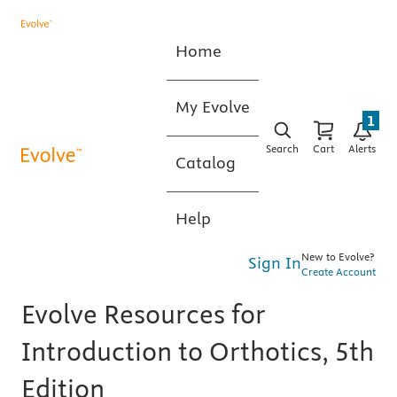
Home
My Evolve
1
Search
Cart
Alerts
Catalog
Help
New to Evolve?
Sign In
Create Account
Evolve Resources for
Introduction to Orthotics, 5th
Edition