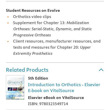
Student Resources on Evolve
Orthotics video clips
Supplement for Chapter 13:
Mobilization
Orthoses: Serial-Static, Dynamic, and Static
Progressive Orthoses
Client resources, manufacturer resources, and
tests and measures for Chapter 20:
Upper
Extremity Prosthetics
Related Products
5th Edition
Introduction to Orthotics - Elsevier
E-book on VitalSource
Elsevier eBook on VitalSource
ISBN: 9780323549714