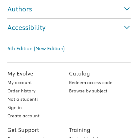
Authors
Accessibility
6th Edition (New Edition)
My Evolve
Catalog
My account
Redeem access code
Order history
Browse by subject
Not a student?
Sign in
Create account
Get Support
Training