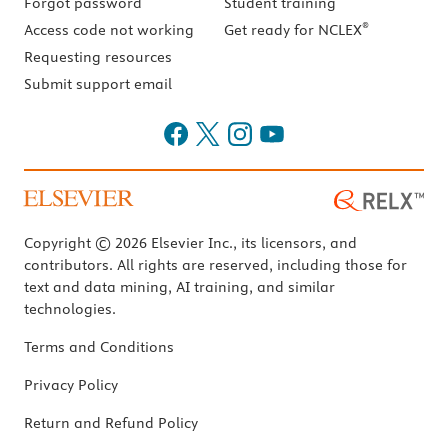
Forgot password
Student training
®
Access code not working
Get ready for NCLEX
Requesting resources
Submit support email
Copyright © 2026 Elsevier Inc., its licensors, and
contributors. All rights are reserved, including those for
text and data mining, AI training, and similar
technologies.
Terms and Conditions
Privacy Policy
Return and Refund Policy