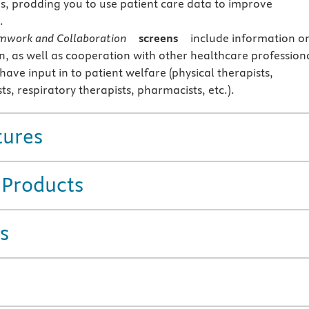
s, prodding you to use patient care data to improve
.
mwork and Collaboration
screens
include information o
n, as well as cooperation with other healthcare profession
ave input in to patient welfare (physical therapists,
sts, respiratory therapists, pharmacists, etc.).
tures
 Products
s