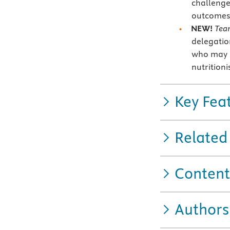
challenge
outcomes
NEW!
Tea
delegatio
who may h
nutritioni
Key Fea
Related
Content
Authors