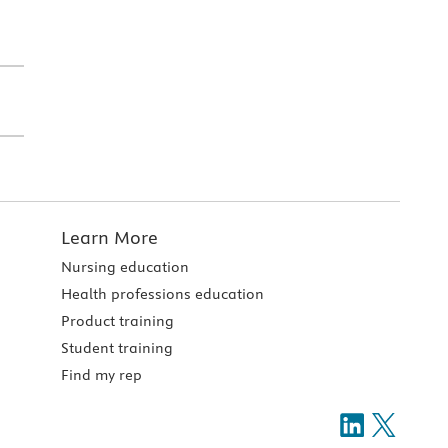
Learn More
Nursing education
Health professions education
Product training
Student training
Find my rep