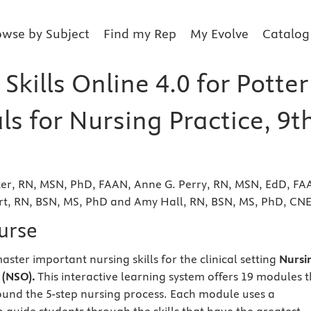
owse by Subject
Find my Rep
My Evolve
Catalog
Skills Online 4.0 for Potter
ls for Nursing Practice, 9t
tter, RN, MSN, PhD, FAAN, Anne G. Perry, RN, MSN, EdD, FA
ert, RN, BSN, MS, PhD and Amy Hall, RN, BSN, MS, PhD, CN
urse
ster important nursing skills for the clinical setting
Nursi
 (NSO).
This interactive learning system offers 19 modules 
und the 5-step nursing process. Each module uses a