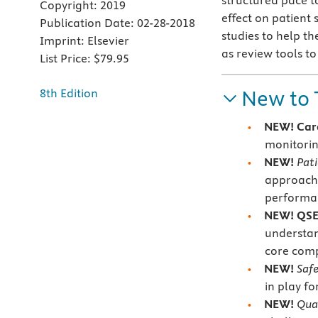
structured pace t
Copyright:
2019
effect on patient 
Publication Date:
02-28-2018
studies to help th
Imprint:
Elsevier
as review tools t
List Price:
$79.95
New to 
8th Edition
NEW! Car
monitorin
NEW!
Pat
approache
performan
NEW! QSE
understa
core comp
NEW!
Saf
in play fo
NEW!
Qua