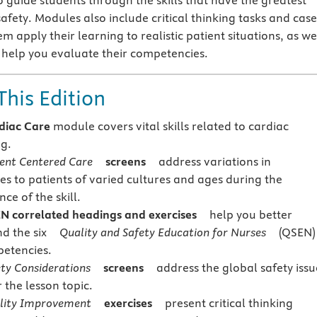
o guide students through the skills that have the greatest
safety. Modules also include critical thinking tasks and case
em apply their learning to realistic patient situations, as we
o help you evaluate their competencies.
This Edition
diac Care
module covers vital skills related to cardiac
g.
ient Centered Care
screens
address variations in
s to patients of varied cultures and ages during the
ce of the skill.
N correlated headings and exercises
help you better
nd the six
Quality and Safety Education for Nurses
(QSEN)
etencies.
ety Considerations
screens
address the global safety issu
r the lesson topic.
lity Improvement
exercises
present critical thinking