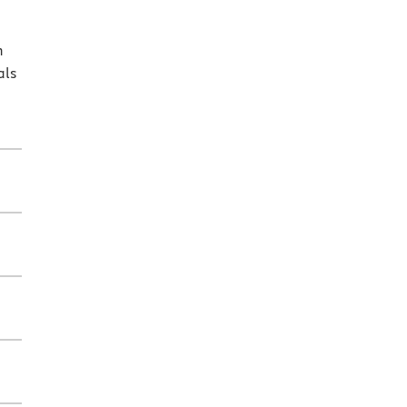
n
als