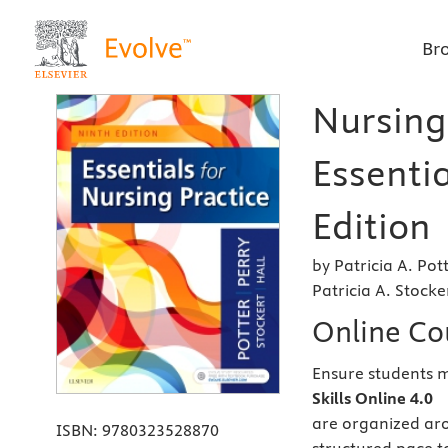
Br
Nursing 
Essentia
Edition
by Patricia A. Po
Patricia A. Stock
Online Co
Ensure students ma
Skills Online 4.0
are organized aro
ISBN:
9780323528870