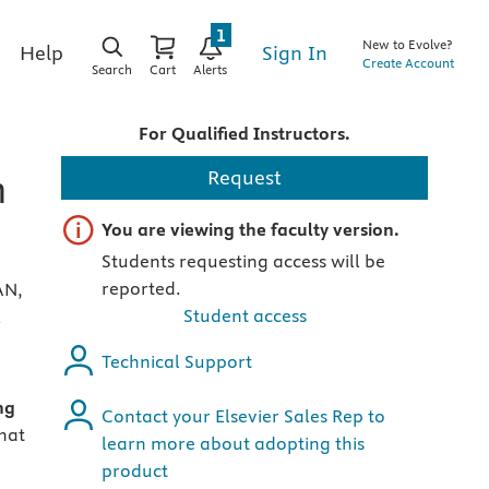
1
New to Evolve?
Sign In
Help
Create Account
Search
Cart
Alerts
For Qualified Instructors.
h
Request
Important note
You are viewing the faculty version.
Students requesting access will be
reported.
AN,
Student access
E
Technical Support
ng
Contact your Elsevier Sales Rep to
that
learn more about adopting this
product