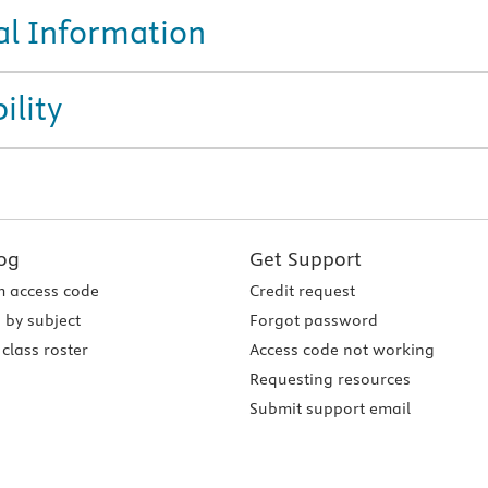
al Information
ility
og
Get Support
 access code
Credit request
 by subject
Forgot password
class roster
Access code not working
Requesting resources
Submit support email