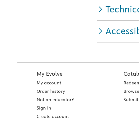
Technic
Accessib
My Evolve
Catal
My account
Redeem
Order history
Browse
Not an educator?
Submit 
Sign in
Create account