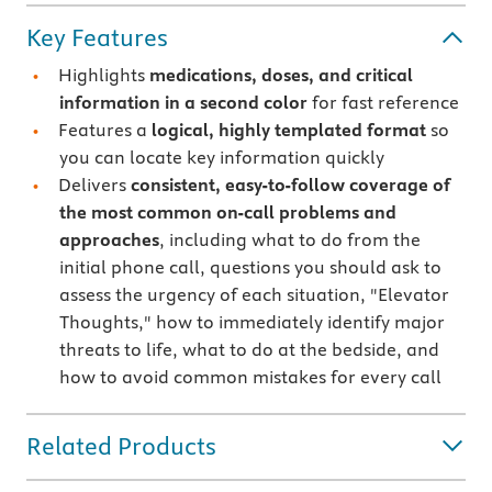
Key Features
Highlights
medications, doses, and critical
information in a second color
for fast reference
Features a
logical, highly templated format
so
you can locate key information quickly
Delivers
consistent, easy-to-follow coverage of
the most common on-call problems and
approaches
, including what to do from the
initial phone call, questions you should ask to
assess the urgency of each situation, "Elevator
Thoughts," how to immediately identify major
threats to life, what to do at the bedside, and
how to avoid common mistakes for every call
Related Products