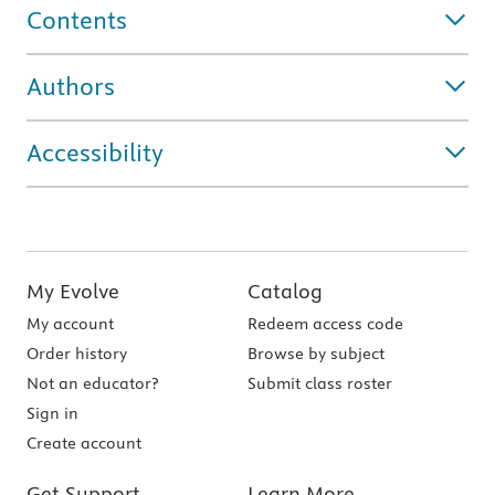
Contents
Authors
Accessibility
My Evolve
Catalog
My account
Redeem access code
Order history
Browse by subject
Not an educator?
Submit class roster
Sign in
Create account
Get Support
Learn More