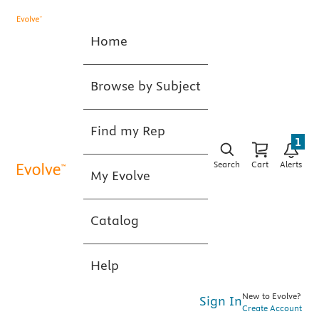
Home
Browse by Subject
Find my Rep
1
Search
Cart
Alerts
My Evolve
Catalog
Help
New to Evolve?
Sign In
Create Account