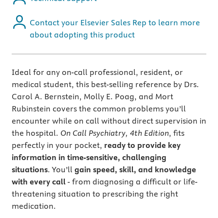
Contact your Elsevier Sales Rep to learn more
about adopting this product
Ideal for any on-call professional, resident, or
medical student, this best-selling reference by Drs.
Carol A. Bernstein, Molly E. Poag, and Mort
Rubinstein covers the common problems you’ll
encounter while on call without direct supervision in
the hospital.
On Call Psychiatry, 4th Edition
, fits
perfectly in your pocket,
ready to provide key
information in time-sensitive, challenging
situations
. You’ll
gain speed, skill, and knowledge
with every call
- from diagnosing a difficult or life-
threatening situation to prescribing the right
medication.