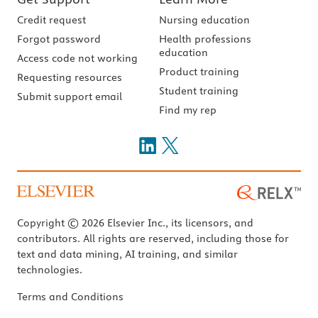
Credit request
Nursing education
Forgot password
Health professions
education
Access code not working
Product training
Requesting resources
Student training
Submit support email
Find my rep
Copyright © 2026 Elsevier Inc., its licensors, and
contributors. All rights are reserved, including those for
text and data mining, AI training, and similar
technologies.
Terms and Conditions