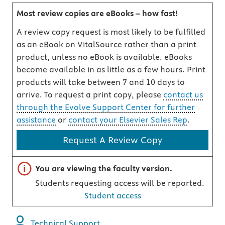
Most review copies are eBooks – how fast!
A review copy request is most likely to be fulfilled
as an eBook on VitalSource rather than a print
product, unless no eBook is available. eBooks
become available in as little as a few hours. Print
products will take between 7 and 10 days to
arrive. To request a print copy, please
contact us
through the Evolve Support Center for further
assistance
or
contact your Elsevier Sales Rep
.
Request A Review Copy
Important note
You are viewing the faculty version.
Students requesting access will be reported.
Student access
Technical Support