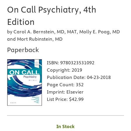
On Call Psychiatry, 4th
Edition
by Carol A. Bernstein, MD, MAT, Molly E. Poag, MD
and Mort Rubinstein, MD
Paperback
ISBN:
9780323531092
Copyright:
2019
Publication Date:
04-23-2018
Page Count:
352
Imprint:
Elsevier
List Price:
$42.99
In Stock