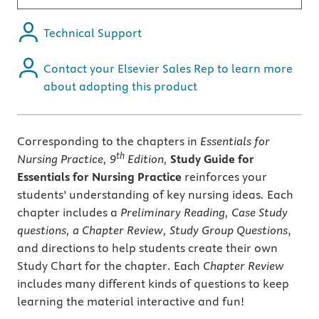
Technical Support
Contact your Elsevier Sales Rep to learn more
about adopting this product
Corresponding to the chapters in
Essentials for
th
Nursing Practice, 9
Edition,
Study Guide for
Essentials for Nursing Practice
reinforces your
students’ understanding of key nursing ideas
.
Each
chapter includes a
Preliminary Reading, Case Study
questions, a Chapter Review, Study Group Questions
,
and directions to help students create their own
Study Chart for the chapter. Each
Chapter Review
includes many different kinds of questions to keep
learning the material interactive and fun!