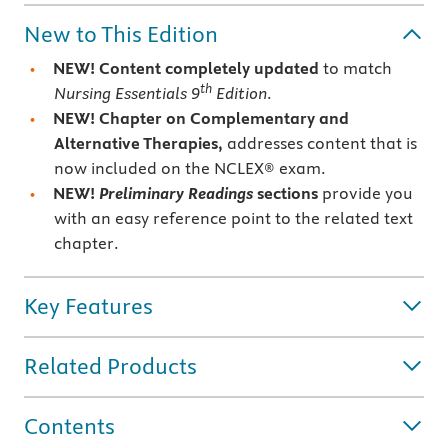
New to This Edition
NEW! Content completely updated
to match
th
Nursing Essentials 9
Edition
.
NEW! Chapter on Complementary and
Alternative Therapies,
addresses content that is
now included on the NCLEX® exam.
NEW!
Preliminary Readings
sections
provide you
with an easy reference point to the related text
chapter.
Key Features
Related Products
Contents