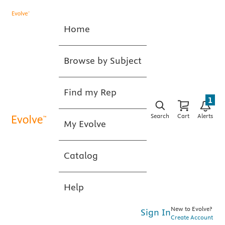
Home
Browse by Subject
Find my Rep
1
Search
Cart
Alerts
My Evolve
Catalog
Help
New to Evolve?
Sign In
Create Account