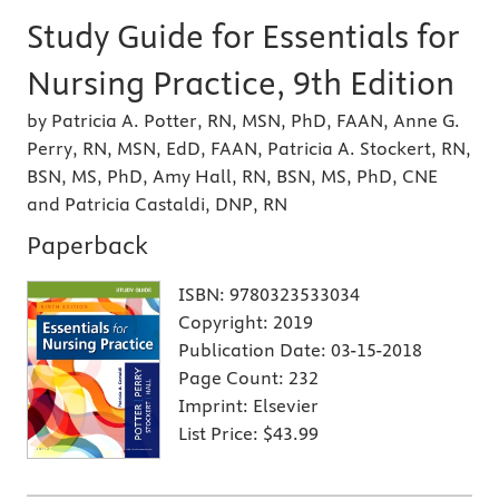
Study Guide for Essentials for
Nursing Practice, 9th Edition
by Patricia A. Potter, RN, MSN, PhD, FAAN, Anne G.
Perry, RN, MSN, EdD, FAAN, Patricia A. Stockert, RN,
BSN, MS, PhD, Amy Hall, RN, BSN, MS, PhD, CNE
and Patricia Castaldi, DNP, RN
Paperback
ISBN:
9780323533034
Copyright:
2019
Publication Date:
03-15-2018
Page Count:
232
Imprint:
Elsevier
List Price:
$43.99