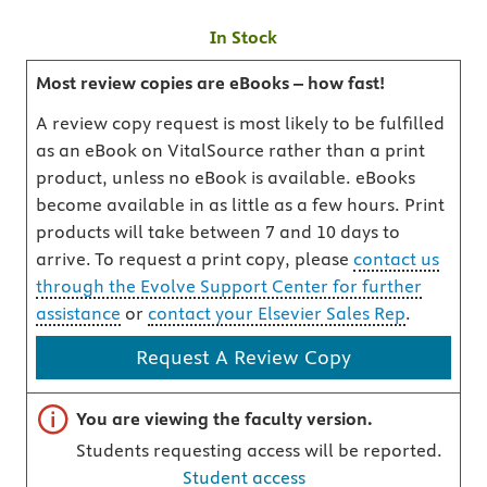
In Stock
Most review copies are eBooks – how fast!
A review copy request is most likely to be fulfilled
as an eBook on VitalSource rather than a print
product, unless no eBook is available. eBooks
become available in as little as a few hours. Print
products will take between 7 and 10 days to
arrive. To request a print copy, please
contact us
through the Evolve Support Center for further
assistance
or
contact your Elsevier Sales Rep
.
Request A Review Copy
Important note
You are viewing the faculty version.
Students requesting access will be reported.
Student access