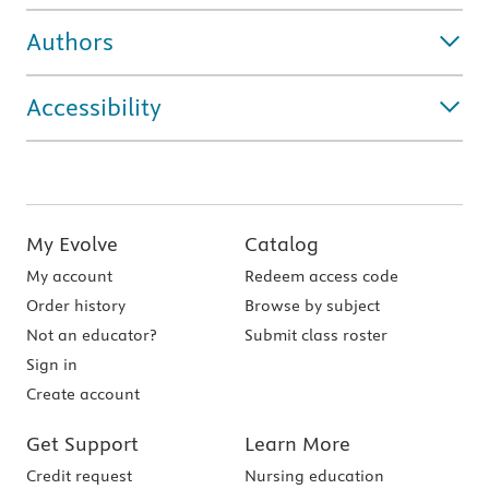
Authors
Accessibility
My Evolve
Catalog
My account
Redeem access code
Order history
Browse by subject
Not an educator?
Submit class roster
Sign in
Create account
Get Support
Learn More
Credit request
Nursing education