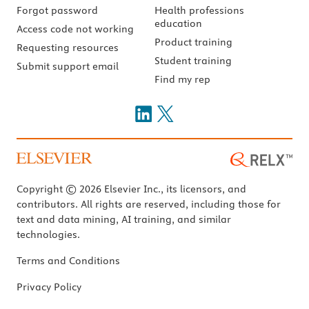
Forgot password
Health professions
education
Access code not working
Product training
Requesting resources
Student training
Submit support email
Find my rep
Copyright © 2026 Elsevier Inc., its licensors, and
contributors. All rights are reserved, including those for
text and data mining, AI training, and similar
technologies.
Terms and Conditions
Privacy Policy