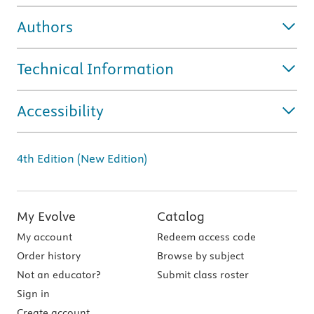
Authors
Technical Information
Accessibility
4th Edition (New Edition)
My Evolve
Catalog
My account
Redeem access code
Order history
Browse by subject
Not an educator?
Submit class roster
Sign in
Create account