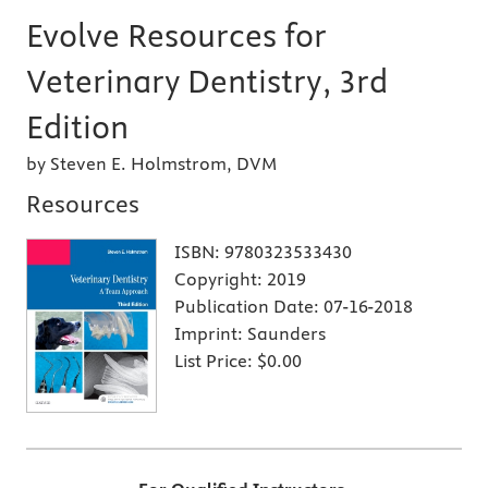
Evolve Resources for
Veterinary Dentistry, 3rd
Edition
by Steven E. Holmstrom, DVM
Resources
ISBN:
9780323533430
Copyright:
2019
Publication Date:
07-16-2018
Imprint:
Saunders
List Price:
$0.00