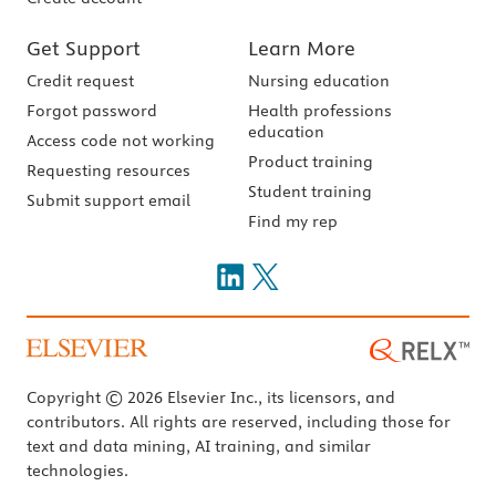
Get Support
Learn More
Credit request
Nursing education
Forgot password
Health professions
education
Access code not working
Product training
Requesting resources
Student training
Submit support email
Find my rep
Copyright © 2026 Elsevier Inc., its licensors, and
contributors. All rights are reserved, including those for
text and data mining, AI training, and similar
technologies.