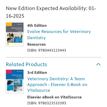
New Edition Expected Availability:
01-
16-2025
4th Edition
Evolve Resources for Veterinary
Dentistry
Resources
ISBN: 9780443123443
Related Products
3rd Edition
Veterinary Dentistry: A Team
Approach - Elsevier E-Book on
Vitalsource
Elsevier eBook on VitalSource
ISBN: 9780323533393