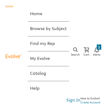
Home
Browse by Subject
Find my Rep
1
Search
Cart
Alerts
My Evolve
Catalog
Help
New to Evolve?
Sign In
Create Account