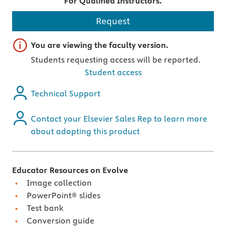
For Qualified Instructors.
Request
Important note
You are viewing the faculty version.
Students requesting access will be reported.
Student access
Technical Support
Contact your Elsevier Sales Rep to learn more
about adopting this product
Educator Resources on Evolve
Image collection
PowerPoint® slides
Test bank
Conversion guide