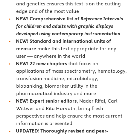
and genetics ensures this text is on the cutting
edge and of the most value
NEW! Comprehensive list of
Reference Intervals
for children and adults with graphic displays
developed using contemporary instrumentation
NEW! Standard and international units of
measure
make this text appropriate for any
user — anywhere in the world
NEW! 22 new chapters
that focus on
applications of mass spectrometry, hematology,
transfusion medicine, microbiology,
biobanking, biomarker utility in the
pharmaceutical industry and more
NEW! Expert senior editors
, Nader Rifai, Carl
Wittwer and Rita Horvath, bring fresh
perspectives and help ensure the most current
information is presented
UPDATED! Thoroughly revised and peer-