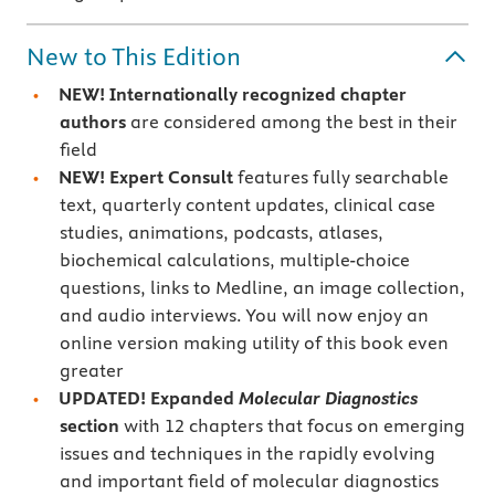
New to This Edition
NEW! Internationally recognized chapter
authors
are considered among the best in their
field
NEW! Expert Consult
features fully searchable
text, quarterly content updates, clinical case
studies, animations, podcasts, atlases,
biochemical calculations, multiple-choice
questions, links to Medline, an image collection,
and audio interviews. You will now enjoy an
online version making utility of this book even
greater
UPDATED! Expanded
Molecular Diagnostics
section
with 12 chapters that focus on emerging
issues and techniques in the rapidly evolving
and important field of molecular diagnostics