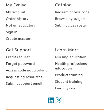
My Evolve
Catalog
My account
Redeem access code
Order history
Browse by subject
Not an educator?
Submit class roster
Sign in
Create account
Get Support
Learn More
Credit request
Nursing education
Forgot password
Health professions
education
Access code not working
Product training
Requesting resources
Student training
Submit support email
Find my rep