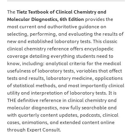
The
Tietz Textbook of Clinical Chemistry and
Molecular Diagnostics, 6th Edition
provides the
most current and authoritative guidance on
selecting, performing, and evaluating the results of
new and established laboratory tests. This classic
clinical chemistry reference offers encyclopedic
coverage detailing everything students need to
know, including: analytical criteria for the medical
usefulness of laboratory tests, variables that affect
tests and results, laboratory medicine, applications
of statistical methods, and most importantly clinical
utility and interpretation of laboratory tests. It is
THE definitive reference in clinical chemistry and
molecular diagnostics, now fully searchable and
with quarterly content updates, podcasts, clinical
cases, animations, and extended content online
through Expert Consult.