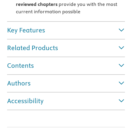
reviewed chapters
provide you with the most
current information possible
Key Features
Related Products
Contents
Authors
Accessibility