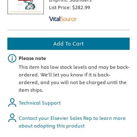
List Price:
$282.99
Add To Cart
Important note
Please note
This item has low stock levels and may be back-
ordered. We'll let you know if it is back-
ordered, and you will not be charged until the
item ships.
Technical Support
Contact your Elsevier Sales Rep to learn more
about adopting this product