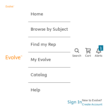
Home
Browse by Subject
Find my Rep
1
Search
Cart
Alerts
My Evolve
Catalog
Help
New to Evolve?
Sign In
Create Account