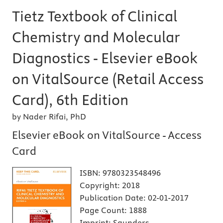
Tietz Textbook of Clinical
Chemistry and Molecular
Diagnostics - Elsevier eBook
on VitalSource (Retail Access
Card), 6th Edition
by Nader Rifai, PhD
Elsevier eBook on VitalSource - Access
Card
ISBN:
9780323548496
Copyright:
2018
Publication Date:
02-01-2017
Page Count:
1888
Imprint:
Saunders