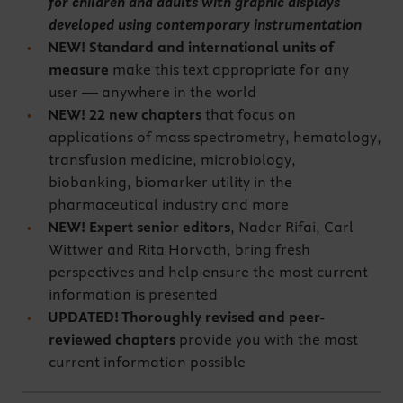
for children and adults with graphic displays
developed using contemporary instrumentation
NEW! Standard and international units of
measure
make this text appropriate for any
user — anywhere in the world
NEW! 22 new chapters
that focus on
applications of mass spectrometry, hematology,
transfusion medicine, microbiology,
biobanking, biomarker utility in the
pharmaceutical industry and more
NEW! Expert senior editors
, Nader Rifai, Carl
Wittwer and Rita Horvath, bring fresh
perspectives and help ensure the most current
information is presented
UPDATED! Thoroughly revised and peer-
reviewed chapters
provide you with the most
current information possible