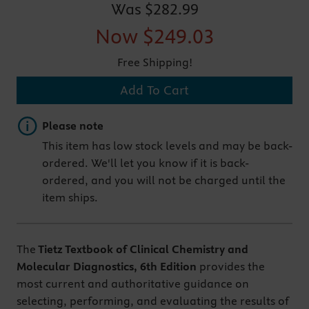
Was
$282.99
Now
$249.03
Free Shipping!
Add To Cart
Important note
Please note
This item has low stock levels and may be back-
ordered. We'll let you know if it is back-
ordered, and you will not be charged until the
item ships.
The
Tietz Textbook of Clinical Chemistry and
Molecular Diagnostics, 6th Edition
provides the
most current and authoritative guidance on
selecting, performing, and evaluating the results of