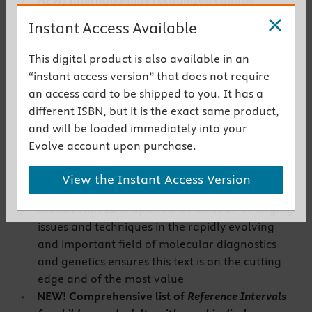
NEW! Internationally recognized chapter
authors
are considered among the best in their
Instant Access Available
field
NEW! Expert Consult
features fully searchable
This digital product is also available in an
text, quarterly content updates, clinical case
“instant access version” that does not require
studies, animations, podcasts, atlases,
an access card to be shipped to you. It has a
biochemical calculations, multiple-choice
different ISBN, but it is the exact same product,
questions, links to Medline, an image collection,
and will be loaded immediately into your
and audio interviews. You will now enjoy an
Evolve account upon purchase.
online version making utility of this book even
greater
View the Instant Access Version
UPDATED! Expanded
Molecular Diagnostics
section
with 12 chapters that focus on emerging
issues and techniques in the rapidly evolving
and important field of molecular diagnostics
and genetics ensures this text is on the cutting
edge and of the most value
NEW! Comprehensive list of
Reference Intervals