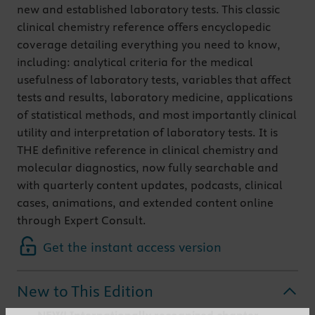
new and established laboratory tests. This classic
clinical chemistry reference offers encyclopedic
coverage detailing everything you need to know,
including: analytical criteria for the medical
usefulness of laboratory tests, variables that affect
tests and results, laboratory medicine, applications
of statistical methods, and most importantly clinical
utility and interpretation of laboratory tests. It is
THE definitive reference in clinical chemistry and
molecular diagnostics, now fully searchable and
with quarterly content updates, podcasts, clinical
cases, animations, and extended content online
through Expert Consult.
Get the instant access version
New to This Edition