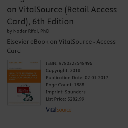
on VitalSource (Retail Access
Card), 6th Edition
by Nader Rifai, PhD
Elsevier eBook on VitalSource - Access
Card
ISBN:
9780323548496
Copyright:
2018
Publication Date:
02-01-2017
Page Count:
1888
Imprint:
Saunders
List Price:
$282.99