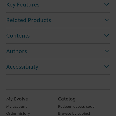
Key Features
Related Products
Contents
Authors
Accessibility
My Evolve
Catalog
My account
Redeem access code
Order history
Browse by subject