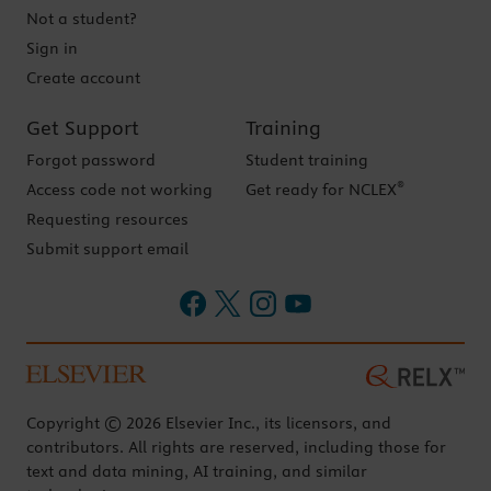
Not a student?
Sign in
Create account
Get Support
Training
Forgot password
Student training
®
Access code not working
Get ready for NCLEX
Requesting resources
Submit support email
Copyright © 2026 Elsevier Inc., its licensors, and
contributors. All rights are reserved, including those for
text and data mining, AI training, and similar