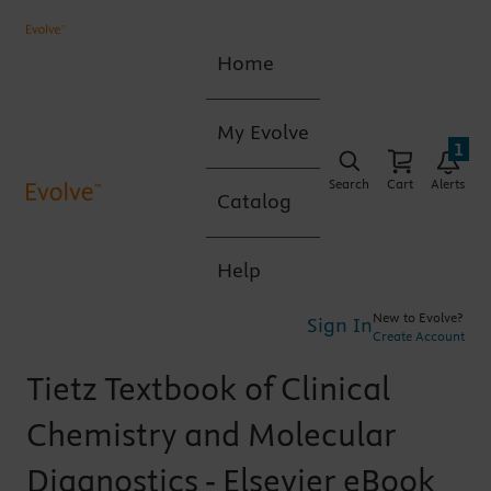
Home
My Evolve
1
Search
Cart
Alerts
Catalog
Help
New to Evolve?
Sign In
Create Account
Tietz Textbook of Clinical
Chemistry and Molecular
Diagnostics - Elsevier eBook