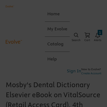
Home
My Evolve
1
Search
Cart
Alerts
Catalog
Help
New to Evolve?
Sign In
Create Account
Mosby's Dental Dictionary
Elsevier eBook on VitalSource
(Retail Access Card), 4th