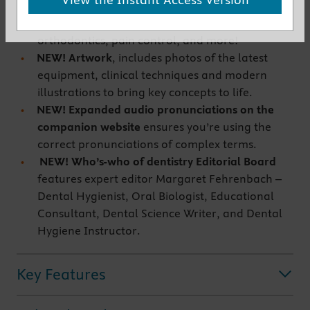
NEW! Terms on dynamic areas of dentistry
,
include materials, imaging, surgery,
orthodontics, pain control, and more!
NEW! Artwork
, includes photos of the latest
equipment, clinical techniques and modern
illustrations to bring key concepts to life.
NEW! Expanded audio pronunciations on the
companion website
ensures you’re using the
correct pronunciations of complex terms.
NEW! Who’s-who of dentistry Editorial Board
features expert editor Margaret Fehrenbach –
Dental Hygienist, Oral Biologist, Educational
Consultant, Dental Science Writer, and Dental
Hygiene Instructor.
Key Features