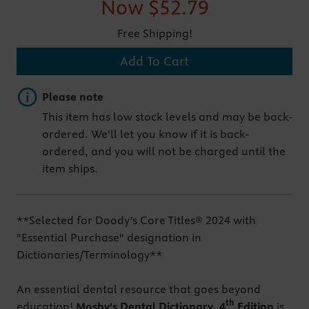
Now
$52.79
Free Shipping!
Add To Cart
Important note
Please note
This item has low stock levels and may be back-
ordered. We'll let you know if it is back-
ordered, and you will not be charged until the
item ships.
**Selected for Doody’s Core Titles® 2024 with
"Essential Purchase" designation in
Dictionaries/Terminology**
An essential dental resource that goes beyond
th
education!
Mosby's Dental Dictionary, 4
Edition
is