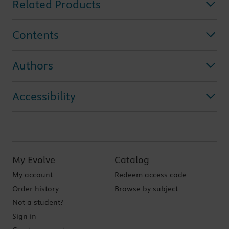
Related Products
Contents
Authors
Accessibility
My Evolve
Catalog
My account
Redeem access code
Order history
Browse by subject
Not a student?
Sign in