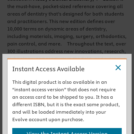
the must-have, pocket-sized reference covering all
areas of dentistry that’s designed for both students
and practitioners. This new edition defines over
10,000 terms on dynamic areas of dentistry,
including materials, imaging, surgery, orthodontics,
pain control, and more. Throughout the text, over
300 illustrations address new innovations, research,
technology, and products in the field, and extensive
appendices provide quick access to the information
Instant Access Available
you will use every day. Plus, a free companion
website contains more than 5,000 audio
This digital product is also available in an
pronunciations, 500 additional images, videos, and
“instant access version” that does not require
animations to help illustrate key concepts.
an access card to be shipped to you. It has a
different ISBN, but it is the exact same product,
Get the instant access version
and will be loaded immediately into your
Evolve account upon purchase.
New to This Edition
View the Instant Access Version