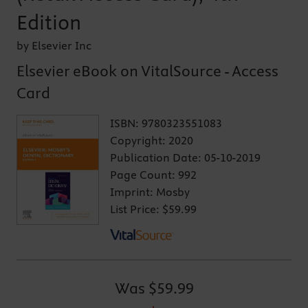
Edition
by Elsevier Inc
Elsevier eBook on VitalSource - Access
Card
ISBN:
9780323551083
Copyright:
2020
Publication Date:
05-10-2019
Page Count:
992
Imprint:
Mosby
List Price:
$59.99
Was
$59.99