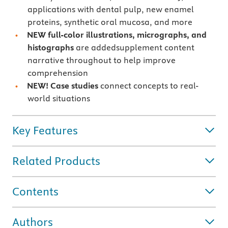
applications with dental pulp, new enamel
proteins, synthetic oral mucosa, and more
NEW full-color illustrations, micrographs, and
histographs
are addedsupplement content
narrative throughout to help improve
comprehension
NEW! Case studies
connect concepts to real-
world situations
Key Features
Related Products
Contents
Authors