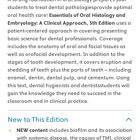
students to treat dental pathologiesprovide optimal
oral health care!
Essentials of Oral Histology and
Embryology: A Clinical Approach, 5th Edition
uses a
patient-centered approach in covering presenting
basic science for dental professionals. Coverage
includes the anatomy of oral and facial tissues as
well as orofacial development. In addition to the
stages of tooth development, it covers eruption and
shedding of teeth plus the parts of teeth – including
enamel, dentin, dental pulp, and cementum. Using
this text, dental hygienists and dentistsstudents will
gain the knowledge they need to succeed in the
classroom and in clinical practice.
New to This Edition
NEW content
includes biofilm and its association
with systemic disease, the causes of TMJ, clinical