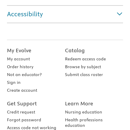
Accessibility
My Evolve
Catalog
My account
Redeem access code
Order history
Browse by subject
Not an educator?
Submit class roster
Sign in
Create account
Get Support
Learn More
Credit request
Nursing education
Forgot password
Health professions
education
Access code not working