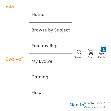
Home
Browse by Subject
Find my Rep
1
Search
Cart
Alerts
My Evolve
Catalog
Help
New to Evolve?
Sign In
Create Account