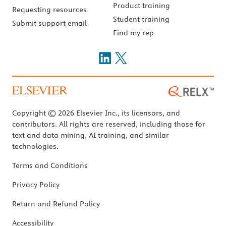
Product training
Requesting resources
Student training
Submit support email
Find my rep
Copyright © 2026 Elsevier Inc., its licensors, and
contributors. All rights are reserved, including those for
text and data mining, AI training, and similar
technologies.
Terms and Conditions
Privacy Policy
Return and Refund Policy
Accessibility