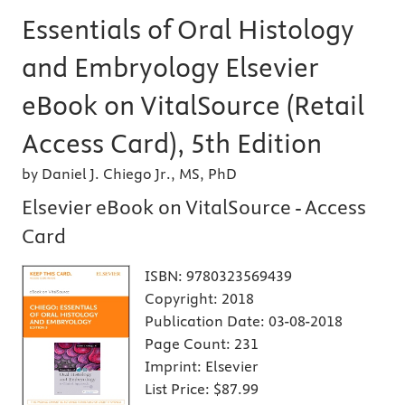
Essentials of Oral Histology
and Embryology Elsevier
eBook on VitalSource (Retail
Access Card), 5th Edition
by Daniel J. Chiego Jr., MS, PhD
Elsevier eBook on VitalSource - Access
Card
ISBN:
9780323569439
Copyright:
2018
Publication Date:
03-08-2018
Page Count:
231
Imprint:
Elsevier
List Price:
$87.99