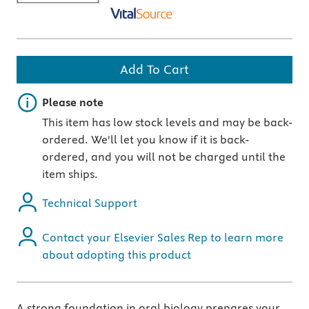
Add To Cart
Important note
Please note
This item has low stock levels and may be back-
ordered. We'll let you know if it is back-
ordered, and you will not be charged until the
item ships.
Technical Support
Contact your Elsevier Sales Rep to learn more
about adopting this product
A strong foundation in oral biology prepares your