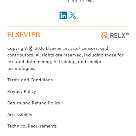
Copyright © 2026 Elsevier Inc., its licensors, and
contributors. All rights are reserved, including those for
text and data mining, AI training, and similar
technologies.
Terms and Conditions
Privacy Policy
Return and Refund Policy
Accessibility
Technical Requirements