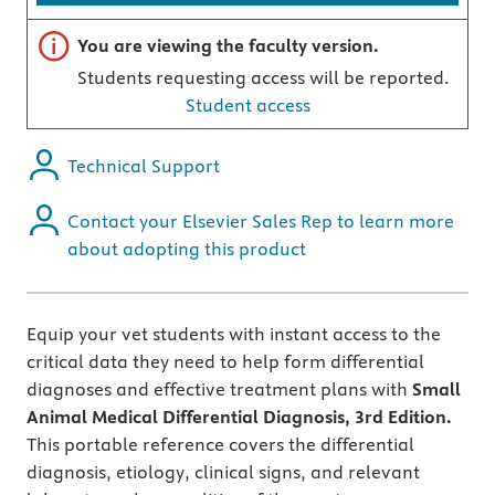
Important note
You are viewing the faculty version.
Students requesting access will be reported.
Student access
Technical Support
Contact your Elsevier Sales Rep to learn more
about adopting this product
Equip your vet students with instant access to the
critical data they need to help form differential
diagnoses and effective treatment plans with
Small
Animal Medical Differential Diagnosis, 3rd Edition.
This portable reference covers the differential
diagnosis, etiology, clinical signs, and relevant