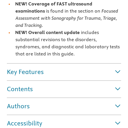
NEW! Coverage of FAST ultrasound
examinations
is found in the section on
Focused
Assessment with Sonography for Trauma, Triage,
and Tracking
.
NEW! Overall content update
includes
substantial revisions to the disorders,
syndromes, and diagnostic and laboratory tests
that are listed in this guide.
Key Features
Contents
Authors
Accessibility