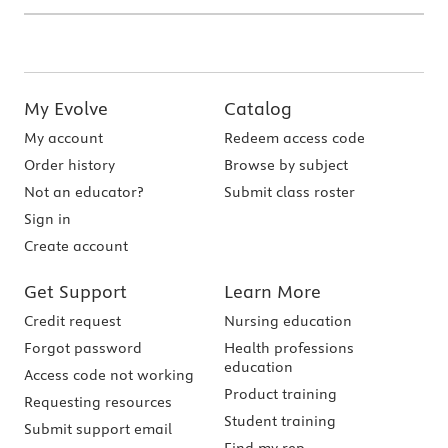
My Evolve
Catalog
My account
Redeem access code
Order history
Browse by subject
Not an educator?
Submit class roster
Sign in
Create account
Get Support
Learn More
Credit request
Nursing education
Forgot password
Health professions
education
Access code not working
Product training
Requesting resources
Student training
Submit support email
Find my rep