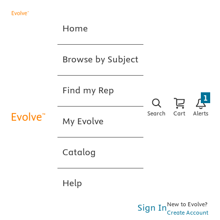
Home
Browse by Subject
Find my Rep
1
Search
Cart
Alerts
My Evolve
Catalog
Help
New to Evolve?
Sign In
Create Account