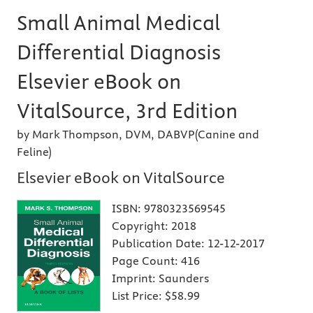
Small Animal Medical
Differential Diagnosis
Elsevier eBook on
VitalSource, 3rd Edition
by Mark Thompson, DVM, DABVP(Canine and
Feline)
Elsevier eBook on VitalSource
ISBN:
9780323569545
Copyright:
2018
Publication Date:
12-12-2017
Page Count:
416
Imprint:
Saunders
List Price:
$58.99