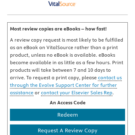
Most review copies are eBooks – how fast!
A review copy request is most likely to be fulfilled
as an eBook on VitalSource rather than a print
product, unless no eBook is available. eBooks
become available in as little as a few hours. Print
products will take between 7 and 10 days to
arrive. To request a print copy, please
contact us
through the Evolve Support Center for further
assistance
or
contact your Elsevier Sales Rep
.
An Access Code
Redeem
Request A Review Copy