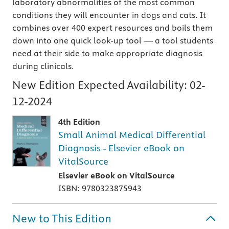
laboratory abnormalities of the most common
conditions they will encounter in dogs and cats. It
combines over 400 expert resources and boils them
down into one quick look-up tool — a tool students
need at their side to make appropriate diagnosis
during clinicals.
New Edition Expected Availability:
02-
12-2024
4th Edition
Small Animal Medical Differential
Diagnosis - Elsevier eBook on
VitalSource
Elsevier eBook on VitalSource
ISBN: 9780323875943
New to This Edition