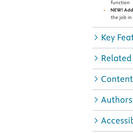
function
NEW! Addi
the job in
Key Fea
Related
Content
Authors
Accessib