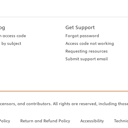
og
Get Support
 access code
Forgot password
 by subject
Access code not working
Requesting resources
Submit support email
icensors, and contributors. All rights are reserved, including thos
Policy
Return and Refund Policy
Accessibility
Techni