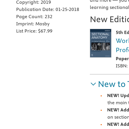
and more — you c
Copyright:
2019
learning sectiona
Publication Date:
01-25-2018
Page Count:
232
New Editio
Imprint:
Mosby
List Price:
$67.99
5th Ed
Work
Prof
Pape
ISBN:
New to 
NEW! Up
the main 
NEW! Addi
on sectio
NEW! Addi