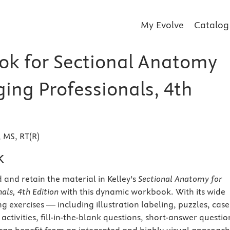
My Evolve
Catalog
k for Sectional Anatomy
ging Professionals, 4th
, MS, RT(R)
k
 and retain the material in Kelley’s
Sectional Anatomy for
als, 4th Edition
with this dynamic workbook. With its wide
g exercises — including illustration labeling, puzzles, case
activities, fill-in-the-blank questions, short-answer questio