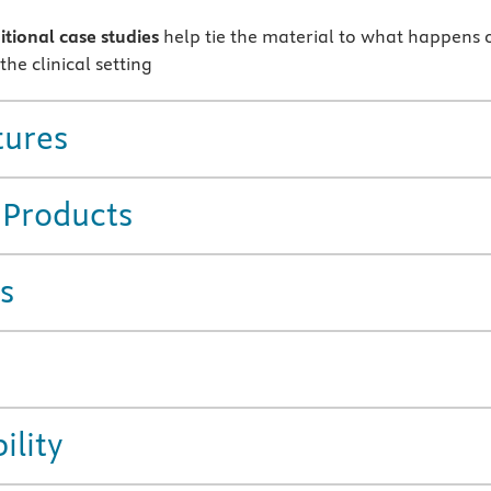
tional case studies
help tie the material to what happens 
 the clinical setting
tures
 Products
s
ility