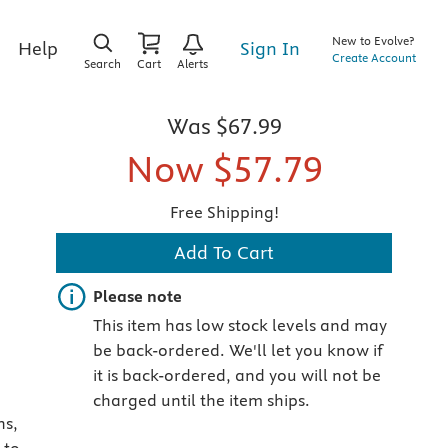
New to Evolve?
Sign In
Help
Create Account
Search
Cart
Alerts
Was
$67.99
Now
$57.79
Free Shipping!
Add To Cart
Important note
Please note
This item has low stock levels and may
be back-ordered. We'll let you know if
it is back-ordered, and you will not be
charged until the item ships.
ns,