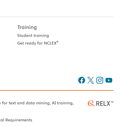
Training
Student training
®
Get ready for NCLEX
e for text and data mining, AI training,
cal Requirements