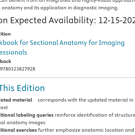
an benefit from an integrated and highly-visual approach
l anatomy and its application in diagnostic imaging.
n Expected Availability:
12-15-20
ition
book for Sectional Anatomy for Imaging
essionals
rback
 9780323827928
This Edition
dated material
corresponds with the updated material in
text
tional labeling queries
reinforce identification of structur
nal anatomy images
tional exercises
further emphasize anatomic location and