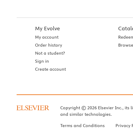
My Evolve
Catal
My account
Redeem
Order history
Browse
Not a student?
Sign in
Create account
Copyright © 2026 Elsevier Inc., its l
and similar technologies.
Terms and Conditions
Privacy 