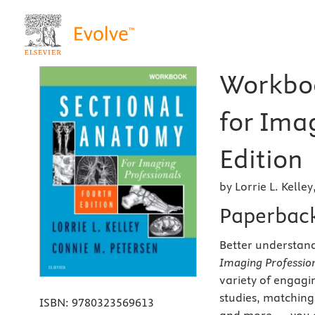
Workboo
for Ima
Edition
by Lorrie L. Kelley
Paperbac
Better understand
Imaging Profession
variety of engagin
studies, matching 
ISBN:
9780323569613