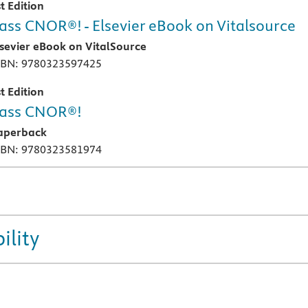
t Edition
ass CNOR®! - Elsevier eBook on Vitalsource
lsevier eBook on VitalSource
SBN: 9780323597425
t Edition
ass CNOR®!
aperback
SBN: 9780323581974
ility