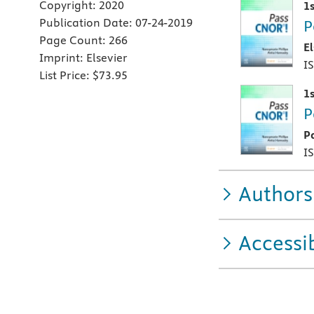
Copyright:
2020
1s
Publication Date:
07-24-2019
P
Page Count:
266
E
Imprint:
Elsevier
I
List Price:
$73.95
1s
P
P
I
Authors
Accessib