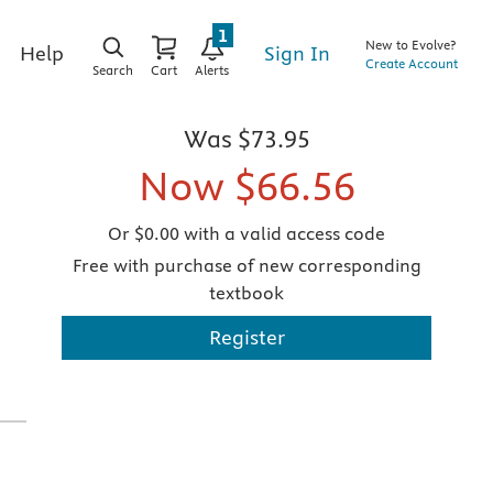
1
New to Evolve?
Sign In
Help
Create Account
Search
Cart
Alerts
Was
$73.95
Now
$66.56
Or $0.00 with a valid access code
Free with purchase of new corresponding
textbook
Register