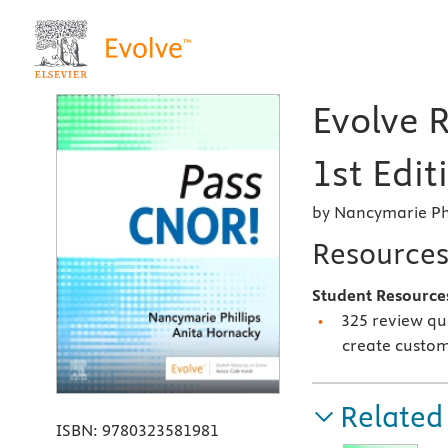
Evolve 
1st Edit
by Nancymarie Phi
Resource
Student Resource
325 review qu
create custom
Related
ISBN:
9780323581981