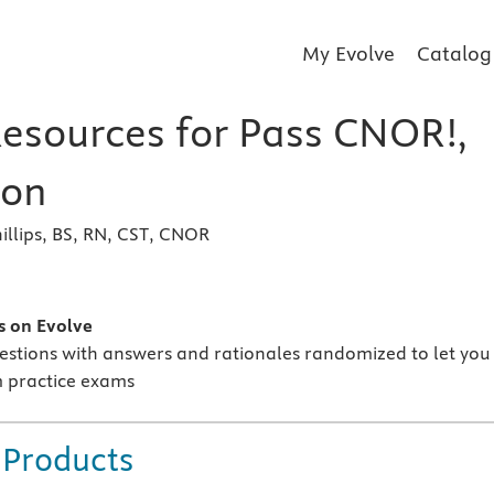
My Evolve
Catalog
Resources for Pass CNOR!,
ion
llips, BS, RN, CST, CNOR
s
s on Evolve
estions with answers and rationales randomized to let you
 practice exams
 Products